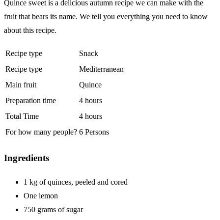
Quince sweet is a delicious autumn recipe we can make with the
fruit that bears its name. We tell you everything you need to know
about this recipe.
Recipe type
Snack
Recipe type
Mediterranean
Main fruit
Quince
Preparation time
4 hours
Total Time
4 hours
For how many people?
6 Persons
Ingredients
1
kg
of quinces, peeled and cored
One
lemon
750
grams
of sugar