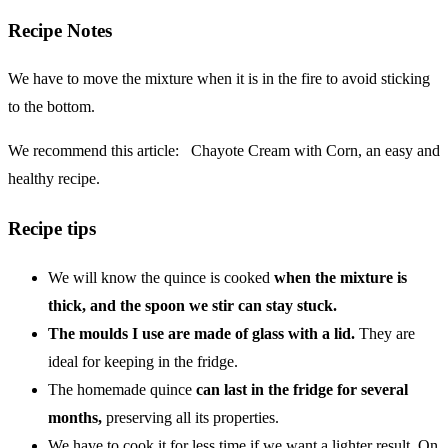
Recipe Notes
We have to move the mixture when it is in the fire to avoid sticking
to the bottom.
We recommend this article:
Chayote Cream with Corn, an easy and
healthy recipe.
Recipe tips
We will know the quince is cooked
when the mixture is
thick, and the spoon we stir can stay stuck.
The moulds I use are made of glass with a lid.
They are
ideal for keeping in the fridge.
The homemade quince
can last in the fridge for several
months,
preserving all its properties.
We have to cook it for less time if we want a lighter result. On