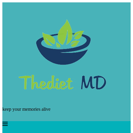
keep your memories alive