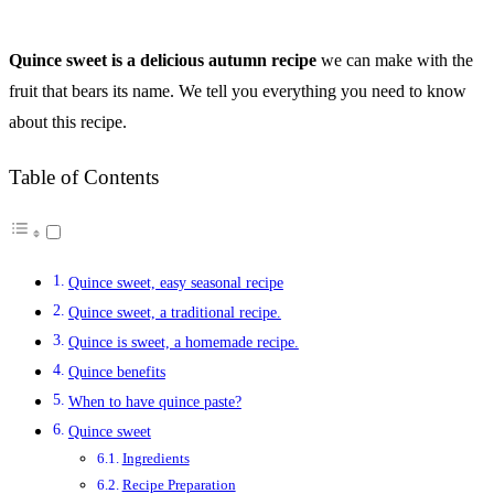
Quince sweet is a delicious autumn recipe
we can make with the
fruit that bears its name.
We tell you everything you need to know
about this recipe.
Table of Contents
Quince sweet, easy seasonal recipe
Quince sweet, a traditional recipe.
Quince is sweet, a homemade recipe.
Quince benefits
When to have quince paste?
Quince sweet
Ingredients
Recipe Preparation