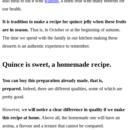
also ideal to eat it with
walnuts
, a dried fruit with many benefits for
our health.
It is tradition to make a recipe for quince jelly when these fruits
are in season.
That is, in October or at the beginning of autumn.
The time we spend with the family in our kitchen making these
desserts is an authentic experience to remember.
Quince is sweet, a homemade recipe.
You can buy this preparation already made, that is,
prepared.
Indeed, there are different qualities, some of which are
pretty good.
However, w
e will notice a clear difference in quality if we make
this recipe at home.
Above all, the homemade one will have an
aroma, a flavour and a texture that cannot be compared.