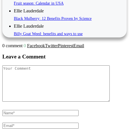
Fruit season: Calendar in USA
Ellie Lauderdale
Black Mulberry: 12 Benefits Proven by Science
Ellie Lauderdale
Billy Goat Weed: benefits and ways to use
0 comment
0
Facebook
Twitter
Pinterest
Email
Leave a Comment