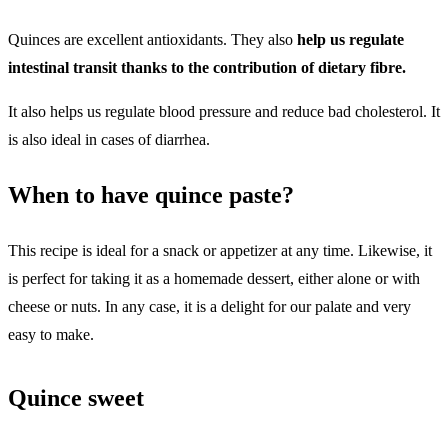
Quinces are excellent antioxidants. They also
help us regulate
intestinal transit thanks to the contribution of dietary fibre.
It also helps us regulate blood pressure and reduce bad cholesterol.
It
is also ideal in cases of diarrhea.
When to have quince paste?
This recipe is ideal for a snack or appetizer at any time. Likewise, it
is perfect for taking it as a homemade dessert, either alone or with
cheese or nuts. In any case, it is a delight for our palate and very
easy to make.
Quince sweet