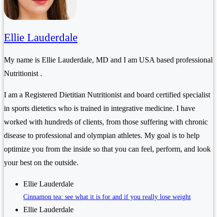
Ellie Lauderdale
My name is Ellie Lauderdale, MD and I am USA based professional
Nutritionist .
I am a Registered Dietitian Nutritionist and board certified specialist
in sports dietetics who is trained in integrative medicine. I have
worked with hundreds of clients, from those suffering with chronic
disease to professional and olympian athletes. My goal is to help
optimize you from the inside so that you can feel, perform, and look
your best on the outside.
Ellie Lauderdale
Cinnamon tea: see what it is for and if you really lose weight
Ellie Lauderdale