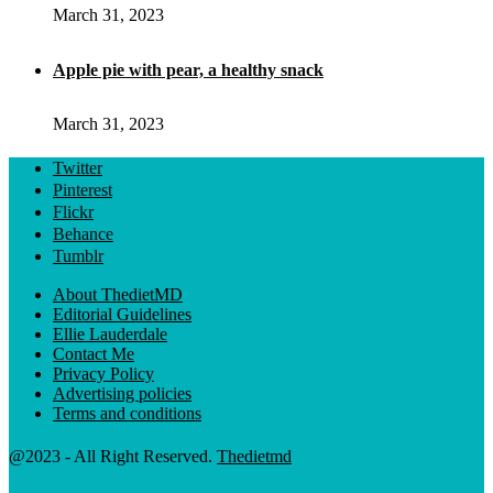
March 31, 2023
Apple pie with pear, a healthy snack
March 31, 2023
Twitter
Pinterest
Flickr
Behance
Tumblr
About ThedietMD
Editorial Guidelines
Ellie Lauderdale
Contact Me
Privacy Policy
Advertising policies
Terms and conditions
@2023 - All Right Reserved.
Thedietmd