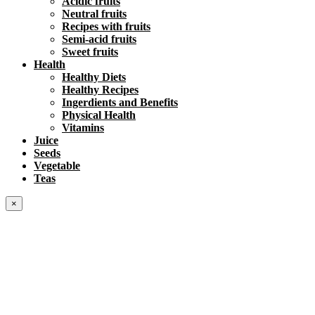
Acidic fruits
Neutral fruits
Recipes with fruits
Semi-acid fruits
Sweet fruits
Health
Healthy Diets
Healthy Recipes
Ingerdients and Benefits
Physical Health
Vitamins
Juice
Seeds
Vegetable
Teas
×