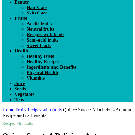
Beauty
Hair Care
Skin Care
Fruits
Acidic fruits
Neutral fruits
Recipes with fruits
Semi-acid fruits
Sweet fruits
Health
Healthy Diets
Healthy Recipes
Ingerdients and Benefits
Physical Health
Vitamins
Juice
Seeds
Vegetable
Teas
Home
Fruits
Recipes with fruits
Quince Sweet: A Delicious Autumn
Recipe and its Benefits
Recipes with fruits