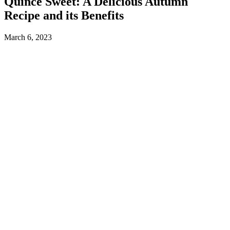
Quince Sweet: A Delicious Autumn
Recipe and its Benefits
March 6, 2023