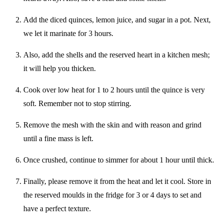
Add the diced quinces, lemon juice, and sugar in a pot. Next,
we let it marinate for 3 hours.
Also, add the shells and the reserved heart in a kitchen mesh;
it will help you thicken.
Cook over low heat for 1 to 2 hours until the quince is very
soft. Remember not to stop stirring.
Remove the mesh with the skin and with reason and grind
until a fine mass is left.
Once crushed, continue to simmer for about 1 hour until thick.
Finally, please remove it from the heat and let it cool. Store in
the reserved moulds in the fridge for 3 or 4 days to set and
have a perfect texture.