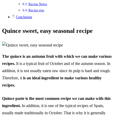
Recipe Notes
Recipe tips
Conclusion
Quince sweet, easy seasonal recipe
The quince is an autumn fruit with which we can make various
recipes.
It is a typical fruit of October and of the autumn season. In
addition, it is not usually eaten raw since its pulp is hard and rough.
Therefore, it
is an ideal ingredient to make various healthy
recipes.
Quince paste is the most common recipe we can make with this
ingredient.
In addition, it is one of the typical recipes of Spain,
usually made traditionally in October. That is why it is generally