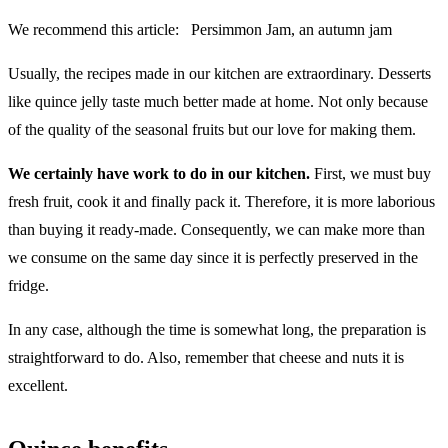
We recommend this article:
Persimmon Jam, an autumn jam
Usually, the recipes made in our kitchen are extraordinary. Desserts
like quince jelly taste much better made at home. Not only because
of the quality of the seasonal fruits but our love for making them.
We certainly have work to do in our kitchen.
First, we must buy
fresh fruit, cook it and finally pack it. Therefore, it is more laborious
than buying it ready-made. Consequently, we can make more than
we consume on the same day since it is perfectly preserved in the
fridge.
In any case, although the time is somewhat long, the preparation is
straightforward to do. Also, remember that cheese and nuts it is
excellent.