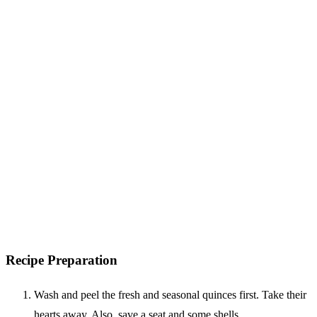
Recipe Preparation
Wash and peel the fresh and seasonal quinces first. Take their
hearts away. Also, save a seat and some shells.