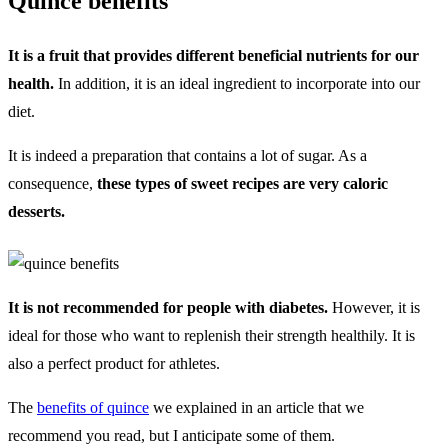
Quince benefits
It is a fruit that provides different beneficial nutrients for our
health.
In addition, it is an ideal ingredient to incorporate into our
diet.
It is indeed a preparation that contains a lot of sugar. As a
consequence,
these types of sweet recipes are very caloric
desserts.
It is not recommended for people with diabetes.
However, it is
ideal for those who want to replenish their strength healthily. It is
also a perfect product for athletes.
The
benefits of quince
we explained in an article that we
recommend you read, but I anticipate some of them.