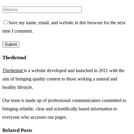
Save my name, email, and website in this browser for the next
time I comment.
Thedietmd
Thedietmd
is a website developed and launched in 2011 with the
aim of bringing quality content to those seeking a natural and
healthy lifestyle.
Our team is made up of professional communicators committed to
bringing reliable, clear and scientifically based information to
everyone who accesses our pages.
Related Posts