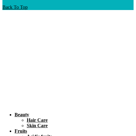
Back To Top
Beauty
Hair Care
Skin Care
Fruits