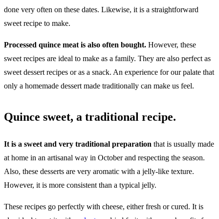
done very often on these dates. Likewise, it is a straightforward
sweet recipe to make.
Processed quince meat is also often bought.
However, these
sweet recipes are ideal to make as a family. They are also perfect as
sweet dessert recipes or as a snack. An experience for our palate that
only a homemade dessert made traditionally can make us feel.
Quince sweet, a traditional recipe.
It is a sweet and very traditional preparation
that is usually made
at home in an artisanal way in October and respecting the season.
Also, these desserts are very aromatic with a jelly-like texture.
However, it is more consistent than a typical jelly.
These recipes go perfectly with cheese, either fresh or cured. It is