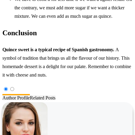
the contrary, we must add more sugar if we want a thicker
mixture. We can even add as much sugar as quince.
Conclusion
Quince sweet is a typical recipe of Spanish gastronomy.
A
symbol of tradition that brings us all the flavour of our history. This
homemade dessert is a delight for our palate. Remember to combine
it with cheese and nuts.
Author Profile
Related Posts