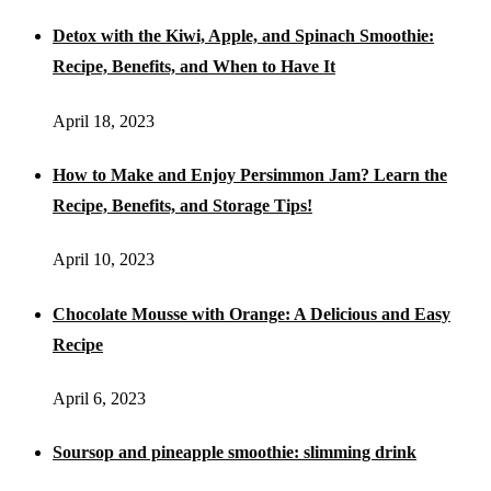
Detox with the Kiwi, Apple, and Spinach Smoothie:
Recipe, Benefits, and When to Have It
April 18, 2023
How to Make and Enjoy Persimmon Jam? Learn the
Recipe, Benefits, and Storage Tips!
April 10, 2023
Chocolate Mousse with Orange: A Delicious and Easy
Recipe
April 6, 2023
Soursop and pineapple smoothie: slimming drink