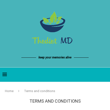
keep your memories alive
Home
Terms and conditions
TERMS AND CONDITIONS