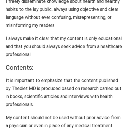
I freely disseminate knowledge about health and healthy
habits to the lay public, always using objective and clear
language without ever confusing, misrepresenting, or
misinforming my readers.
I always make it clear that my content is only educational
and that you should always seek advice from a healthcare
professional.
Contents:
It is important to emphasize that the content published
by Thediet MD is produced based on research carried out
in books, scientific articles and interviews with health
professionals.
My content should not be used without prior advice from
a physician or even in place of any medical treatment.