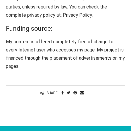
parties, unless required by law. You can check the
complete privacy policy at: Privacy Policy.
Funding source:
My content is offered completely free of charge to
every Internet user who accesses my page. My project is
financed through the placement of advertisements on my
pages.
SHARE