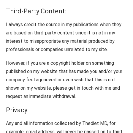
Third-Party Content:
I always credit the source in my publications when they
are based on third-party content since it is not in my
interest to misappropriate any material produced by
professionals or companies unrelated to my site.
However, if you are a copyright holder on something
published on my website that has made you and/or your
company feel aggrieved or even wish that this is not
shown on my website, please get in touch with me and
request an immediate withdrawal.
Privacy:
Any and all information collected by Thediet MD, for
example: email address, will never be passed on to third