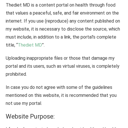
Thediet MD is a content portal on health through food
that values ​​a peaceful, safe, and fair environment on the
internet. If you use (reproduce) any content published on
my website, it is necessary to disclose the source, which
must include, in addition to a link, the portal’s complete
title, “
Thediet MD
”.
Uploading inappropriate files or those that damage my
portal and its users, such as virtual viruses, is completely
prohibited.
In case you do not agree with some of the guidelines
mentioned on this website, it is recommended that you
not use my portal.
Website Purpose: