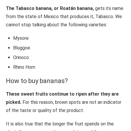
The Tabasco banana, or Roatán banana,
gets its name
from the state of Mexico that produces it, Tabasco. We
cannot stop talking about the following varieties:
Mysore
Bluggoe
Orinoco
Rhino Horn
How to buy bananas?
These sweet fruits continue to ripen after they are
picked.
For this reason, brown spots are not an indicator
of the taste or quality of the product.
It is also true that the longer the fruit spends on the