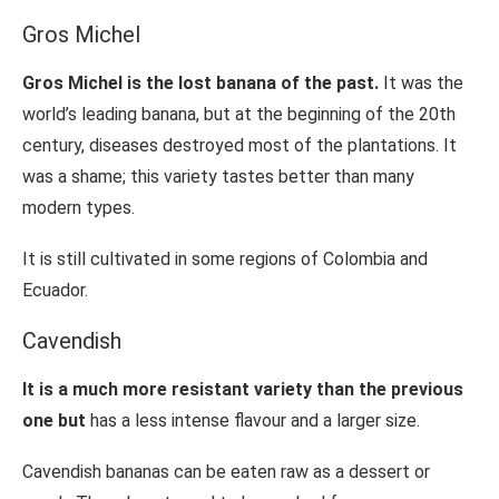
Gros Michel
Gros Michel is the lost banana of the past.
It was the
world’s leading banana, but at the beginning of the 20th
century, diseases destroyed most of the plantations. It
was a shame; this variety tastes better than many
modern types.
It is still cultivated in some regions of Colombia and
Ecuador.
Cavendish
It is a much more resistant variety than the previous
one but
has a less intense flavour and a larger size.
Cavendish bananas can be eaten raw as a dessert or