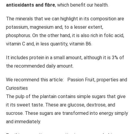
antioxidants and fibre
, which benefit our health.
The minerals that we can highlight in its composition are
potassium, magnesium and, to a lesser extent,
phosphorus. On the other hand, it is also rich in folic acid,
vitamin C and, in less quantity, vitamin B6.
It includes protein in a small amount, although it is 3% of
the recommended daily amount.
We recommend this article:
Passion Fruit, properties and
Curiosities
The pulp of the plantain contains simple sugars that give
it its sweet taste. These are glucose, dextrose, and
sucrose. These sugars are transformed into energy simply
and immediately.