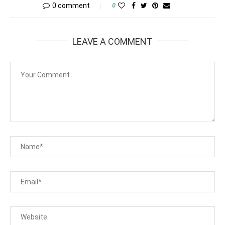
0 comment
0
LEAVE A COMMENT