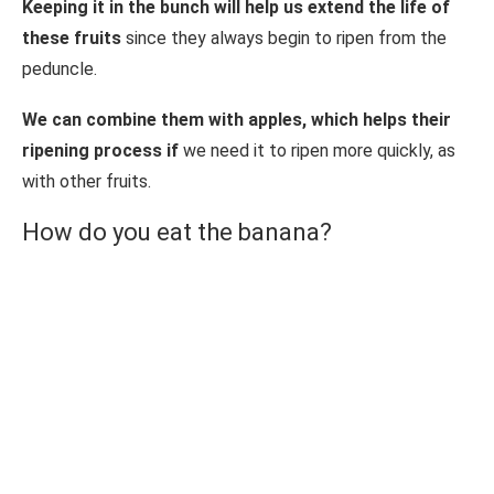
Keeping it in the bunch will help us extend the life of
these fruits
since they always begin to ripen from the
peduncle.
We can combine them with apples, which helps their
ripening process if
we need it to ripen more quickly, as
with other fruits.
How do you eat the banana?