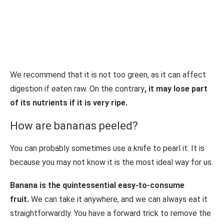
We recommend that it is not too green, as it can affect
digestion if eaten raw. On the contrary
, it may lose part
of its nutrients if it is very ripe.
How are bananas peeled?
You can probably sometimes use a knife to pearl it. It is
because you may not know it is the most ideal way for us.
Banana is the quintessential easy-to-consume
fruit.
We can take it anywhere, and we can always eat it
straightforwardly. You have a forward trick to remove the