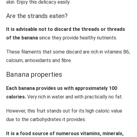
skin. Enjoy this delicacy easily.
Are the strands eaten?
It is advisable not to discard the threads or threads
of the banana
since they provide healthy nutrients.
These filaments that some discard are rich in vitamins B6,
calcium, antioxidants and fibre.
Banana properties
Each banana provides us with approximately 100
calories.
Very rich in water and with practically no fat.
However, this fruit stands out for its high caloric value
due to the carbohydrates it provides.
It is a food source of numerous vitamins, minerals,