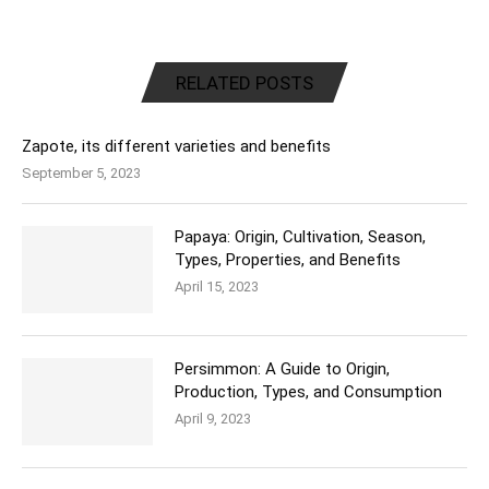
RELATED POSTS
Zapote, its different varieties and benefits
September 5, 2023
Papaya: Origin, Cultivation, Season,
Types, Properties, and Benefits
April 15, 2023
Persimmon: A Guide to Origin,
Production, Types, and Consumption
April 9, 2023