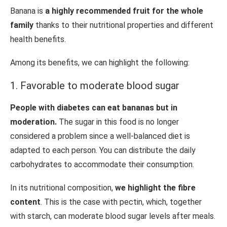
Banana is
a highly recommended fruit for the whole
family
thanks to their nutritional properties and different
health benefits.
Among its benefits, we can highlight the following:
1. Favorable to moderate blood sugar
People with diabetes can eat bananas but in
moderation.
The sugar in this food is no longer
considered a problem since a well-balanced diet is
adapted to each person. You can distribute the daily
carbohydrates to accommodate their consumption.
In its nutritional composition,
we highlight the fibre
content
. This is the case with pectin, which, together
with starch, can moderate blood sugar levels after meals.