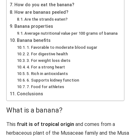
How do you eat the banana?
How are bananas peeled?
Are the strands eaten?
Banana properties
Average nutritional value per 100 grams of banana
Banana benefits
1. Favorable to moderate blood sugar
2. For digestive health
3. For weight loss diets
4. For a strong heart
5. Rich in antioxidants
6. Supports kidney function
7. Food for athletes
Conclusions
What is a banana?
This
fruit is of tropical origin
and comes from a
herbaceous plant of the Musaceae family and the Musa