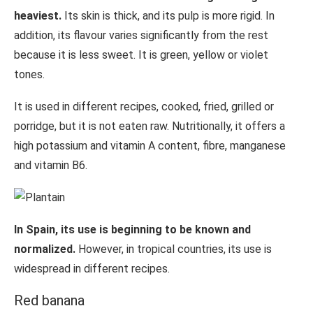
heaviest.
Its skin is thick, and its pulp is more rigid. In
addition, its flavour varies significantly from the rest
because it is less sweet. It is green, yellow or violet
tones.
It is used in different recipes, cooked, fried, grilled or
porridge, but it is not eaten raw. Nutritionally, it offers a
high potassium and vitamin A content, fibre, manganese
and vitamin B6.
In Spain, its use is beginning to be known and
normalized.
However, in tropical countries, its use is
widespread in different recipes.
Red banana