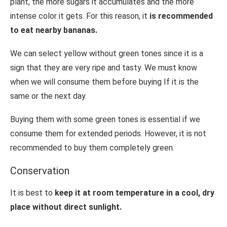
plant, the more sugars it accumulates and the more
intense color it gets. For this reason, it
is recommended
to eat nearby bananas.
We can select yellow without green tones since it is a
sign that they are very ripe and tasty. We must know
when we will consume them before buying If it is the
same or the next day.
Buying them with some green tones is essential if we
consume them for extended periods. However, it is not
recommended to buy them completely green.
Conservation
It is best to
keep it at room temperature in a cool, dry
place without direct sunlight.