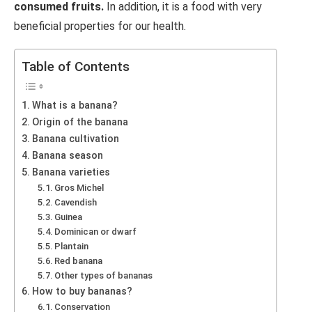
consumed fruits.
In addition, it is a food with very
beneficial properties for our health.
Table of Contents
What is a banana?
Origin of the banana
Banana cultivation
Banana season
Banana varieties
Gros Michel
Cavendish
Guinea
Dominican or dwarf
Plantain
Red banana
Other types of bananas
How to buy bananas?
Conservation