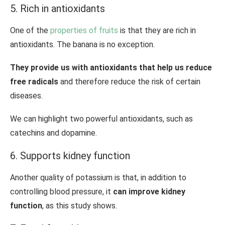
5. Rich in antioxidants
One of the
properties of fruits
is that they are rich in
antioxidants. The banana is no exception.
They provide us with antioxidants that help us reduce
free radicals
and therefore reduce the risk of certain
diseases.
We can highlight two powerful antioxidants, such as
catechins and dopamine.
6. Supports kidney function
Another quality of potassium is that, in addition to
controlling blood pressure, it
can improve kidney
function
, as this study shows.