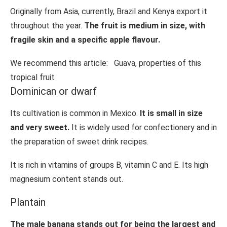
Originally from Asia, currently, Brazil and Kenya export it
throughout the year.
The fruit is medium in size, with
fragile skin and a specific apple flavour.
We recommend this article:
Guava, properties of this
tropical fruit
Dominican or dwarf
Its cultivation is common in Mexico.
It is small in size
and very sweet.
It is widely used for confectionery and in
the preparation of sweet drink recipes.
It is rich in vitamins of groups B, vitamin C and E. Its high
magnesium content stands out.
Plantain
The male banana stands out for being the largest and