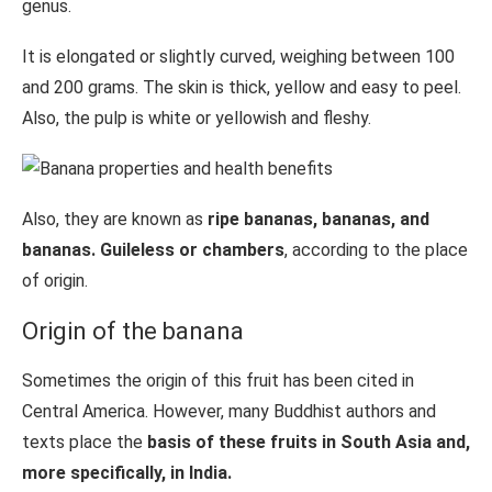
genus.
It is elongated or slightly curved, weighing between 100
and 200 grams. The skin is thick, yellow and easy to peel.
Also, the pulp is white or yellowish and fleshy.
Also, they are known as
ripe bananas, bananas, and
bananas. Guileless or chambers
, according to the place
of origin.
Origin of the banana
Sometimes the origin of this fruit has been cited in
Central America. However, many Buddhist authors and
texts place the
basis of these fruits in South Asia and,
more specifically, in India.