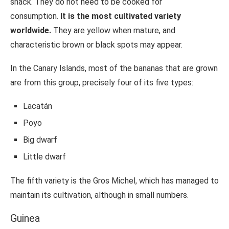
snack. They do not need to be cooked for
consumption.
It is the most cultivated variety
worldwide.
They are yellow when mature, and
characteristic brown or black spots may appear.
In the Canary Islands, most of the bananas that are grown
are from this group, precisely four of its five types:
Lacatán
Poyo
Big dwarf
Little dwarf
The fifth variety is the Gros Michel, which has managed to
maintain its cultivation, although in small numbers.
Guinea