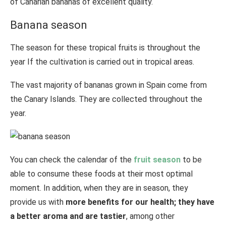
of Canarian bananas of excellent quality.
Banana season
The season for these tropical fruits is throughout the
year If the cultivation is carried out in tropical areas.
The vast majority of bananas grown in Spain come from
the Canary Islands. They are collected throughout the
year.
You can check the calendar of the
fruit season
to be
able to consume these foods at their most optimal
moment. In addition, when they are in season, they
provide us with
more benefits for our health; they have
a better aroma and are tastier
, among other