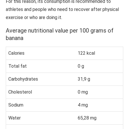
For this reason, its consumption is recommended to
athletes and people who need to recover after physical
exercise or who are doing it.
Average nutritional value per 100 grams of
banana
Calories
122 kcal
Total fat
0 g
Carbohydrates
31,9 g
Cholesterol
0 mg
Sodium
4 mg
Water
65,28 mg