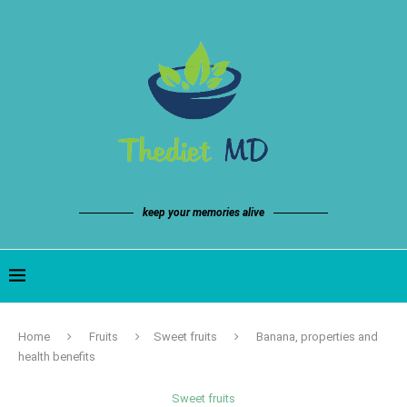
keep your memories alive
Home
Fruits
Sweet fruits
Banana, properties and
health benefits
Sweet fruits