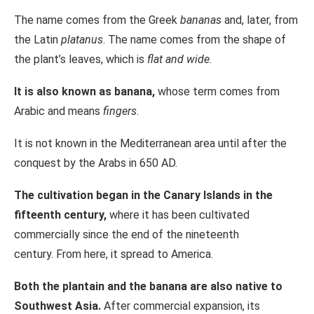
The name comes from the Greek
bananas
and, later, from
the Latin
platanus
. The name comes from the shape of
the plant’s leaves, which is
flat and wide
.
It is also known as banana,
whose term comes from
Arabic and means
fingers
.
It is not known in the Mediterranean area until after the
conquest by the Arabs in 650 AD.
The cultivation began in the Canary Islands in the
fifteenth century,
where it has been cultivated
commercially since the end of the nineteenth
century. From here, it spread to America.
Both the plantain and the banana are also native to
Southwest Asia.
After commercial expansion, its