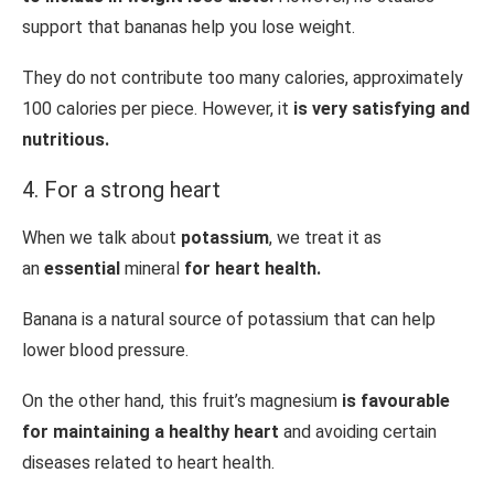
support that bananas help you lose weight.
They do not contribute too many calories, approximately
100 calories per piece. However, it
is very satisfying and
nutritious.
4. For a strong heart
When we talk about
potassium
, we treat it as
an
essential
mineral
for heart health.
Banana is a natural source of potassium that can help
lower blood pressure.
On the other hand, this fruit’s magnesium
is favourable
for maintaining a healthy heart
and avoiding certain
diseases related to heart health.