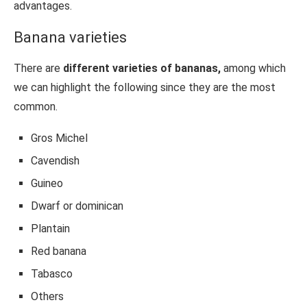
advantages.
Banana varieties
There are
different varieties of bananas,
among which
we can highlight the following since they are the most
common.
Gros Michel
Cavendish
Guineo
Dwarf or dominican
Plantain
Red banana
Tabasco
Others