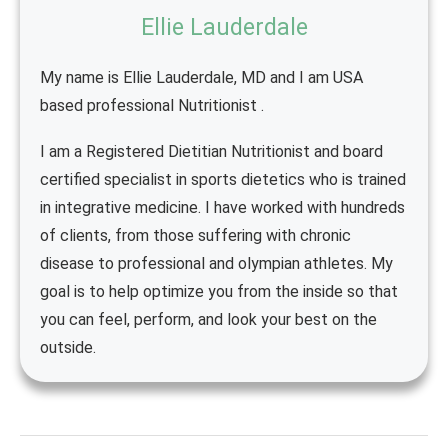
Ellie Lauderdale
My name is Ellie Lauderdale, MD and I am USA
based professional Nutritionist .
I am a Registered Dietitian Nutritionist and board
certified specialist in sports dietetics who is trained
in integrative medicine. I have worked with hundreds
of clients, from those suffering with chronic
disease to professional and olympian athletes. My
goal is to help optimize you from the inside so that
you can feel, perform, and look your best on the
outside.