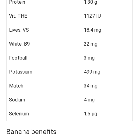
Protein
1,30 g
Vit. THE
1127 IU
Lives. VS
18,4 mg
White. B9
22 mg
Football
3 mg
Potassium
499 mg
Match
34 mg
Sodium
4 mg
Selenium
1,5 µg
Banana benefits