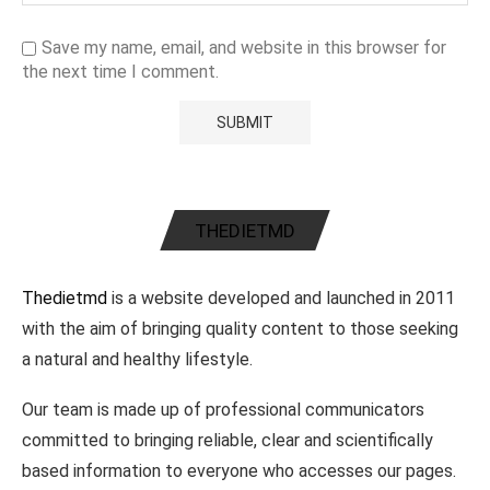
Save my name, email, and website in this browser for
the next time I comment.
THEDIETMD
Thedietmd
is a website developed and launched in 2011
with the aim of bringing quality content to those seeking
a natural and healthy lifestyle.
Our team is made up of professional communicators
committed to bringing reliable, clear and scientifically
based information to everyone who accesses our pages.