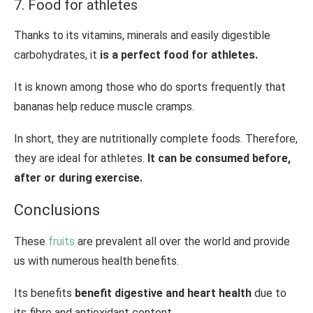
7. Food for athletes
Thanks to its vitamins, minerals and easily digestible
carbohydrates, it
is a perfect food for athletes.
It is known among those who do sports frequently that
bananas help reduce muscle cramps.
In short, they are nutritionally complete foods. Therefore,
they are ideal for athletes.
It can be consumed before,
after or during exercise.
Conclusions
These
fruits
are prevalent all over the world and provide
us with numerous health benefits.
Its benefits
benefit digestive and heart health
due to
its fibre and antioxidant content.