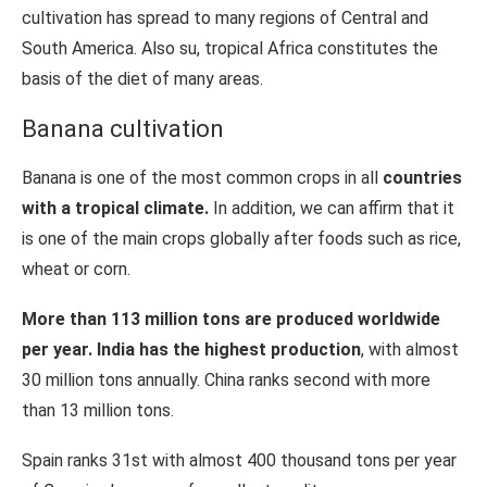
cultivation has spread to many regions of Central and
South America. Also su, tropical Africa constitutes the
basis of the diet of many areas.
Banana cultivation
Banana is one of the most common crops in all
countries
with a tropical climate.
In addition, we can affirm that it
is one of the main crops globally after foods such as rice,
wheat or corn.
More than 113 million tons are produced worldwide
per year. India has the highest production
, with almost
30 million tons annually. China ranks second with more
than 13 million tons.
Spain ranks 31st with almost 400 thousand tons per year