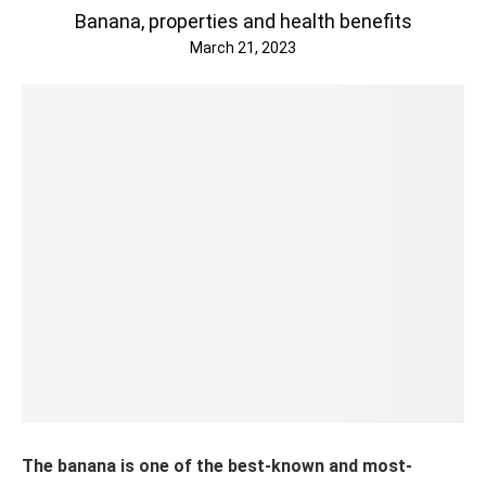
Banana, properties and health benefits
March 21, 2023
The banana is one of the best-known and most-