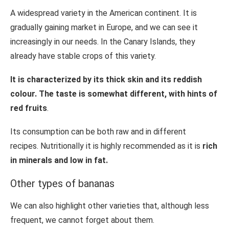
A widespread variety in the American continent. It is
gradually gaining market in Europe, and we can see it
increasingly in our needs. In the Canary Islands, they
already have stable crops of this variety.
It is characterized by its thick skin and its reddish
colour. The taste is somewhat different, with hints of
red fruits
.
Its consumption can be both raw and in different
recipes. Nutritionally it is highly recommended as it is
rich
in minerals and low in fat.
Other types of bananas
We can also highlight other varieties that, although less
frequent, we cannot forget about them.