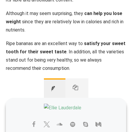
Although it may seem surprising, they
can help you lose
weight
since they are relatively low in calories and rich in
nutrients.
Ripe bananas are an excellent way to
satisfy your sweet
tooth for their sweet taste
. In addition, all the varieties
stand out for being very healthy, so we always
recommend their consumption.