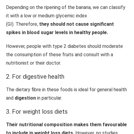
Depending on the ripening of the banana, we can classify
it with a low or medium glycemic index
(GI). Therefore,
they should not cause significant
spikes in blood sugar levels in healthy people.
However, people with type 2 diabetes should moderate
the consumption of these fruits and consult with a
nutritionist or their doctor.
2. For digestive health
The dietary fibre in these foods is ideal for general health
and
digestion
in particular.
3. For weight loss diets
Their nutritional composition makes them favourable
to include in weight loss diets.
However, no studies