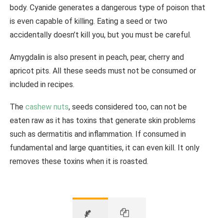
body. Cyanide generates a dangerous type of poison that
is even capable of killing. Eating a seed or two
accidentally doesn’t kill you, but you must be careful.
Amygdalin is also present in peach, pear, cherry and
apricot pits. All these seeds must not be consumed or
included in recipes.
The
cashew nuts
, seeds considered too, can not be
eaten raw as it has toxins that generate skin problems
such as dermatitis and inflammation. If consumed in
fundamental and large quantities, it can even kill. It only
removes these toxins when it is roasted.