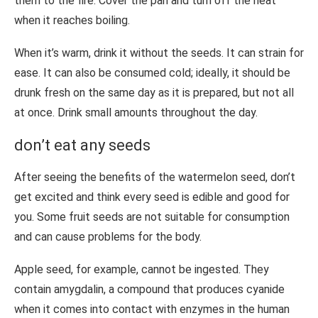
them to the fire. Cover the pan and turn off the heat
when it reaches boiling.
When it’s warm, drink it without the seeds. It can strain for
ease. It can also be consumed cold; ideally, it should be
drunk fresh on the same day as it is prepared, but not all
at once. Drink small amounts throughout the day.
don’t eat any seeds
After seeing the benefits of the watermelon seed, don’t
get excited and think every seed is edible and good for
you. Some fruit seeds are not suitable for consumption
and can cause problems for the body.
Apple seed, for example, cannot be ingested. They
contain amygdalin, a compound that produces cyanide
when it comes into contact with enzymes in the human