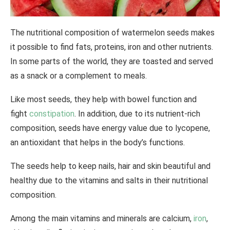
The nutritional composition of watermelon seeds makes
it possible to find fats, proteins, iron and other nutrients.
In some parts of the world, they are toasted and served
as a snack or a complement to meals.
Like most seeds, they help with bowel function and
fight
constipation
. In addition, due to its nutrient-rich
composition, seeds have energy value due to lycopene,
an antioxidant that helps in the body’s functions.
The seeds help to keep nails, hair and skin beautiful and
healthy due to the vitamins and salts in their nutritional
composition.
Among the main vitamins and minerals are calcium,
iron
,