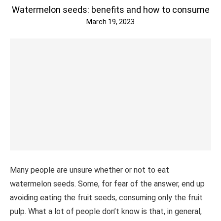
Watermelon seeds: benefits and how to consume
March 19, 2023
Many people are unsure whether or not to eat
watermelon seeds. Some, for fear of the answer, end up
avoiding eating the fruit seeds, consuming only the fruit
pulp. What a lot of people don’t know is that, in general,