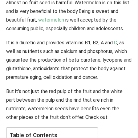
almost no fruit seed is harmful. Watermelon is on this list
and is very beneficial to the body.Being a sweet and
beautiful fruit,
watermelon
is well accepted by the
consuming public, especially children and adolescents.
It is a diuretic and provides vitamins B1, B2, A and
C
, as
well as nutrients such as calcium and phosphorus, which
guarantee the production of beta-carotene, lycopene and
glutathione, antioxidants that protect the body against
premature aging, cell oxidation and cancer.
But it’s not just the red pulp of the fruit and the white
part between the pulp and the rind that are rich in
nutrients; watermelon seeds have benefits even the
other pieces of the fruit don’t offer. Check out:
Table of Contents