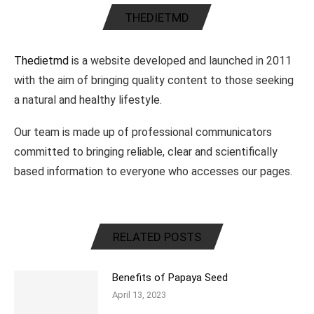
THEDIETMD
Thedietmd
is a website developed and launched in 2011
with the aim of bringing quality content to those seeking
a natural and healthy lifestyle.
Our team is made up of professional communicators
committed to bringing reliable, clear and scientifically
based information to everyone who accesses our pages.
RELATED POSTS
Benefits of Papaya Seed
April 13, 2023