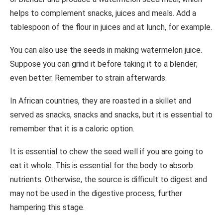
helps to complement snacks, juices and meals. Add a
tablespoon of the flour in juices and at lunch, for example.
You can also use the seeds in making watermelon juice.
Suppose you can grind it before taking it to a blender;
even better. Remember to strain afterwards.
In African countries, they are roasted in a skillet and
served as snacks, snacks and snacks, but it is essential to
remember that it is a caloric option.
It is essential to chew the seed well if you are going to
eat it whole. This is essential for the body to absorb
nutrients. Otherwise, the source is difficult to digest and
may not be used in the digestive process, further
hampering this stage.