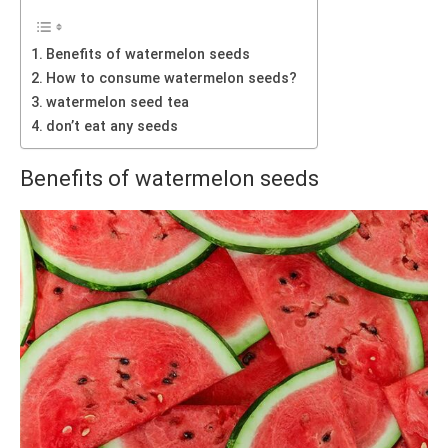
Benefits of watermelon seeds
How to consume watermelon seeds?
watermelon seed tea
don’t eat any seeds
Benefits of watermelon seeds