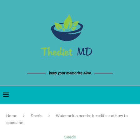
keep your memories alive
Home
Seeds
Watermelon seeds: benefits and how to
consume
Seeds