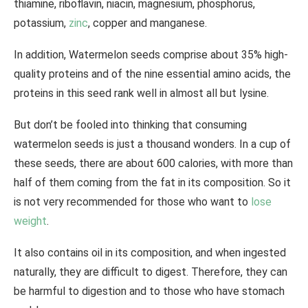
thiamine, riboflavin, niacin, magnesium, phosphorus,
potassium,
zinc
, copper and manganese.
In addition, Watermelon seeds comprise about 35% high-
quality proteins and of the nine essential amino acids, the
proteins in this seed rank well in almost all but lysine.
But don’t be fooled into thinking that consuming
watermelon seeds is just a thousand wonders. In a cup of
these seeds, there are about 600 calories, with more than
half of them coming from the fat in its composition. So it
is not very recommended for those who want to
lose
weight
.
It also contains oil in its composition, and when ingested
naturally, they are difficult to digest. Therefore, they can
be harmful to digestion and to those who have stomach