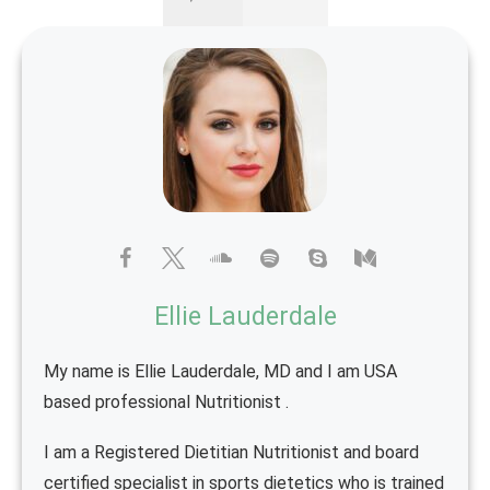
Ellie Lauderdale
My name is Ellie Lauderdale, MD and I am USA
based professional Nutritionist .
I am a Registered Dietitian Nutritionist and board
certified specialist in sports dietetics who is trained