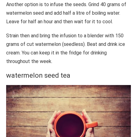
Another option is to infuse the seeds. Grind 40 grams of
watermelon seed and add half a litre of boiling water.
Leave for half an hour and then wait for it to cool.
Strain then and bring the infusion to a blender with 150
grams of cut watermelon (seedless). Beat and drink ice
cream. You can keep it in the fridge for drinking
throughout the week.
watermelon seed tea