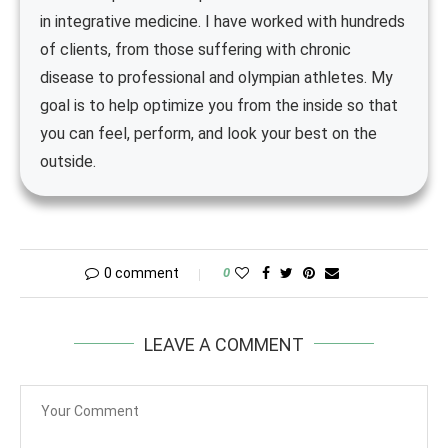
in integrative medicine. I have worked with hundreds
of clients, from those suffering with chronic
disease to professional and olympian athletes. My
goal is to help optimize you from the inside so that
you can feel, perform, and look your best on the
outside.
0 comment
0
LEAVE A COMMENT