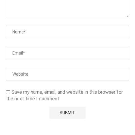
Save my name, email, and website in this browser for
the next time I comment.