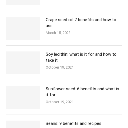
Grape seed oil: 7 benefits and how to
use
March 15, 2023
Soy lecithin: what is it for and how to
take it
October 19, 2021
Sunflower seed: 6 benefits and what is
it for
October 19, 2021
Beans: 9 benefits and recipes