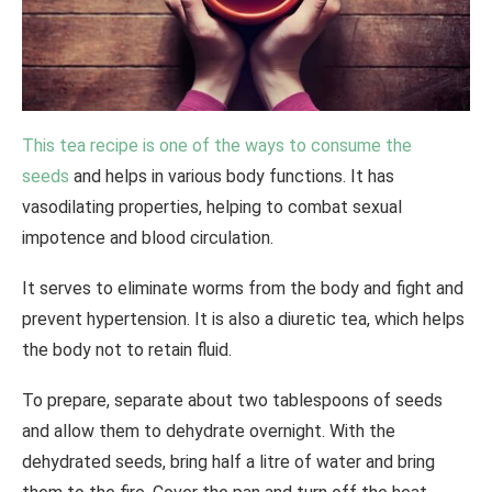
This tea recipe is one of the ways to consume the
seeds
and helps in various body functions. It has
vasodilating properties, helping to combat sexual
impotence and blood circulation.
It serves to eliminate worms from the body and fight and
prevent hypertension. It is also a diuretic tea, which helps
the body not to retain fluid.
To prepare, separate about two tablespoons of seeds
and allow them to dehydrate overnight. With the
dehydrated seeds, bring half a litre of water and bring