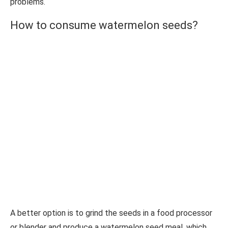
problems.
How to consume watermelon seeds?
A better option is to grind the seeds in a food processor
or blender and produce a watermelon seed meal, which