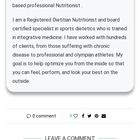
based professional Nutritionist .
I am a Registered Dietitian Nutritionist and board
certified specialist in sports dietetics who is trained
in integrative medicine. I have worked with hundreds
of clients, from those suffering with chronic
disease to professional and olympian athletes. My
goal is to help optimize you from the inside so that
you can feel, perform, and look your best on the
outside.
0 comment
0
LEAVE A COMMENT