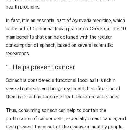
health problems.
In fact, it is an essential part of Ayurveda medicine, which
is the set of traditional Indian practices. Check out the 10
main benefits that can be obtained with the regular
consumption of spinach, based on several scientific
researches.
1. Helps prevent cancer
Spinach is considered a functional food, as it is rich in
several nutrients and brings real health benefits. One of
them is its antimutagenic effect, therefore anticancer.
Thus, consuming spinach can help to contain the
proliferation of cancer cells, especially breast cancer, and
even prevent the onset of the disease in healthy people.