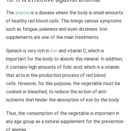
The
anemia
is a disease where the body is small amounts
of healthy red blood cells. This brings various symptoms
such as fatigue, paleness and even dizziness. Iron
supplements are one of the main treatments.
Spinach is very rich in
iron
and vitamin C, which is
important for the body to absorb this mineral. In addition,
it contains high amounts of folic acid, which is a vitamin
that acts in the production process of red blood
cells. However, for this purpose, the vegetable must be
cooked or bleached, to reduce the action of anti-
nutrients that hinder the absorption of iron by the body.
Thus, the consumption of the vegetable is important in
any age group as a natural supplement for the prevention
of anemia.