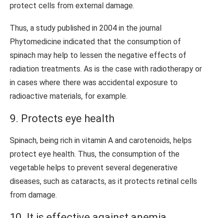
protect cells from external damage.
Thus, a study published in 2004 in the journal
Phytomedicine indicated that the consumption of
spinach may help to lessen the negative effects of
radiation treatments. As is the case with radiotherapy or
in cases where there was accidental exposure to
radioactive materials, for example.
9. Protects eye health
Spinach, being rich in vitamin A and carotenoids, helps
protect eye health. Thus, the consumption of the
vegetable helps to prevent several degenerative
diseases, such as cataracts, as it protects retinal cells
from damage.
10. It is effective against anemia