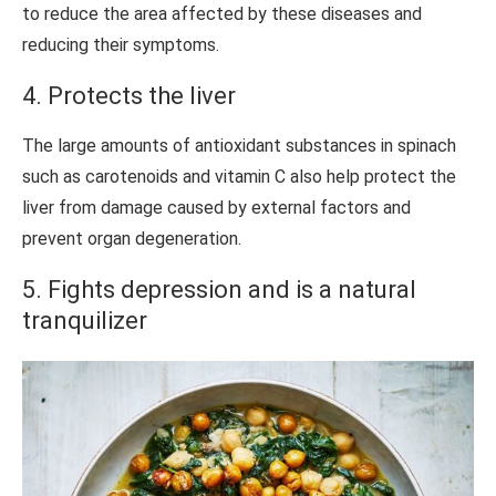
to reduce the area affected by these diseases and
reducing their symptoms.
4. Protects the liver
The large amounts of antioxidant substances in spinach
such as carotenoids and vitamin C also help protect the
liver from damage caused by external factors and
prevent organ degeneration.
5. Fights depression and is a natural
tranquilizer