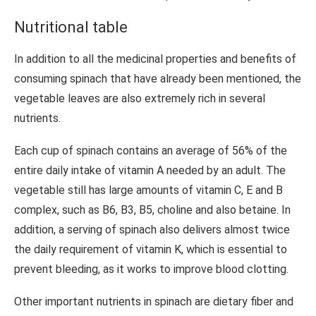
Nutritional table
In addition to all the medicinal properties and benefits of
consuming spinach that have already been mentioned, the
vegetable leaves are also extremely rich in several
nutrients.
Each cup of spinach contains an average of 56% of the
entire daily intake of vitamin A needed by an adult. The
vegetable still has large amounts of vitamin C, E and B
complex, such as B6, B3, B5, choline and also betaine. In
addition, a serving of spinach also delivers almost twice
the daily requirement of vitamin K, which is essential to
prevent bleeding, as it works to improve blood clotting.
Other important nutrients in spinach are dietary fiber and