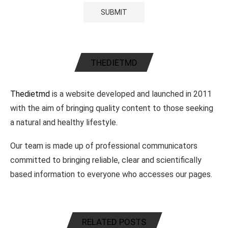
THEDIETMD
Thedietmd
is a website developed and launched in 2011
with the aim of bringing quality content to those seeking
a natural and healthy lifestyle.
Our team is made up of professional communicators
committed to bringing reliable, clear and scientifically
based information to everyone who accesses our pages.
RELATED POSTS