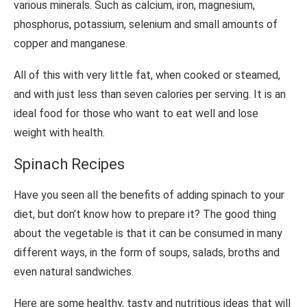
various minerals. Such as calcium, iron, magnesium,
phosphorus, potassium, selenium and small amounts of
copper and manganese.
All of this with very little fat, when cooked or steamed,
and with just less than seven calories per serving. It is an
ideal food for those who want to eat well and lose
weight with health.
Spinach Recipes
Have you seen all the benefits of adding spinach to your
diet, but don’t know how to prepare it? The good thing
about the vegetable is that it can be consumed in many
different ways, in the form of soups, salads, broths and
even natural sandwiches.
Here are some healthy, tasty and nutritious ideas that will