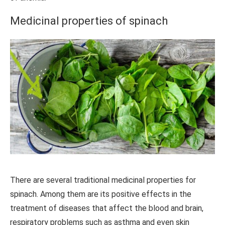
Medicinal properties of spinach
There are several traditional medicinal properties for
spinach. Among them are its positive effects in the
treatment of diseases that affect the blood and brain,
respiratory problems such as asthma and even skin