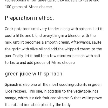
tablespoons of oil, three garlic cloves, salt to taste and
100 grams of Minas cheese.
Preparation method:
Cook potatoes until very tender, along with spinach. Let it
cool a little and blend everything in a blender with the
milk, until it becomes a smooth cream. Afterwards, saute
the garlic with olive oil and add the whipped cream to the
pan. Finally, let it boil for a few minutes, season with salt
to taste and add pieces of Minas cheese.
green juice with spinach
Spinach is also one of the most used ingredients in green
juice recipes. This one, in addition to the vegetable, has
orange, which is a rich fruit and vitamin C that will improve
the rate of iron absorption by the body.