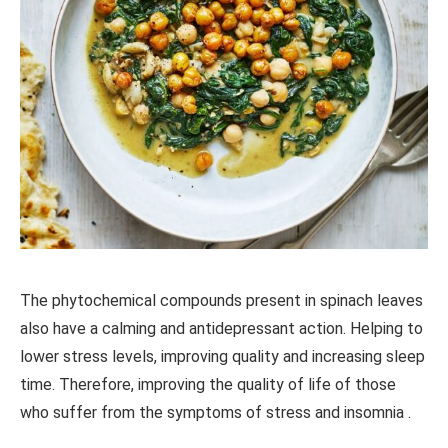
The phytochemical compounds present in spinach leaves
also have a calming and antidepressant action. Helping to
lower stress levels, improving quality and increasing sleep
time. Therefore, improving the quality of life of those
who suffer from the symptoms of stress and insomnia .