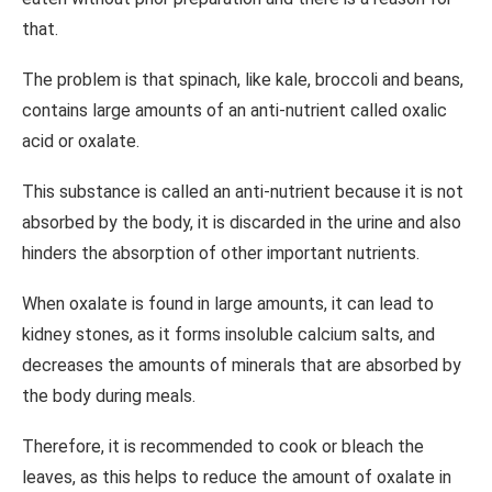
that.
The problem is that spinach, like kale, broccoli and beans,
contains large amounts of an anti-nutrient called oxalic
acid or oxalate.
This substance is called an anti-nutrient because it is not
absorbed by the body, it is discarded in the urine and also
hinders the absorption of other important nutrients.
When oxalate is found in large amounts, it can lead to
kidney stones, as it forms insoluble calcium salts, and
decreases the amounts of minerals that are absorbed by
the body during meals.
Therefore, it is recommended to cook or bleach the
leaves, as this helps to reduce the amount of oxalate in