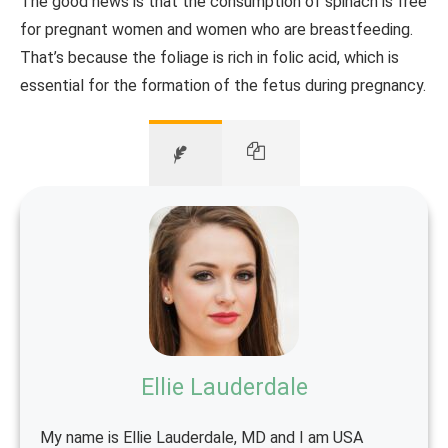
The good news is that the consumption of spinach is free
for pregnant women and women who are breastfeeding.
That’s because the foliage is rich in folic acid, which is
essential for the formation of the fetus during pregnancy.
Ellie Lauderdale
My name is Ellie Lauderdale, MD and I am USA