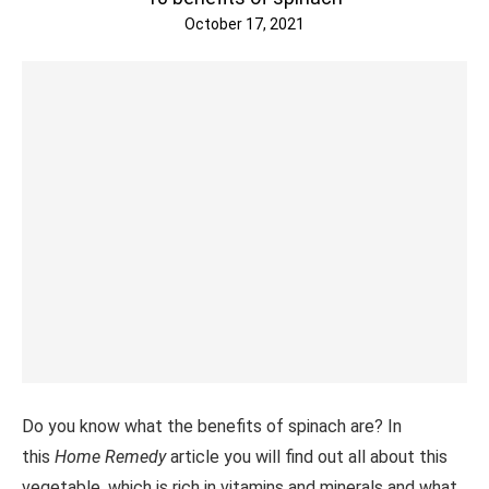
October 17, 2021
Do you know what the benefits of spinach are? In
this
Home Remedy
article you will find out all about this
vegetable, which is rich in vitamins and minerals and what