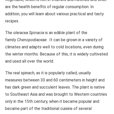
are the health benefits of regular consumption. In
addition, you will learn about various practical and tasty
recipes.
The
oleracea Spinacia
is an edible plant of the
family
Chenopodiaceae
. It can be grown in a variety of
climates and adapts well to cold locations, even during
the winter months. Because of this, it is widely cultivated
and used all over the world.
The real spinach, as it is popularly called, usually
measures between 30 and 60 centimeters in height and
has dark green and succulent leaves. The plant is native
to Southeast Asia and was brought to Western countries
only in the 15th century, when it became popular and
became part of the traditional cuisine of several