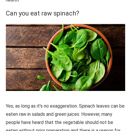
Can you eat raw spinach?
Yes, as long as it’s no exaggeration. Spinach leaves can be
eaten raw in salads and green juices. However, many
people have heard that the vegetable should not be
eaten without prior preparation and there is a reason for