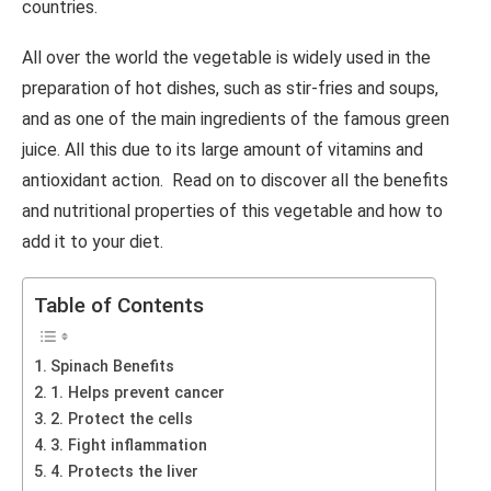
countries.
All over the world the vegetable is widely used in the
preparation of hot dishes, such as stir-fries and soups,
and as one of the main ingredients of the famous green
juice. All this due to its large amount of vitamins and
antioxidant action. Read on to discover all the benefits
and nutritional properties of this vegetable and how to
add it to your diet.
Table of Contents
Spinach Benefits
1. Helps prevent cancer
2. Protect the cells
3. Fight inflammation
4. Protects the liver