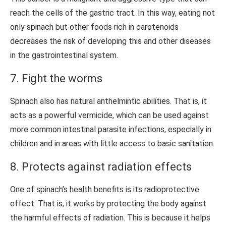
reach the cells of the gastric tract. In this way, eating not
only spinach but other foods rich in carotenoids
decreases the risk of developing this and other diseases
in the gastrointestinal system.
7. Fight the worms
Spinach also has natural anthelmintic abilities. That is, it
acts as a powerful vermicide, which can be used against
more common intestinal parasite infections, especially in
children and in areas with little access to basic sanitation.
8. Protects against radiation effects
One of spinach’s health benefits is its radioprotective
effect. That is, it works by protecting the body against
the harmful effects of radiation. This is because it helps