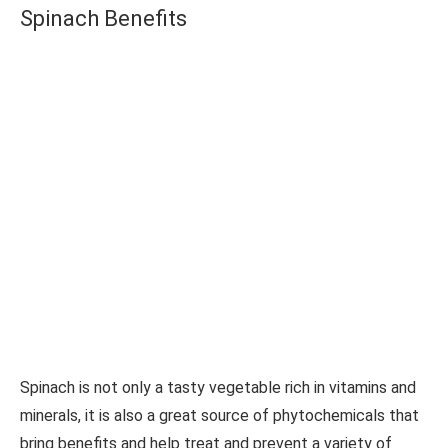
Spinach Benefits
Spinach is not only a tasty vegetable rich in vitamins and
minerals, it is also a great source of phytochemicals that
bring benefits and help treat and prevent a variety of