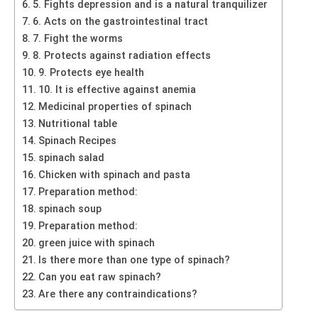
5. Fights depression and is a natural tranquilizer
6. Acts on the gastrointestinal tract
7. Fight the worms
8. Protects against radiation effects
9. Protects eye health
10. It is effective against anemia
Medicinal properties of spinach
Nutritional table
Spinach Recipes
spinach salad
Chicken with spinach and pasta
Preparation method:
spinach soup
Preparation method:
green juice with spinach
Is there more than one type of spinach?
Can you eat raw spinach?
Are there any contraindications?