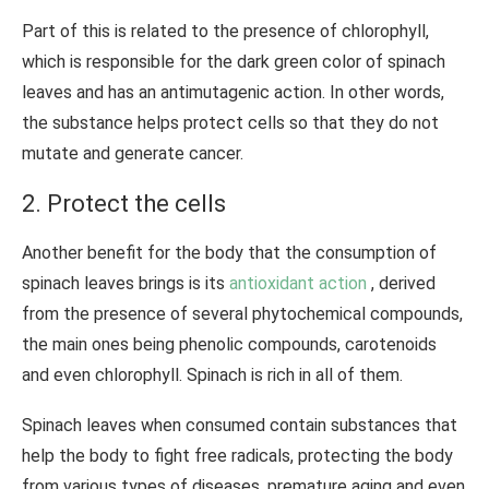
Part of this is related to the presence of chlorophyll,
which is responsible for the dark green color of spinach
leaves and has an antimutagenic action. In other words,
the substance helps protect cells so that they do not
mutate and generate cancer.
2. Protect the cells
Another benefit for the body that the consumption of
spinach leaves brings is its
antioxidant action
, derived
from the presence of several phytochemical compounds,
the main ones being phenolic compounds, carotenoids
and even chlorophyll. Spinach is rich in all of them.
Spinach leaves when consumed contain substances that
help the body to fight free radicals, protecting the body
from various types of diseases, premature aging and even