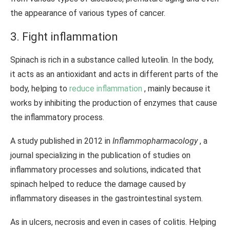
the appearance of various types of cancer.
3. Fight inflammation
Spinach is rich in a substance called luteolin. In the body,
it acts as an antioxidant and acts in different parts of the
body, helping to
reduce inflammation
, mainly because it
works by inhibiting the production of enzymes that cause
the inflammatory process.
A study published in 2012 in
Inflammopharmacology
, a
journal specializing in the publication of studies on
inflammatory processes and solutions, indicated that
spinach helped to reduce the damage caused by
inflammatory diseases in the gastrointestinal system.
As in ulcers, necrosis and even in cases of colitis. Helping