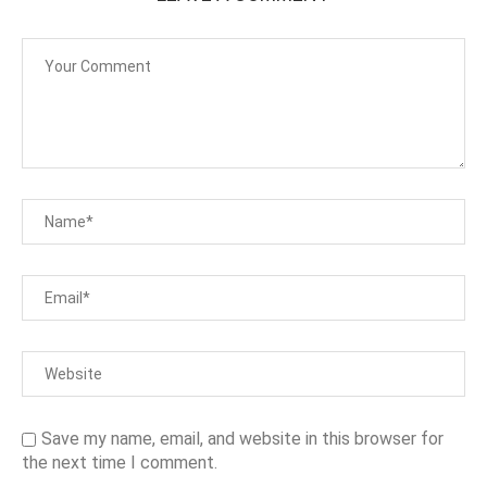
Save my name, email, and website in this browser for
the next time I comment.