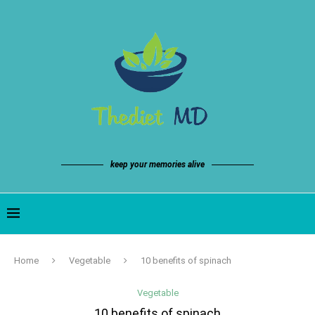
keep your memories alive
Home
Vegetable
10 benefits of spinach
Vegetable
10 benefits of spinach