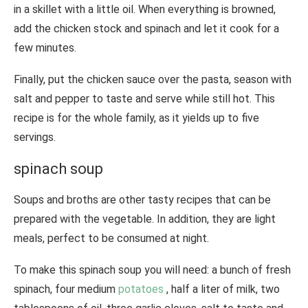
in a skillet with a little oil. When everything is browned,
add the chicken stock and spinach and let it cook for a
few minutes.
Finally, put the chicken sauce over the pasta, season with
salt and pepper to taste and serve while still hot. This
recipe is for the whole family, as it yields up to five
servings.
spinach soup
Soups and broths are other tasty recipes that can be
prepared with the vegetable. In addition, they are light
meals, perfect to be consumed at night.
To make this spinach soup you will need: a bunch of fresh
spinach, four medium
potatoes
, half a liter of milk, two