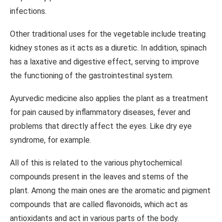
infections.
Other traditional uses for the vegetable include treating
kidney stones as it acts as a diuretic. In addition, spinach
has a laxative and digestive effect, serving to improve
the functioning of the gastrointestinal system.
Ayurvedic medicine also applies the plant as a treatment
for pain caused by inflammatory diseases, fever and
problems that directly affect the eyes. Like dry eye
syndrome, for example.
All of this is related to the various phytochemical
compounds present in the leaves and stems of the
plant. Among the main ones are the aromatic and pigment
compounds that are called flavonoids, which act as
antioxidants and act in various parts of the body.