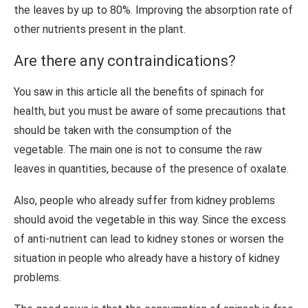
the leaves by up to 80%. Improving the absorption rate of
other nutrients present in the plant.
Are there any contraindications?
You saw in this article all the benefits of spinach for
health, but you must be aware of some precautions that
should be taken with the consumption of the
vegetable. The main one is not to consume the raw
leaves in quantities, because of the presence of oxalate.
Also, people who already suffer from kidney problems
should avoid the vegetable in this way. Since the excess
of anti-nutrient can lead to kidney stones or worsen the
situation in people who already have a history of kidney
problems.