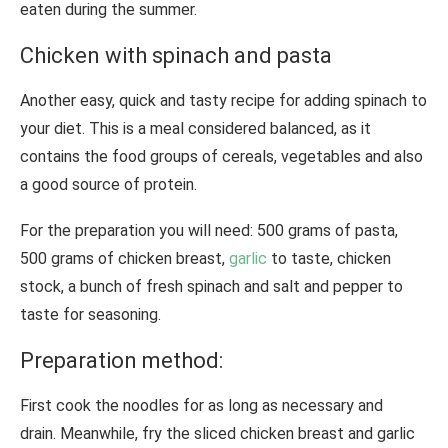
eaten during the summer.
Chicken with spinach and pasta
Another easy, quick and tasty recipe for adding spinach to
your diet. This is a meal considered balanced, as it
contains the food groups of cereals, vegetables and also
a good source of protein.
For the preparation you will need: 500 grams of pasta,
500 grams of chicken breast,
garlic
to taste, chicken
stock, a bunch of fresh spinach and salt and pepper to
taste for seasoning.
Preparation method:
First cook the noodles for as long as necessary and
drain. Meanwhile, fry the sliced ​​chicken breast and garlic