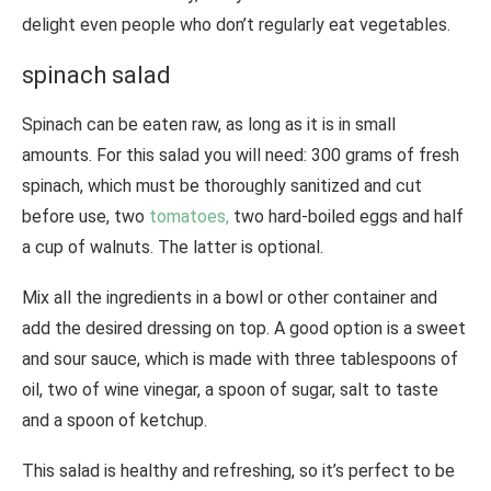
delight even people who don’t regularly eat vegetables.
spinach salad
Spinach can be eaten raw, as long as it is in small
amounts. For this salad you will need: 300 grams of fresh
spinach, which must be thoroughly sanitized and cut
before use, two
tomatoes,
two hard-boiled eggs and half
a cup of walnuts. The latter is optional.
Mix all the ingredients in a bowl or other container and
add the desired dressing on top. A good option is a sweet
and sour sauce, which is made with three tablespoons of
oil, two of wine vinegar, a spoon of sugar, salt to taste
and a spoon of ketchup.
This salad is healthy and refreshing, so it’s perfect to be