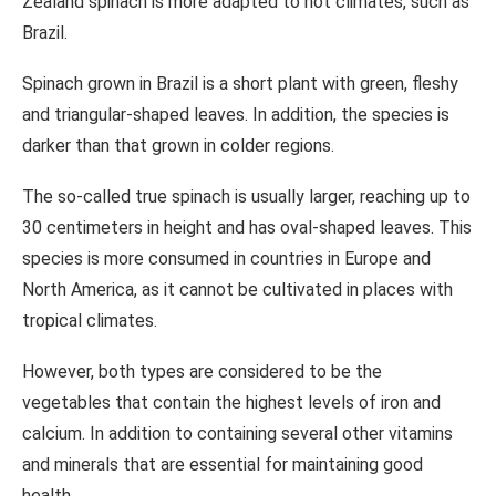
Zealand spinach is more adapted to hot climates, such as
Brazil.
Spinach grown in Brazil is a short plant with green, fleshy
and triangular-shaped leaves. In addition, the species is
darker than that grown in colder regions.
The so-called true spinach is usually larger, reaching up to
30 centimeters in height and has oval-shaped leaves. This
species is more consumed in countries in Europe and
North America, as it cannot be cultivated in places with
tropical climates.
However, both types are considered to be the
vegetables that contain the highest levels of iron and
calcium. In addition to containing several other vitamins
and minerals that are essential for maintaining good
health.