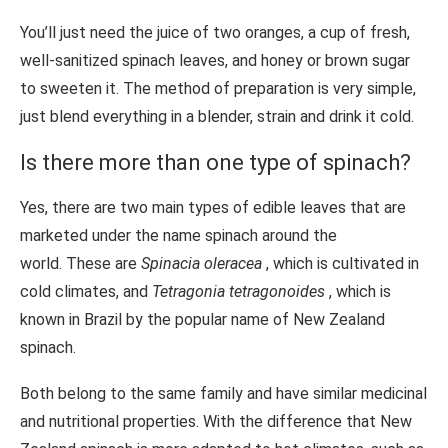
You’ll just need the juice of two oranges, a cup of fresh,
well-sanitized spinach leaves, and honey or brown sugar
to sweeten it. The method of preparation is very simple,
just blend everything in a blender, strain and drink it cold.
Is there more than one type of spinach?
Yes, there are two main types of edible leaves that are
marketed under the name spinach around the
world. These are
Spinacia oleracea
, which is cultivated in
cold climates, and
Tetragonia tetragonoides
, which is
known in Brazil by the popular name of New Zealand
spinach.
Both belong to the same family and have similar medicinal
and nutritional properties. With the difference that New