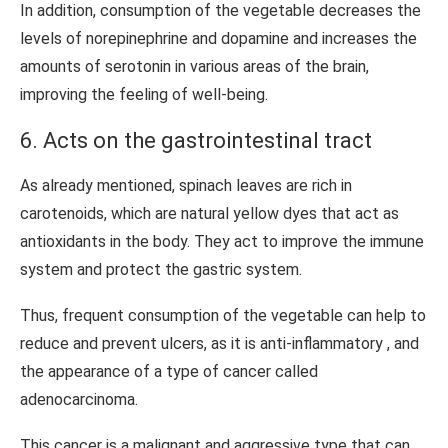
In addition, consumption of the vegetable decreases the
levels of norepinephrine and dopamine and increases the
amounts of serotonin in various areas of the brain,
improving the feeling of well-being.
6. Acts on the gastrointestinal tract
As already mentioned, spinach leaves are rich in
carotenoids, which are natural yellow dyes that act as
antioxidants in the body. They act to improve the immune
system and protect the gastric system.
Thus, frequent consumption of the vegetable can help to
reduce and prevent ulcers, as it is anti-inflammatory , and
the appearance of a type of cancer called
adenocarcinoma.
This cancer is a malignant and aggressive type that can