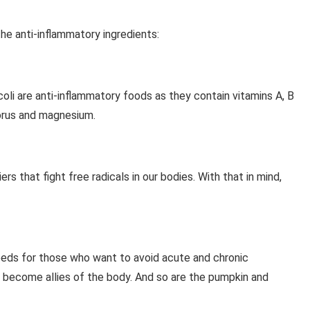
the anti-inflammatory ingredients:
oli are anti-inflammatory foods as they contain vitamins A, B
orus and magnesium.
rs that fight free radicals in our bodies. With that in mind,
eeds for those who want to avoid acute and chronic
 become allies of the body. And so are the pumpkin and