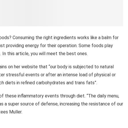
ods? Consuming the right ingredients works like a balm for
st providing energy for their operation. Some foods play
. In this article, you will meet the best ones.
plains on her website that “our body is subjected to natural
er stressful events or after an intense load of physical or
h diets in refined carbohydrates and trans fats”.
d of these inflammatory events through diet. “The daily menu,
 as a super source of defense, increasing the resistance of our
tees Muller.