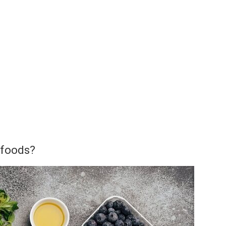
 foods?