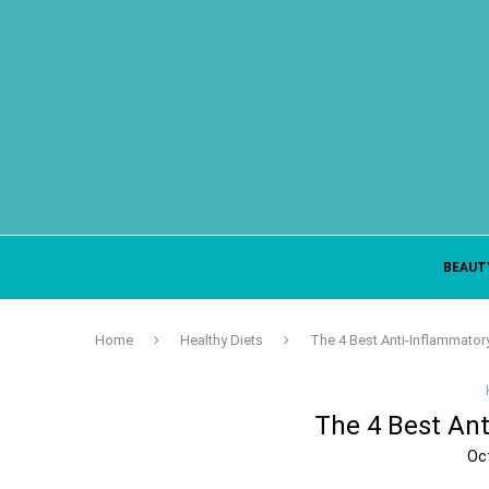
BEAUT
Home
Healthy Diets
The 4 Best Anti-Inflammato
The 4 Best An
Oc