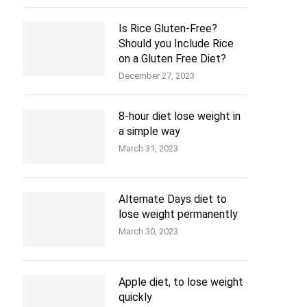
Is Rice Gluten-Free?
Should you Include Rice
on a Gluten Free Diet?
December 27, 2023
8-hour diet lose weight in
a simple way
March 31, 2023
Alternate Days diet to
lose weight permanently
March 30, 2023
Apple diet, to lose weight
quickly