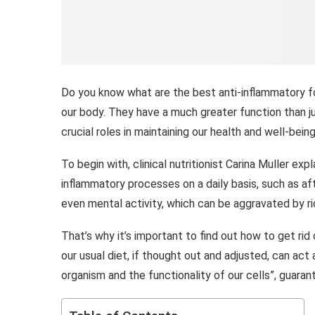
Do you know what are the best anti-inflammatory fo
our body. They have a much greater function than ju
crucial roles in maintaining our health and well-being
To begin with, clinical nutritionist Carina Muller ex
inflammatory processes on a daily basis, such as aft
even mental activity, which can be aggravated by ric
That’s why it’s important to find out how to get ri
our usual diet, if thought out and adjusted, can act
organism and the functionality of our cells”, guaran