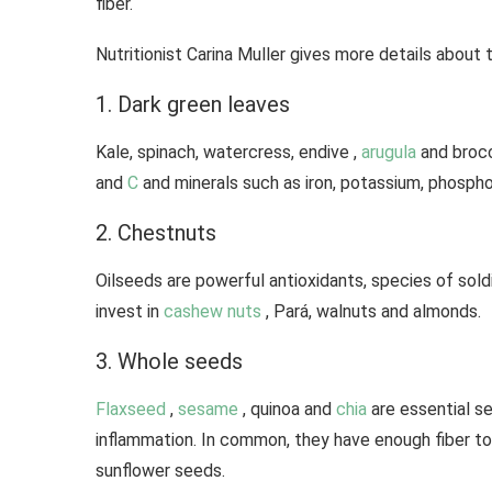
fiber.
Nutritionist Carina Muller gives more details about 
1. Dark green leaves
Kale, spinach, watercress, endive ,
arugula
and brocc
and
C
and minerals such as iron, potassium, phosph
2. Chestnuts
Oilseeds are powerful antioxidants, species of soldie
invest in
cashew nuts
, Pará, walnuts and almonds.
3. Whole seeds
Flaxseed
,
sesame
, quinoa and
chia
are essential s
inflammation. In common, they have enough fiber to
sunflower seeds.