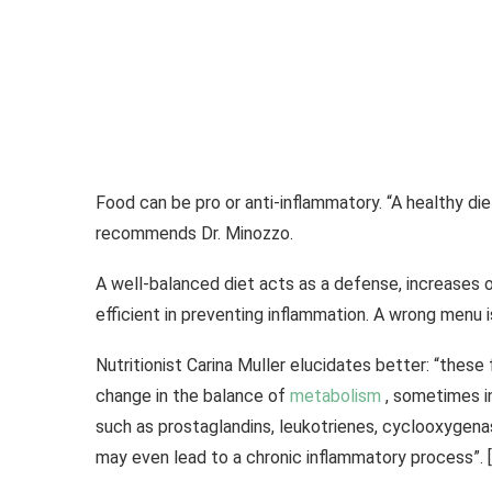
Food can be pro or anti-inflammatory. “A healthy diet,
recommends Dr. Minozzo.
A well-balanced diet acts as a defense, increases o
efficient in preventing inflammation. A wrong menu is
Nutritionist Carina Muller elucidates better: “thes
change in the balance of
metabolism
, sometimes i
such as prostaglandins, leukotrienes, cyclooxygen
may even lead to a chronic inflammatory process”. 