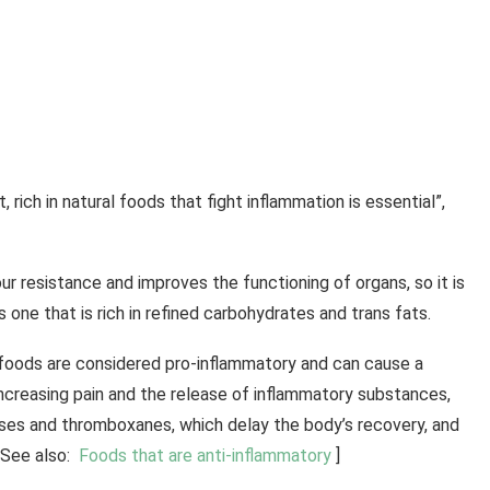
 rich in natural foods that fight inflammation is essential”,
ur resistance and improves the functioning of organs, so it is
 one that is rich in refined carbohydrates and trans fats.
e foods are considered pro-inflammatory and can cause a
ncreasing pain and the release of inflammatory substances,
ases and thromboxanes, which delay the body’s recovery, and
[See also:
Foods that are anti-inflammatory
]