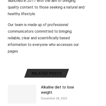
launched in 2011 with the aim of bringing
quality content to those seeking a natural and
healthy lifestyle.
Our team is made up of professional
communicators committed to bringing
reliable, clear and scientifically based
information to everyone who accesses our
pages.
RELATED POSTS
Alkaline diet to lose
weight
December 28, 2023