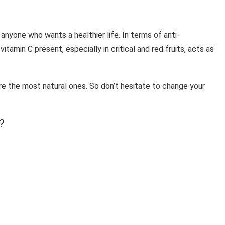
 anyone who wants a healthier life. In terms of anti-
itamin C present, especially in critical and red fruits, acts as
re the most natural ones. So don’t hesitate to change your
.
?