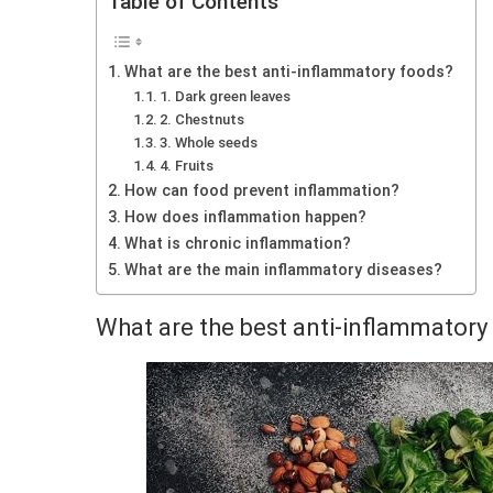
Table of Contents
What are the best anti-inflammatory foods?
1. Dark green leaves
2. Chestnuts
3. Whole seeds
4. Fruits
How can food prevent inflammation?
How does inflammation happen?
What is chronic inflammation?
What are the main inflammatory diseases?
What are the best anti-inflammatory