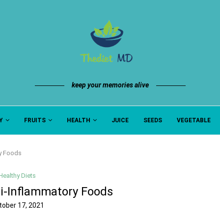
keep your memories alive
Y
FRUITS
HEALTH
JUICE
SEEDS
VEGETABLE
ry Foods
Healthy Diets
ti-Inflammatory Foods
tober 17, 2021