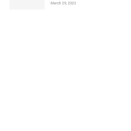
March 29, 2023