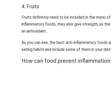
4. Fruits
Fruits definitely need to be included in the menu of
inflammatory foods, they also give strength, as the v
an antioxidant.
As you can see, the best anti-inflammatory foods a
eating habits and include some of them in your diet
How can food prevent inflammation