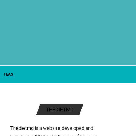
TEAS
THEDIETMD
Thedietmd
is a website developed and