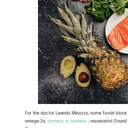
For the doctor Leando Minozzo, some foods block th
omega-3s,
turmeric or turmeric
, resveratrol (found