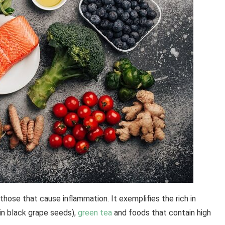
ose that cause inflammation. It exemplifies the rich in
 in black grape seeds),
green tea
and foods that contain high