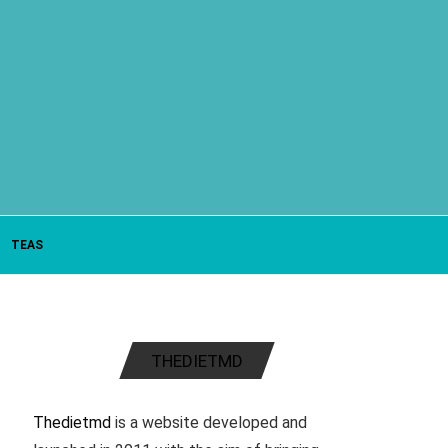
TEAS
THEDIETMD
Thedietmd
is a website developed and