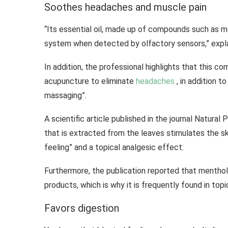
Soothes headaches and muscle pain
“Its essential oil, made up of compounds such as m
system when detected by olfactory sensors,” expla
In addition, the professional highlights that this 
acupuncture to eliminate
headaches
, in addition t
massaging”.
A scientific article published in the journal Natura
that is extracted from the leaves stimulates the sk
feeling” and a topical analgesic effect.
Furthermore, the publication reported that menthol
products, which is why it is frequently found in topi
Favors digestion