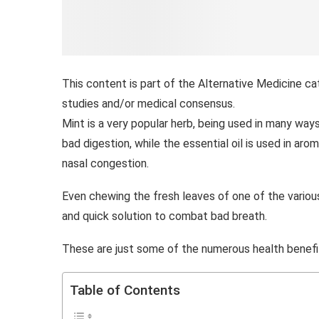
This content is part of the Alternative Medicine ca
studies and/or medical consensus.
Mint is a very popular herb, being used in many way
bad digestion, while the essential oil is used in a
nasal congestion.
Even chewing the fresh leaves of one of the variou
and quick solution to combat bad breath.
These are just some of the numerous health benefi
Table of Contents