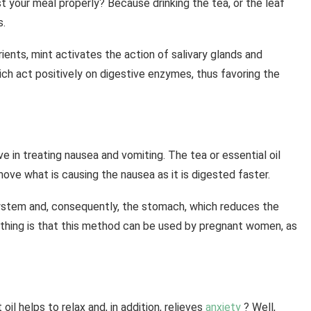
 your meal properly? Because drinking the tea, or the leaf
s.
rients, mint activates the action of salivary glands and
ch act positively on digestive enzymes, thus favoring the
e in treating nausea and vomiting. The tea or essential oil
move what is causing the nausea as it is digested faster.
system and, consequently, the stomach, which reduces the
 thing is that this method can be used by pregnant women, as
il helps to relax and, in addition, relieves
anxiety
? Well,