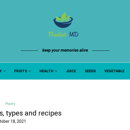
keep your memories alive
Y
FRUITS
HEALTH
JUICE
SEEDS
VEGETABLE
Plants
s, types and recipes
tober 18, 2021