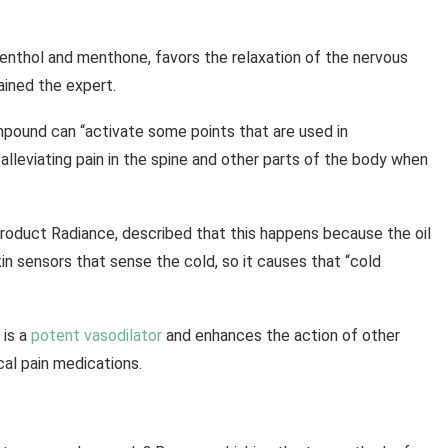
enthol and menthone, favors the relaxation of the nervous
ined the expert.
compound can “activate some points that are used in
o alleviating pain in the spine and other parts of the body when
l Product Radiance, described that this happens because the oil
in sensors that sense the cold, so it causes that “cold
 is a
potent vasodilator
and enhances the action of other
cal pain medications.