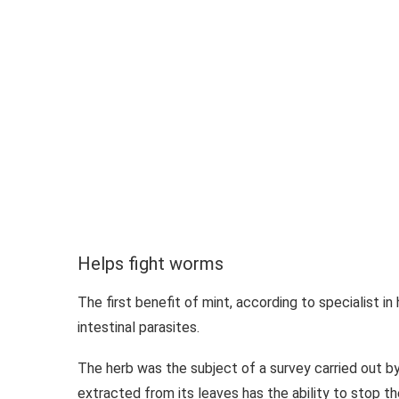
Helps fight worms
The first benefit of mint, according to specialist in
intestinal parasites.
The herb was the subject of a survey carried out by
extracted from its leaves has the ability to stop t