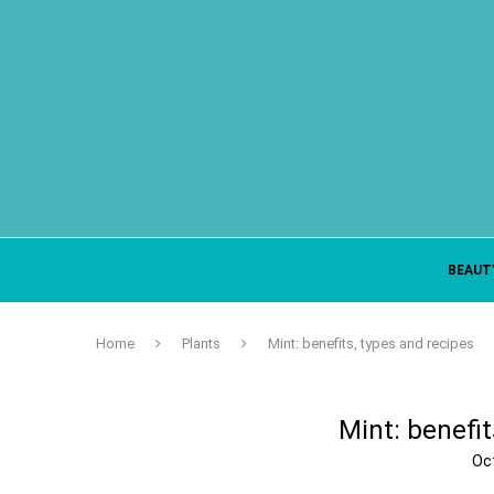
BEAUT
Home
Plants
Mint: benefits, types and recipes
Mint: benefit
Oc