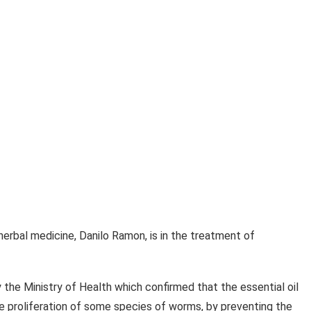
 herbal medicine, Danilo Ramon, is in the treatment of
 the Ministry of Health which confirmed that the essential oil
he proliferation of some species of worms, by preventing the