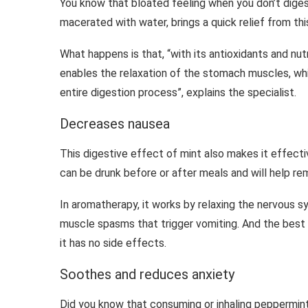
You know that bloated feeling when you don’t digest
macerated with water, brings a quick relief from thi
What happens is that, “with its antioxidants and nut
enables the relaxation of the stomach muscles, whi
entire digestion process”, explains the specialist.
Decreases nausea
This digestive effect of mint also makes it effectiv
can be drunk before or after meals and will help re
In aromatherapy, it works by relaxing the nervous 
muscle spasms that trigger vomiting. And the best
it has no side effects.
Soothes and reduces anxiety
Did you know that consuming or inhaling peppermint o