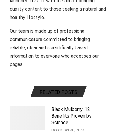
launched in 2011 with the aim of bringing
quality content to those seeking a natural and
healthy lifestyle.
Our team is made up of professional
communicators committed to bringing
reliable, clear and scientifically based
information to everyone who accesses our
pages.
RELATED POSTS
Black Mulberry: 12
Benefits Proven by
Science
December 30, 2023