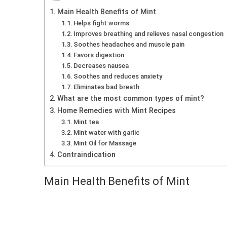
Main Health Benefits of Mint
Helps fight worms
Improves breathing and relieves nasal congestion
Soothes headaches and muscle pain
Favors digestion
Decreases nausea
Soothes and reduces anxiety
Eliminates bad breath
What are the most common types of mint?
Home Remedies with Mint Recipes
Mint tea
Mint water with garlic
Mint Oil for Massage
Contraindication
Main Health Benefits of Mint