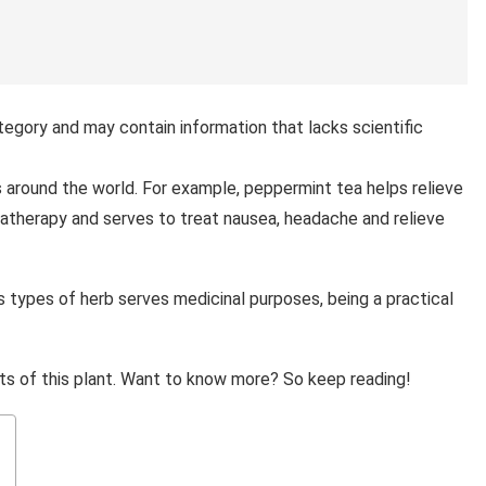
tegory and may contain information that lacks scientific
s around the world. For example, peppermint tea helps relieve
romatherapy and serves to treat nausea, headache and relieve
s types of herb serves medicinal purposes, being a practical
ts of this plant. Want to know more? So keep reading!