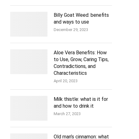
Billy Goat Weed: benefits
and ways to use
December 29, 2023
Aloe Vera Benefits: How
to Use, Grow, Caring Tips,
Contradictions, and
Characteristics
April 20, 2023
Milk thistle: what is it for
and how to drink it
March 27, 2023
Old man’s cinnamon: what