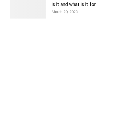
is it and what is it for
March 20, 2023