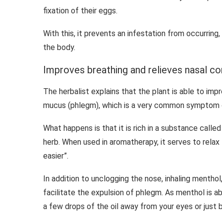
fixation of their eggs.
With this, it prevents an infestation from occurring,
the body.
Improves breathing and relieves nasal c
The herbalist explains that the plant is able to imp
mucus (phlegm), which is a very common symptom o
What happens is that it is rich in a substance calle
herb. When used in aromatherapy, it serves to relax 
easier”.
In addition to unclogging the nose, inhaling menthol,
facilitate the expulsion of phlegm. As menthol is a
a few drops of the oil away from your eyes or just b