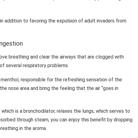
 in addition to favoring the expulsion of adult invaders from
ongestion
rove breathing and clear the airways that are clogged with
f several respiratory problems.
d menthol, responsible for the refreshing sensation of the
the nose area and bring the feeling that the air “goes in
 which is a bronchodilator, relaxes the lungs, which serves to
bsorbed through steam, you can enjoy this benefit by dropping
reathing in the aroma.