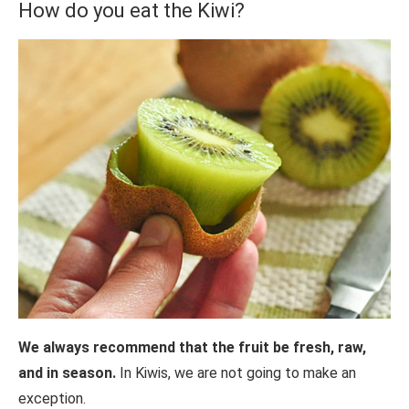
How do you eat the Kiwi?
We always recommend that the fruit be fresh, raw,
and in season.
In Kiwis, we are not going to make an
exception.