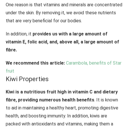
One reason is that vitamins and minerals are concentrated
under the skin. By removing it, we avoid these nutrients
that are very beneficial for our bodies.
In addition, it
provides us with a large amount of
vitamin E, folic acid, and, above all, a large amount of
fibre.
We recommend this article:
Carambola, benefits of Star
fruit
Kiwi Properties
Kiwi is a nutritious fruit high in vitamin C and dietary
fibre, providing numerous health benefits
. It is known
to aid in maintaining a healthy heart, promoting digestive
health, and boosting immunity. In addition, kiwis are
packed with antioxidants and vitamins, making them a