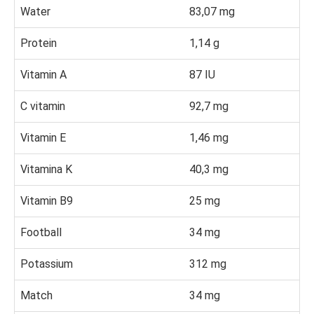
Water
83,07 mg
Protein
1,14 g
Vitamin A
87 IU
C vitamin
92,7 mg
Vitamin E
1,46 mg
Vitamina K
40,3 mg
Vitamin B9
25 mg
Football
34 mg
Potassium
312 mg
Match
34 mg