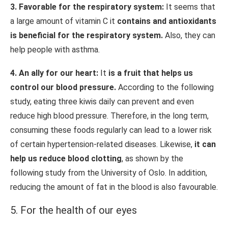
3. Favorable for the respiratory system:
It seems that
a large amount of vitamin C it
contains and antioxidants
is beneficial for the respiratory system.
Also, they can
help people with asthma.
4. An ally for our heart:
It
is a fruit that helps us
control our blood pressure.
According to the following
study, eating three kiwis daily can prevent and even
reduce high blood pressure. Therefore, in the long term,
consuming these foods regularly can lead to a lower risk
of certain hypertension-related diseases. Likewise,
it can
help us reduce blood clotting
, as shown by the
following study from the University of Oslo. In addition,
reducing the amount of fat in the blood is also favourable.
5. For the health of our eyes