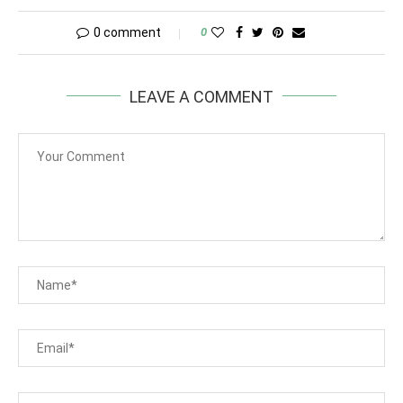
0 comment
0
LEAVE A COMMENT