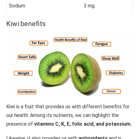
Sodium
3 mg
Kiwi benefits
Kiwi is a fruit that provides us with different benefits for
our health. Among its nutrients, we can highlight the
presence of
vitamins C, K, E, folic acid, and potassium.
Likewise, it also provides us with
antioxidants
and is