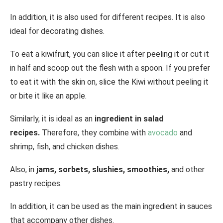
In addition, it is also used for different recipes. It is also
ideal for decorating dishes.
To eat a kiwifruit, you can slice it after peeling it or cut it
in half and scoop out the flesh with a spoon. If you prefer
to eat it with the skin on, slice the Kiwi without peeling it
or bite it like an apple.
Similarly, it is ideal as an
ingredient in salad
recipes.
Therefore, they combine with
avocado
and
shrimp, fish, and chicken dishes.
Also, in
jams, sorbets, slushies, smoothies,
and other
pastry recipes.
In addition, it can be used as the main ingredient in sauces
that accompany other dishes.