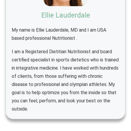
Ellie Lauderdale
My name is Ellie Lauderdale, MD and I am USA
based professional Nutritionist .
I am a Registered Dietitian Nutritionist and board
certified specialist in sports dietetics who is trained
in integrative medicine. I have worked with hundreds
of clients, from those suffering with chronic
disease to professional and olympian athletes. My
goal is to help optimize you from the inside so that
you can feel, perform, and look your best on the
outside.