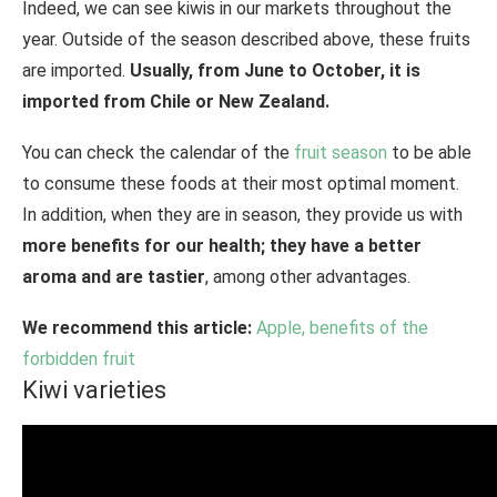
Indeed, we can see kiwis in our markets throughout the
year. Outside of the season described above, these fruits
are imported.
Usually, from June to October, it is
imported from Chile or New Zealand.
You can check the calendar of the
fruit season
to be able
to consume these foods at their most optimal moment.
In addition, when they are in season, they provide us with
more benefits for our health; they have a better
aroma and are tastier
, among other advantages.
We recommend this article:
Apple, benefits of the
forbidden fruit
Kiwi varieties