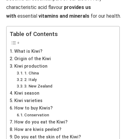
characteristic acid flavour
provides us
with
essential
vitamins and minerals
for our health.
Table of Contents
What is Kiwi?
Origin of the Kiwi
Kiwi production
1. China
2. Italy
3. New Zealand
Kiwi season
Kiwi varieties
How to buy Kiwis?
Conservation
How do you eat the Kiwi?
How are kiwis peeled?
Do you eat the skin of the Kiwi?