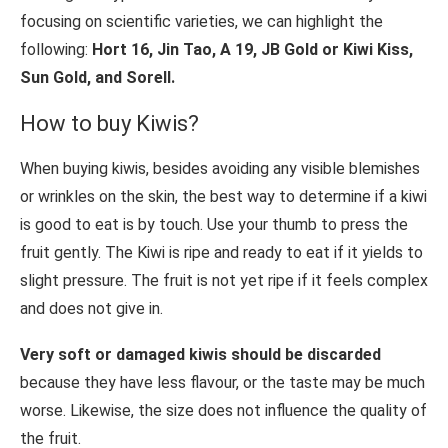
focusing on scientific varieties, we can highlight the
following:
Hort 16, Jin Tao, A 19, JB Gold or Kiwi Kiss,
Sun Gold, and Sorell.
How to buy Kiwis?
When buying kiwis, besides avoiding any visible blemishes
or wrinkles on the skin, the best way to determine if a kiwi
is good to eat is by touch. Use your thumb to press the
fruit gently. The Kiwi is ripe and ready to eat if it yields to
slight pressure. The fruit is not yet ripe if it feels complex
and does not give in.
Very soft or damaged kiwis should be discarded
because they have less flavour, or the taste may be much
worse. Likewise, the size does not influence the quality of
the fruit.