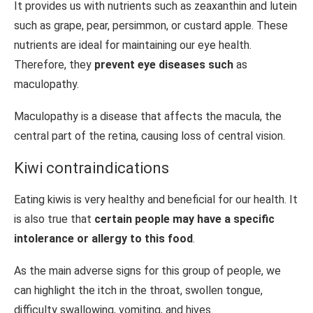
It provides us with nutrients such as zeaxanthin and lutein
such as grape, pear, persimmon, or custard apple. These
nutrients are ideal for maintaining our eye health.
Therefore, they
prevent eye diseases such
as
maculopathy.
Maculopathy is a disease that affects the macula, the
central part of the retina, causing loss of central vision.
Kiwi contraindications
Eating kiwis is very healthy and beneficial for our health. It
is also true that
certain people may have a specific
intolerance or allergy to this food
.
As the main adverse signs for this group of people, we
can highlight the itch in the throat, swollen tongue,
difficulty swallowing, vomiting, and hives.