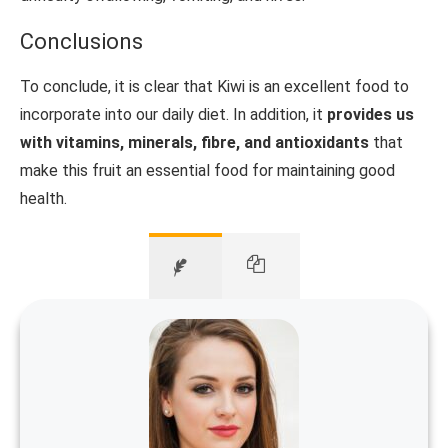
Conclusions
To conclude, it is clear that Kiwi is an excellent food to
incorporate into our daily diet. In addition, it
provides us
with vitamins, minerals, fibre, and antioxidants
that
make this fruit an essential food for maintaining good
health.