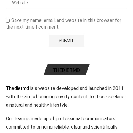
Save my name, email, and website in this browser for
the next time I comment.
THEDIETMD
Thedietmd
is a website developed and launched in 2011
with the aim of bringing quality content to those seeking
a natural and healthy lifestyle.
Our team is made up of professional communicators
committed to bringing reliable, clear and scientifically