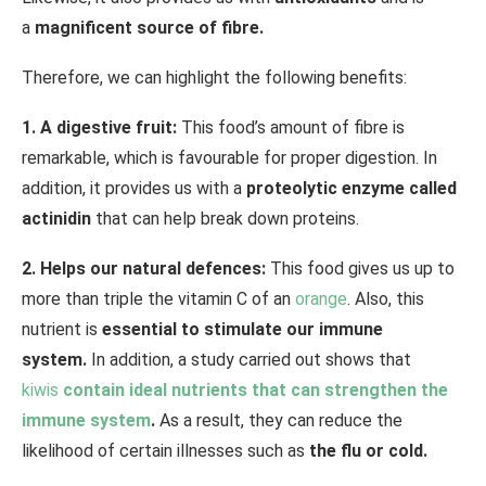
a
magnificent source of fibre.
Therefore, we can highlight the following benefits:
1. A digestive fruit:
This food’s amount of fibre is
remarkable, which is favourable for proper digestion. In
addition, it provides us with a
proteolytic enzyme called
actinidin
that can help break down proteins.
2. Helps our natural defences:
This food gives us up to
more than triple the vitamin C of an
orange
. Also, this
nutrient is
essential to stimulate our immune
system.
In addition, a study carried out shows that
kiwis
contain ideal nutrients that can strengthen the
immune system
.
As a result, they can reduce the
likelihood of certain illnesses such as
the flu or cold.