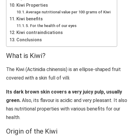
Kiwi Properties
Average nutritional value per 100 grams of Kiwi
Kiwi benefits
5. For the health of our eyes
Kiwi contraindications
Conclusions
What is Kiwi?
The Kiwi (Actinidia chinensis) is an ellipse-shaped fruit
covered with a skin full of villi.
Its dark brown skin covers a very juicy pulp, usually
green.
Also, its flavour is acidic and very pleasant. It also
has nutritional properties with various benefits for our
health.
Origin of the Kiwi