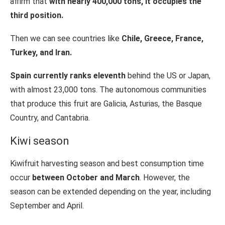
affirm that
with nearly 400,000 tons, it occupies the
third position.
Then we can see countries like
Chile, Greece, France,
Turkey, and Iran.
Spain currently ranks eleventh
behind the US or Japan,
with almost 23,000 tons. The autonomous communities
that produce this fruit are Galicia, Asturias, the Basque
Country, and Cantabria.
Kiwi season
Kiwifruit harvesting season and best consumption time
occur
between October and March
. However, the
season can be extended depending on the year, including
September and April.