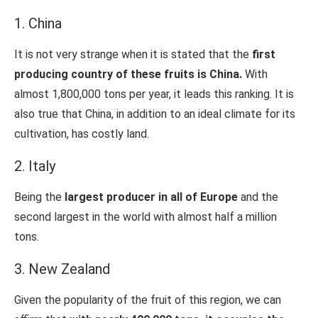
1. China
It is not very strange when it is stated that the
first
producing country of these fruits is China.
With
almost 1,800,000 tons per year, it leads this ranking. It is
also true that China, in addition to an ideal climate for its
cultivation, has costly land.
2. Italy
Being the
largest producer in all of Europe
and the
second largest in the world with almost half a million
tons.
3. New Zealand
Given the popularity of the fruit of this region, we can