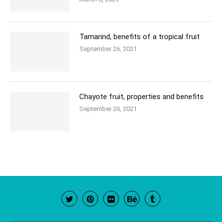
Tamarind, benefits of a tropical fruit
September 26, 2021
Chayote fruit, properties and benefits
September 26, 2021