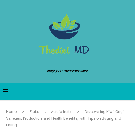
keep your memories alive
Home
Fruits
Acidic fruits
Discovering Kiwi: Origin,
Varieties, Production, and Health Benefits, with Tips on Buying and
Eating