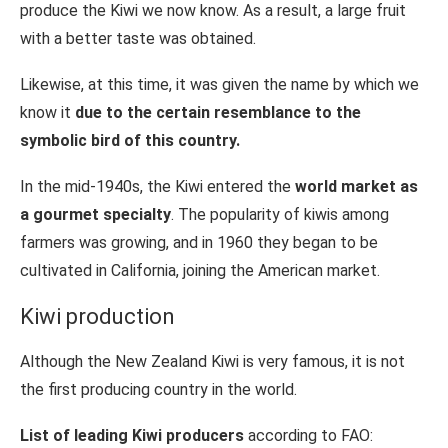
produce the Kiwi we now know. As a result, a large fruit
with a better taste was obtained.
Likewise, at this time, it was given the name by which we
know it
due to the certain resemblance to the
symbolic bird of this country.
In the mid-1940s, the Kiwi entered the
world market as
a gourmet specialty
. The popularity of kiwis among
farmers was growing, and in 1960 they began to be
cultivated in California, joining the American market.
Kiwi production
Although the New Zealand Kiwi is very famous, it is not
the first producing country in the world.
List of leading Kiwi producers
according to FAO: