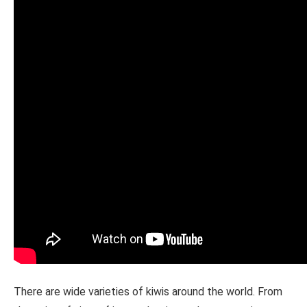
There are wide varieties of kiwis around the world. From