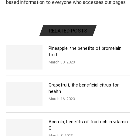
based information to everyone who accesses our pages.
RELATED POSTS
Pineapple, the benefits of bromelain
fruit
March 30, 2023
Grapefruit, the beneficial citrus for
health
March 16, 2023
Acerola, benefits of fruit rich in vitamin
C
March 8, 2023