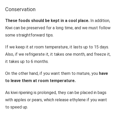
Conservation
These foods should be kept in a cool place.
In addition,
Kiwi can be preserved for a long time, and we must follow
some straightforward tips.
If we keep it at room temperature, it lasts up to 15 days.
Also, if we refrigerate it, it takes one month, and freeze it,
it takes up to 6 months.
On the other hand, if you want them to mature, you
have
to leave them at room temperature.
As kiwi ripening is prolonged, they can be placed in bags
with apples or pears, which release ethylene if you want
to speed up.