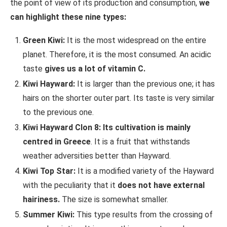
the point of view of its production and consumption,
we
can highlight these nine types:
Green Kiwi:
It is the most widespread on the entire
planet. Therefore, it is the most consumed. An acidic
taste
gives us a lot of vitamin C.
Kiwi Hayward:
It is larger than the previous one; it has
hairs on the shorter outer part. Its taste is very similar
to the previous one.
Kiwi Hayward Clon 8:
Its cultivation is mainly
centred in Greece
. It is a fruit that withstands
weather adversities better than Hayward.
Kiwi Top Star:
It is a modified variety of the Hayward
with the peculiarity that it
does not have external
hairiness.
The size is somewhat smaller.
Summer Kiwi:
This type results from the crossing of