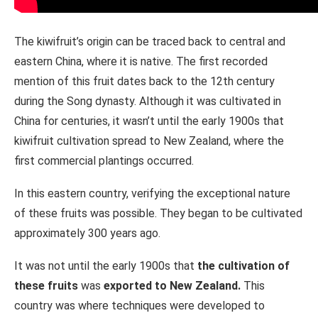
The kiwifruit’s origin can be traced back to central and
eastern China, where it is native. The first recorded
mention of this fruit dates back to the 12th century
during the Song dynasty. Although it was cultivated in
China for centuries, it wasn’t until the early 1900s that
kiwifruit cultivation spread to New Zealand, where the
first commercial plantings occurred.
In this eastern country, verifying the exceptional nature
of these fruits was possible. They began to be cultivated
approximately 300 years ago.
It was not until the early 1900s that
the cultivation of
these fruits
was
exported to New Zealand.
This
country was where techniques were developed to