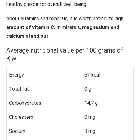
healthy choice for overall well-being.
About vitamins and minerals, it is worth noting its high
amount of vitamin C.
In minerals,
magnesium and
calcium stand out.
Average nutritional value per 100 grams of
Kiwi
Energy
61 kcal
Total fat
0 g
Carbohydrates
14,7 g
Cholesterol
0 mg
Sodium
3 mg