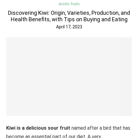
Acidic fruits
Discovering Kiwi: Origin, Varieties, Production, and
Health Benefits, with Tips on Buying and Eating
April 17, 2023
Kiwi is a delicious sour fruit
named after a bird that has
become an essential part of our diet. A very