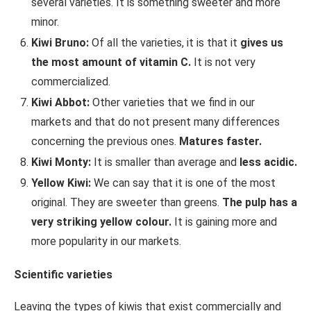
several varieties. It is something sweeter and more
minor.
Kiwi Bruno:
Of all the varieties, it is that it
gives us
the most amount of vitamin C.
It is not very
commercialized.
Kiwi Abbot:
Other varieties that we find in our
markets and that do not present many differences
concerning the previous ones.
Matures faster.
Kiwi Monty:
It is smaller than average and
less acidic.
Yellow Kiwi:
We can say that it is one of the most
original. They are sweeter than greens.
The pulp has a
very striking yellow colour.
It is gaining more and
more popularity in our markets.
Scientific varieties
Leaving the types of kiwis that exist commercially and