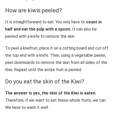
How are kiwis peeled?
It is straightforward to eat. You only have to
count in
half and eat the pulp with a spoon.
It can also be
peeled with a knife to remove the skin.
To peel a kiwifruit, place it on a cutting board and cut off
the top end with a knife. Then, using a vegetable peeler,
peel downwards to remove the skin from all sides of the
Kiwi. Repeat until the entire fruit is peeled.
Do you eat the skin of the Kiwi?
The answer is yes, the skin of the Kiwi is eaten.
Therefore, if we want to eat these whole fruits, we can.
We have to wash it well.