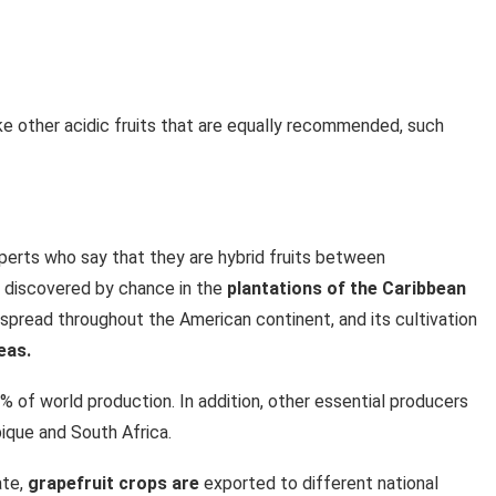
like other acidic fruits that are equally recommended, such
xperts who say that they are hybrid fruits between
 discovered by chance in the
plantations of the Caribbean
t spread throughout the American continent, and its cultivation
eas.
0% of world production. In addition, other essential producers
ique and South Africa.
ate,
grapefruit crops are
exported to different national