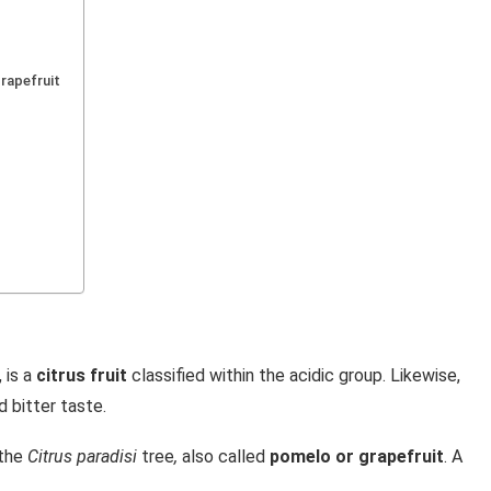
grapefruit
, is a
citrus fruit
classified within the acidic group. Likewise,
d bitter taste.
 the
Citrus paradisi
tree
,
also called
pomelo or grapefruit
. A