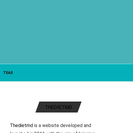
TEAS
THEDIETMD
Thedietmd
is a website developed and