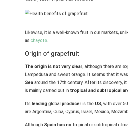
Likewise, it is a well-known fruit in our markets, un
as
chayote
.
Origin of grapefruit
The origin is not very clear
, although there are e
Lampedusa and sweet orange. It seems that it was
Sea
around the 17th century. After its discovery, i
is mainly carried out in
tropical and subtropical ar
Its
leading
global
producer
is the
US
, with over 5
are Argentina, Cuba, Cyprus, Israel, Mexico, Mozamb
Although
Spain has no
tropical or subtropical clim