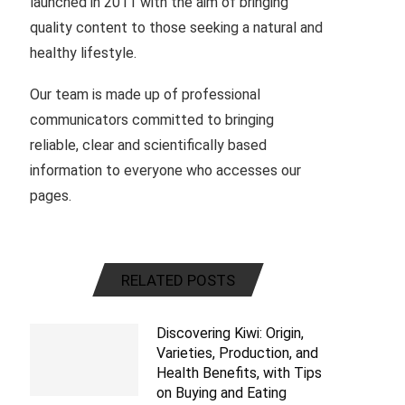
launched in 2011 with the aim of bringing
quality content to those seeking a natural and
healthy lifestyle.
Our team is made up of professional
communicators committed to bringing
reliable, clear and scientifically based
information to everyone who accesses our
pages.
RELATED POSTS
Discovering Kiwi: Origin,
Varieties, Production, and
Health Benefits, with Tips
on Buying and Eating