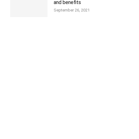
and benefits
September 26, 2021