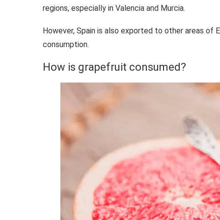
regions, especially in Valencia and Murcia.
However, Spain is also exported to other areas of Eur
consumption.
How is grapefruit consumed?