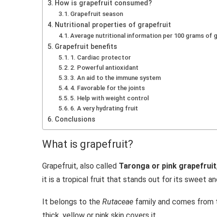
How is grapefruit consumed?
Grapefruit season
Nutritional properties of grapefruit
Average nutritional information per 100 grams of 
Grapefruit benefits
1. Cardiac protector
2. Powerful antioxidant
3. An aid to the immune system
4. Favorable for the joints
5. Help with weight control
6. A very hydrating fruit
Conclusions
What is grapefruit?
Grapefruit, also called
Taronga or pink grapefruit
it is a tropical fruit that stands out for its sweet an
It belongs to the
Rutaceae
family and comes from
thick, yellow or pink skin covers it.