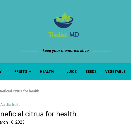
keep your memories alive
Y
FRUITS
HEALTH
JUICE
SEEDS
VEGETABLE
neficial citrus for health
Acidic fruits
neficial citrus for health
arch 16, 2023