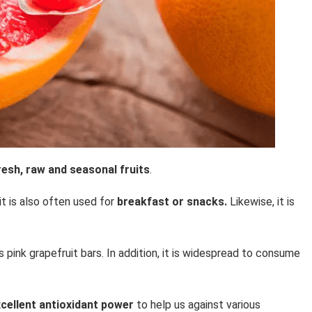
sh, raw and seasonal fruits
.
 it is also often used for
breakfast or snacks.
Likewise, it is
 pink grapefruit bars. In addition, it is widespread to consume
cellent antioxidant power
to help us against various