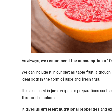
As always,
we recommend the consumption of fre
We can include it in our diet as table fruit, although
ideal both in the form of juice and fresh fruit.
It is also used in
jam
recipes or preparations such as
this food in
salads
.
It gives us
different nutritional properties
and
ex