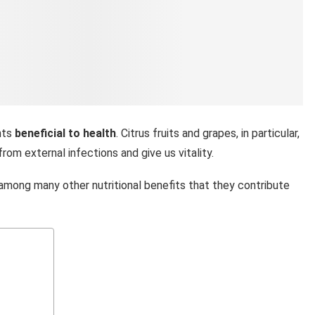
ents
beneficial to health
. Citrus fruits and grapes, in particular,
from external infections and give us vitality.
 among many other nutritional benefits that they contribute