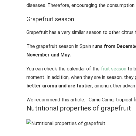
diseases. Therefore, encouraging the consumption of
Grapefruit season
Grapefruit has a very similar season to other citrus
The grapefruit season in Spain
runs from December
November and May.
You can check the calendar of the
fruit season
to b
moment. In addition, when they are in season, they 
better aroma and are tastier
, among other advan
We recommend this article:
Camu Camu, tropical fr
Nutritional properties of grapefruit