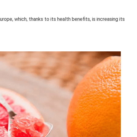
ope, which, thanks to its health benefits, is increasing its