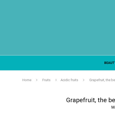
BEAUT
Home
Fruits
Acidic fruits
Grapefruit, the be
Grapefruit, the be
M