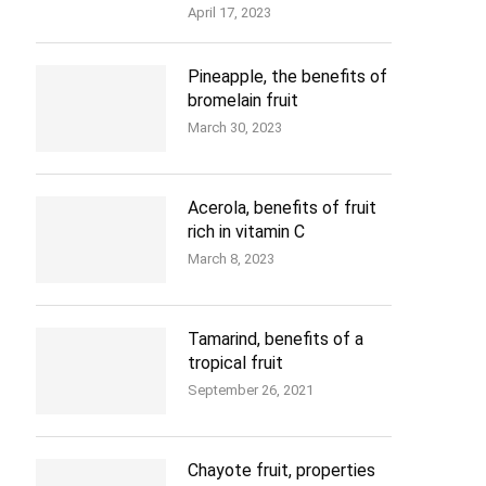
April 17, 2023
Pineapple, the benefits of
bromelain fruit
March 30, 2023
Acerola, benefits of fruit
rich in vitamin C
March 8, 2023
Tamarind, benefits of a
tropical fruit
September 26, 2021
Chayote fruit, properties