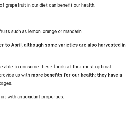
 grapefruit in our diet can benefit our health.
 fruits such as lemon, orange or mandarin.
 to April, although some varieties are also harvested in
e able to consume these foods at their most optimal
provide us with
more benefits for our health; they have a
tages.
uit with antioxidant properties.