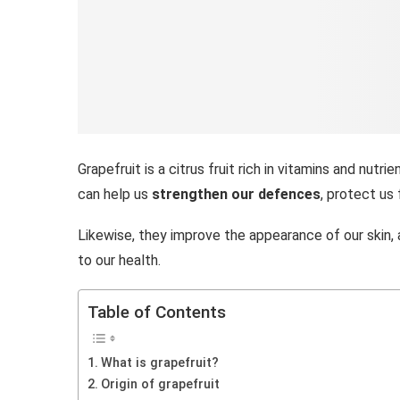
Grapefruit is a citrus fruit rich in vitamins and nutri
can help us
strengthen our defences
, protect us 
Likewise, they improve the appearance of our skin,
to our health.
Table of Contents
What is grapefruit?
Origin of grapefruit