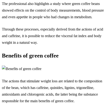
The professional also highlights a study where green coffee beans
showed effects on the control of body measurements, blood pressure
and even appetite in people who had changes in metabolism.
Through these processes, especially derived from the actions of acid
and caffeine, it is possible to reduce the visceral fat index and body
weight in a natural way.
Benefits of green coffee
The actions that stimulate weight loss are related to the composition
of the bean, which has caffeine, quinides, lignins, trigonelline,
antioxidants and chlorogenic acids, the latter being the substance
responsible for the main benefits of green coffee.