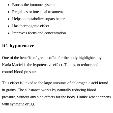
Boosts the immune system
Regulates or intestinal treatment
Helps to metabolize sugars better
Has thermogenic effect
Improves focus and concentration
It’s hypotensive
One of the benefits of green coffee for the body highlighted by
Karla Maciel is the hypotensive effect. That is, to reduce and
control blood pressure .
This effect is linked to the large amounts of chlorogenic acid found
in grains. The substance works by naturally reducing blood
pressure, without any side effects for the body. Unlike what happens
with synthetic drugs.