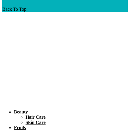
Back To Top
Beauty
Hair Care
Skin Care
Fruits