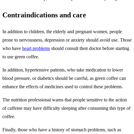
Contraindications and care
In addition to children, the elderly and pregnant women, people
prone to nervousness, depression or anxiety should avoid use. Those
who have
heart problems
should consult their doctor before starting
to use green coffee.
In addition, hypertensive patients, who take medication to lower
blood pressure, or diabetics should be careful, as green coffee can
enhance the effects of medicines used to control these problems.
The nutrition professional warns that people sensitive to the action
of caffeine may have difficulty sleeping after consuming this type of
coffee.
Finally, those who have a history of stomach problems, such as