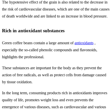
The hypotensive effect of the grain is also related to the decrease in
the risk of cardiovascular diseases, which are one of the main causes
of death worldwide and are linked to an increase in blood pressure.
Rich in antioxidant substances
Green coffee beans contain a large amount of
antioxidants
,
especially the so-called phenolic compounds and flavonoids,
highlights the professional.
These substances are important for the body as they prevent the
action of free radicals, as well as protect cells from damage caused
by tissue oxidation.
In the long term, consuming products rich in antioxidants improves
quality of life, promotes weight loss and even prevents the
emergence of various diseases, such as cardiovascular and various