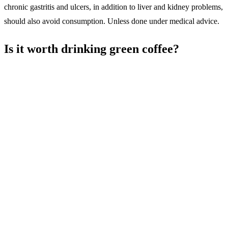
chronic gastritis and ulcers, in addition to liver and kidney problems,
should also avoid consumption. Unless done under medical advice.
Is it worth drinking green coffee?