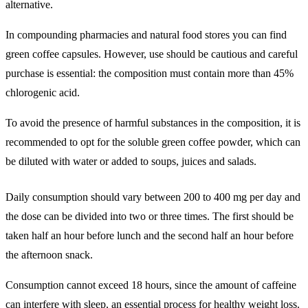
alternative.
In compounding pharmacies and natural food stores you can find
green coffee capsules. However, use should be cautious and careful
purchase is essential: the composition must contain more than 45%
chlorogenic acid.
To avoid the presence of harmful substances in the composition, it is
recommended to opt for the soluble green coffee powder, which can
be diluted with water or added to soups, juices and salads.
Daily consumption should vary between 200 to 400 mg per day and
the dose can be divided into two or three times. The first should be
taken half an hour before lunch and the second half an hour before
the afternoon snack.
Consumption cannot exceed 18 hours, since the amount of caffeine
can interfere with sleep, an essential process for healthy weight loss.