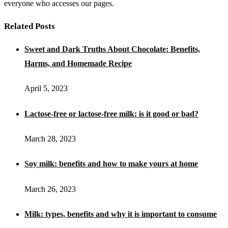
everyone who accesses our pages.
Related Posts
Sweet and Dark Truths About Chocolate: Benefits,
Harms, and Homemade Recipe
April 5, 2023
Lactose-free or lactose-free milk: is it good or bad?
March 28, 2023
Soy milk: benefits and how to make yours at home
March 26, 2023
Milk: types, benefits and why it is important to consume