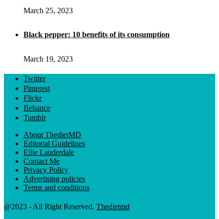
March 25, 2023
Black pepper: 10 benefits of its consumption
March 19, 2023
Twitter
Pinterest
Flickr
Behance
Tumblr
About ThedietMD
Editorial Guidelines
Ellie Lauderdale
Contact Me
Privacy Policy
Advertising policies
Terms and conditions
@2023 - All Right Reserved.
Thedietmd