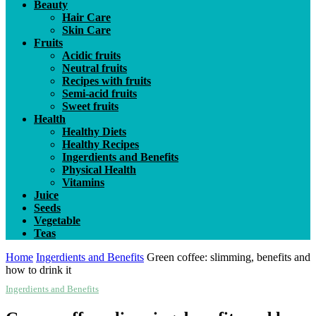
Beauty
Hair Care
Skin Care
Fruits
Acidic fruits
Neutral fruits
Recipes with fruits
Semi-acid fruits
Sweet fruits
Health
Healthy Diets
Healthy Recipes
Ingerdients and Benefits
Physical Health
Vitamins
Juice
Seeds
Vegetable
Teas
Home
Ingerdients and Benefits
Green coffee: slimming, benefits and
how to drink it
Ingerdients and Benefits