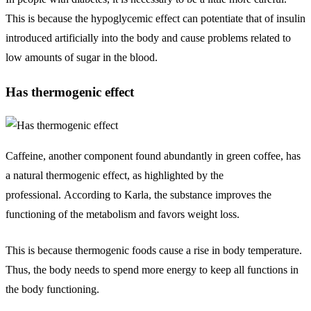
This is because the hypoglycemic effect can potentiate that of insulin
introduced artificially into the body and cause problems related to
low amounts of sugar in the blood.
Has thermogenic effect
Caffeine, another component found abundantly in green coffee, has
a natural thermogenic effect, as highlighted by the
professional. According to Karla, the substance improves the
functioning of the metabolism and favors weight loss.
This is because thermogenic foods cause a rise in body temperature.
Thus, the body needs to spend more energy to keep all functions in
the body functioning.