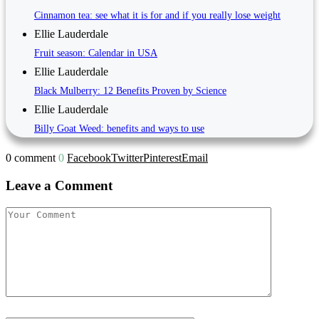
Cinnamon tea: see what it is for and if you really lose weight
Ellie Lauderdale
Fruit season: Calendar in USA
Ellie Lauderdale
Black Mulberry: 12 Benefits Proven by Science
Ellie Lauderdale
Billy Goat Weed: benefits and ways to use
0 comment
0
Facebook
Twitter
Pinterest
Email
Leave a Comment