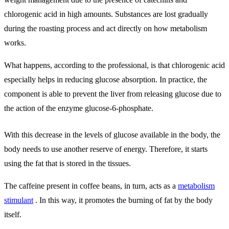
chlorogenic acid in high amounts. Substances are lost gradually
during the roasting process and act directly on how metabolism
works.
What happens, according to the professional, is that chlorogenic acid
especially helps in reducing glucose absorption. In practice, the
component is able to prevent the liver from releasing glucose due to
the action of the enzyme glucose-6-phosphate.
With this decrease in the levels of glucose available in the body, the
body needs to use another reserve of energy. Therefore, it starts
using the fat that is stored in the tissues.
The caffeine present in coffee beans, in turn, acts as a
metabolism
stimulant
. In this way, it promotes the burning of fat by the body
itself.