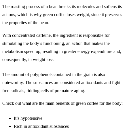
The roasting process of a bean breaks its molecules and softens its
actions, which is why green coffee loses weight, since it preserves
the properties of the bean.
With concentrated caffeine, the ingredient is responsible for
stimulating the body’s functioning, an action that makes the
metabolism speed up, resulting in greater energy expenditure and,
consequently, in weight loss.
The amount of polyphenols contained in the grain is also
noteworthy. The substances are considered antioxidants and fight
free radicals, ridding cells of premature aging.
Check out what are the main benefits of green coffee for the body:
It’s hypotensive
Rich in antioxidant substances