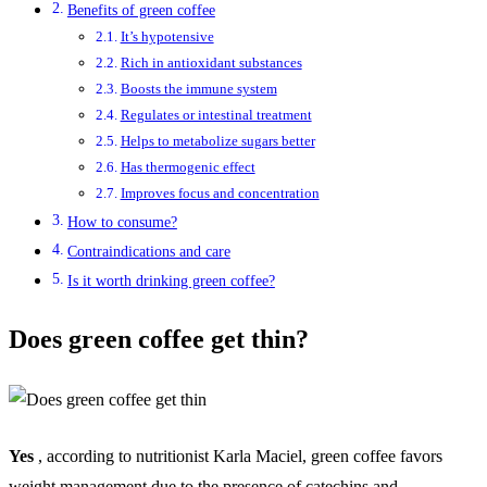
Benefits of green coffee
It’s hypotensive
Rich in antioxidant substances
Boosts the immune system
Regulates or intestinal treatment
Helps to metabolize sugars better
Has thermogenic effect
Improves focus and concentration
How to consume?
Contraindications and care
Is it worth drinking green coffee?
Does green coffee get thin?
Yes
, according to nutritionist Karla Maciel, green coffee favors
weight management due to the presence of catechins and