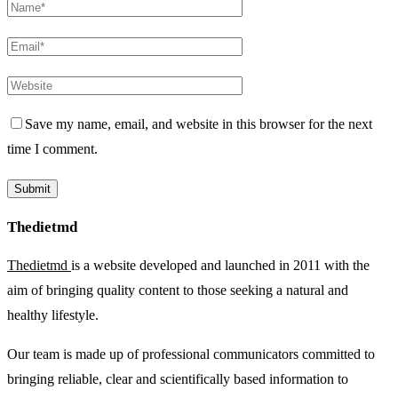
Save my name, email, and website in this browser for the next
time I comment.
Thedietmd
Thedietmd
is a website developed and launched in 2011 with the
aim of bringing quality content to those seeking a natural and
healthy lifestyle.
Our team is made up of professional communicators committed to
bringing reliable, clear and scientifically based information to