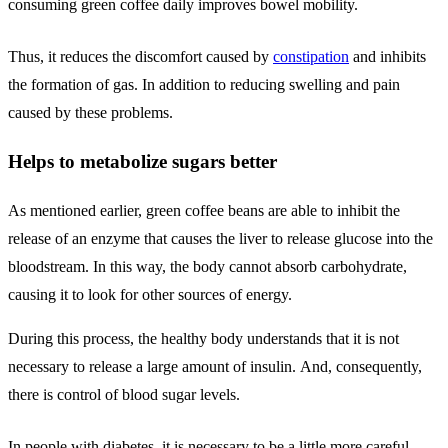
consuming green coffee daily improves bowel mobility.
Thus, it reduces the discomfort caused by
constipation
and inhibits
the formation of gas. In addition to reducing swelling and pain
caused by these problems.
Helps to metabolize sugars better
As mentioned earlier, green coffee beans are able to inhibit the
release of an enzyme that causes the liver to release glucose into the
bloodstream. In this way, the body cannot absorb carbohydrate,
causing it to look for other sources of energy.
During this process, the healthy body understands that it is not
necessary to release a large amount of insulin. And, consequently,
there is control of blood sugar levels.
In people with diabetes, it is necessary to be a little more careful.