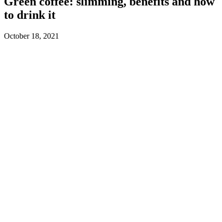
Green coffee: slimming, benefits and how
to drink it
October 18, 2021