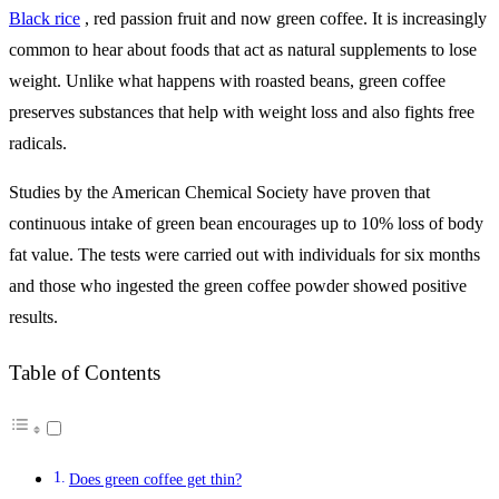
Black rice
, red passion fruit and now green coffee.
It is increasingly
common to hear about foods that act as natural supplements to lose
weight. Unlike what happens with roasted beans, green coffee
preserves substances that help with weight loss and also fights free
radicals.
Studies by the American Chemical Society have proven that
continuous intake of green bean encourages up to 10% loss of body
fat value. The tests were carried out with individuals for six months
and those who ingested the green coffee powder showed positive
results.
Table of Contents
Does green coffee get thin?