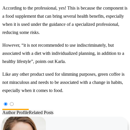
According to the professional, yes! This is because the component is
a food supplement that can bring several health benefits, especially
when it is used under the guidance of a specialized professional,
reducing some risks.
However, “it is not recommended to use indiscriminately, but
associated with a diet with individualized planning, in addition to a
healthy lifestyle”, points out Karla.
Like any other product used for slimming purposes, green coffee is
not miraculous and needs to be associated with a change in habits,
especially when it comes to food.
Author Profile
Related Posts