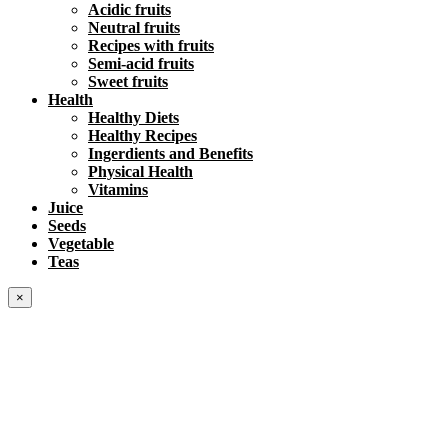
Acidic fruits
Neutral fruits
Recipes with fruits
Semi-acid fruits
Sweet fruits
Health
Healthy Diets
Healthy Recipes
Ingerdients and Benefits
Physical Health
Vitamins
Juice
Seeds
Vegetable
Teas
×