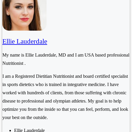
Ellie Lauderdale
My name is Ellie Lauderdale, MD and I am USA based professional
Nutritionist .
I am a Registered Dietitian Nutritionist and board certified specialist
in sports dietetics who is trained in integrative medicine. I have
worked with hundreds of clients, from those suffering with chronic
disease to professional and olympian athletes. My goal is to help
optimize you from the inside so that you can feel, perform, and look
your best on the outside.
Ellie Lauderdale