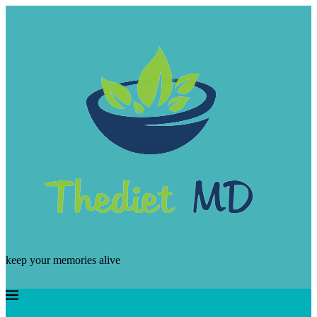
keep your memories alive