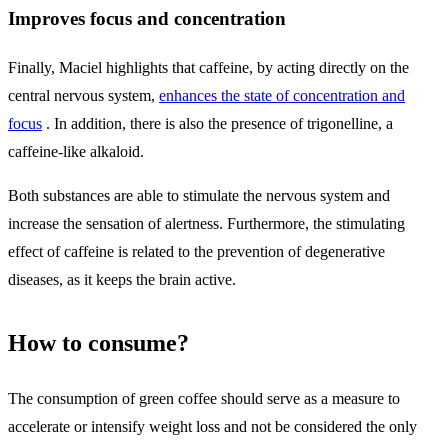
Improves focus and concentration
Finally, Maciel highlights that caffeine, by acting directly on the
central nervous system,
enhances the state of concentration and
focus
. In addition, there is also the presence of trigonelline, a
caffeine-like alkaloid.
Both substances are able to stimulate the nervous system and
increase the sensation of alertness. Furthermore, the stimulating
effect of caffeine is related to the prevention of degenerative
diseases, as it keeps the brain active.
How to consume?
The consumption of green coffee should serve as a measure to
accelerate or intensify weight loss and not be considered the only