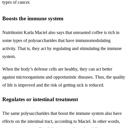
types of cancer.
Boosts the immune system
Nutritionist Karla Maciel also says that unroasted coffee is rich in
some types of polysaccharides that have immunomodulating
activity. That is, they act by regulating and stimulating the immune
system.
When the body’s defense cells are healthy, they can act better
against microorganisms and opportunistic diseases. Thus, the quality
of life is improved and the risk of getting sick is reduced.
Regulates or intestinal treatment
The same polysaccharides that boost the immune system also have
effects on the intestinal tract, according to Maciel. In other words,