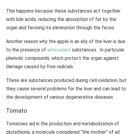
This happens because these substances act together
with bile acids, reducing the absorption of fat by the
organ and favoring its elimination through the feces.
Another reason why the apple is an ally of the liver is due
to the presence of
antioxidant
substances . In particular
phenolic compounds, which protect the organ against
damage caused by free radicals.
These are substances produced during cell oxidation, but
they cause several problems for the liver and can lead to
the development of various degenerative diseases.
Tomato
Tomatoes aid in the production and metabolization of
glutathione, a molecule considered “the mother” of all