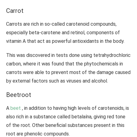
Carrot
Carrots are rich in so-called carotenoid compounds,
especially beta-carotene and retinol, components of
vitamin A that act as powerful antioxidants in the body.
This was discovered in tests done using tetrahydrochloric
carbon, where it was found that the phytochemicals in
carrots were able to prevent most of the damage caused
by external factors such as viruses and alcohol.
Beetroot
A
beet
, in addition to having high levels of carotenoids, is
also rich in a substance called betalaína, giving red tone
of the root. Other beneficial substances present in this
root are phenolic compounds.