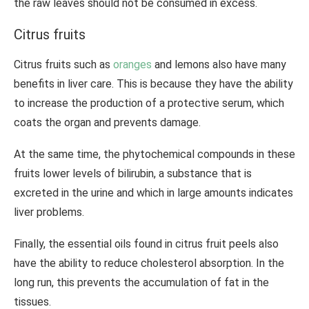
the raw leaves should not be consumed in excess.
Citrus fruits
Citrus fruits such as
oranges
and lemons also have many
benefits in liver care. This is because they have the ability
to increase the production of a protective serum, which
coats the organ and prevents damage.
At the same time, the phytochemical compounds in these
fruits lower levels of bilirubin, a substance that is
excreted in the urine and which in large amounts indicates
liver problems.
Finally, the essential oils found in citrus fruit peels also
have the ability to reduce cholesterol absorption. In the
long run, this prevents the accumulation of fat in the
tissues.