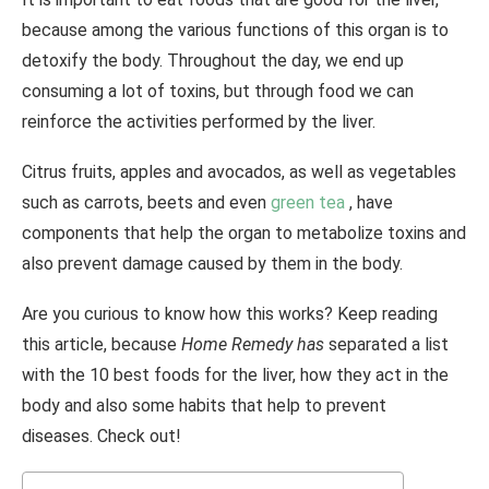
because among the various functions of this organ is to
detoxify the body.
Throughout the day, we end up
consuming a lot of toxins, but through food we can
reinforce the activities performed by the liver.
Citrus fruits, apples and avocados, as well as vegetables
such as carrots, beets and even
green tea
, have
components that help the organ to metabolize toxins and
also prevent damage caused by them in the body.
Are you curious to know how this works? Keep reading
this article, because
Home Remedy has
separated a list
with the 10 best foods for the liver, how they act in the
body and also some habits that help to prevent
diseases. Check out!