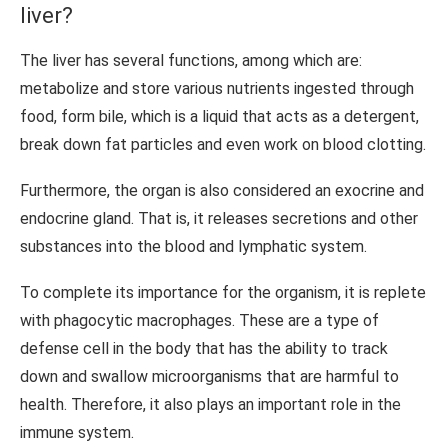
liver?
The liver has several functions, among which are:
metabolize and store various nutrients ingested through
food, form bile, which is a liquid that acts as a detergent,
break down fat particles and even work on blood clotting.
Furthermore, the organ is also considered an exocrine and
endocrine gland. That is, it releases secretions and other
substances into the blood and lymphatic system.
To complete its importance for the organism, it is replete
with phagocytic macrophages. These are a type of
defense cell in the body that has the ability to track
down and swallow microorganisms that are harmful to
health. Therefore, it also plays an important role in the
immune system.