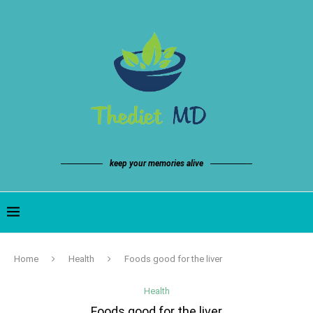
keep your memories alive
Home
Health
Foods good for the liver
Health
Foods good for the liver