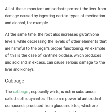
All of these important antioxidants protect the liver from
damage caused by ingesting certain types of medication
and alcohol, for example.
At the same time, the root also increases glutathione
levels, while decreasing the levels of other elements that
are harmful to the organ’s proper functioning. An example
of this is the case of xanthine oxidase, which produces
uric acid and, in excess, can cause serious damage to the
liver and kidneys.
Cabbage
The
cabbage
, especially white, is rich in substances
called isothiocyanates. These are powerful antioxidant
compounds produced from glucosinolates, which are