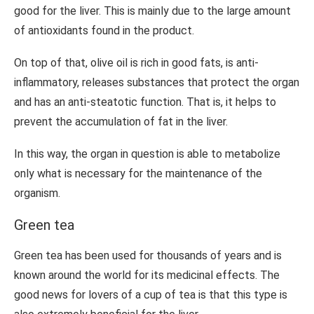
good for the liver. This is mainly due to the large amount
of antioxidants found in the product.
On top of that, olive oil is rich in good fats, is anti-
inflammatory, releases substances that protect the organ
and has an anti-steatotic function. That is, it helps to
prevent the accumulation of fat in the liver.
In this way, the organ in question is able to metabolize
only what is necessary for the maintenance of the
organism.
Green tea
Green tea has been used for thousands of years and is
known around the world for its medicinal effects. The
good news for lovers of a cup of tea is that this type is