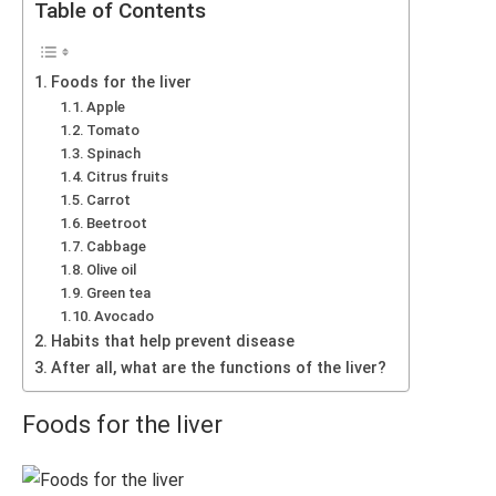
Table of Contents
Foods for the liver
Apple
Tomato
Spinach
Citrus fruits
Carrot
Beetroot
Cabbage
Olive oil
Green tea
Avocado
Habits that help prevent disease
After all, what are the functions of the liver?
Foods for the liver