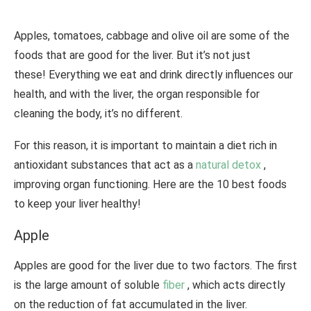
Apples, tomatoes, cabbage and olive oil are some of the
foods that are good for the liver. But it’s not just
these! Everything we eat and drink directly influences our
health, and with the liver, the organ responsible for
cleaning the body, it’s no different.
For this reason, it is important to maintain a diet rich in
antioxidant substances that act as a
natural detox
,
improving organ functioning. Here are the 10 best foods
to keep your liver healthy!
Apple
Apples are good for the liver due to two factors. The first
is the large amount of soluble
fiber
, which acts directly
on the reduction of fat accumulated in the liver.