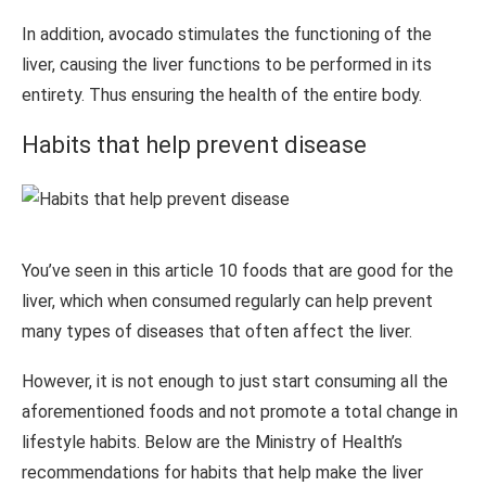
In addition, avocado stimulates the functioning of the
liver, causing the liver functions to be performed in its
entirety. Thus ensuring the health of the entire body.
Habits that help prevent disease
You’ve seen in this article 10 foods that are good for the
liver, which when consumed regularly can help prevent
many types of diseases that often affect the liver.
However, it is not enough to just start consuming all the
aforementioned foods and not promote a total change in
lifestyle habits. Below are the Ministry of Health’s
recommendations for habits that help make the liver