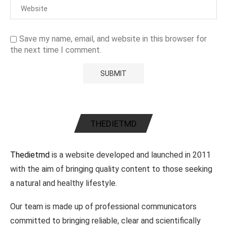
Save my name, email, and website in this browser for
the next time I comment.
THEDIETMD
Thedietmd
is a website developed and launched in 2011
with the aim of bringing quality content to those seeking
a natural and healthy lifestyle.
Our team is made up of professional communicators
committed to bringing reliable, clear and scientifically