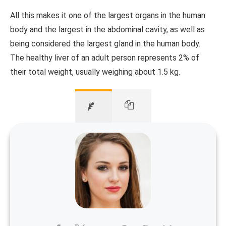
All this makes it one of the largest organs in the human
body and the largest in the abdominal cavity, as well as
being considered the largest gland in the human body.
The healthy liver of an adult person represents 2% of
their total weight, usually weighing about 1.5 kg.