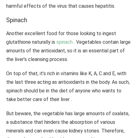
harmful effects of the virus that causes hepatitis.
Spinach
Another excellent food for those looking to ingest
glutathione naturally is
spinach
. Vegetables contain large
amounts of the antioxidant, so it is an essential part of
the liver’s cleansing process.
On top of that, it’s rich in vitamins like K, A, C and E, with
the last three acting as antioxidants in the body. As such,
spinach should be in the diet of anyone who wants to
take better care of their liver .
But beware, the vegetable has large amounts of oxalate,
a substance that hinders the absorption of various
minerals and can even cause kidney stones. Therefore,