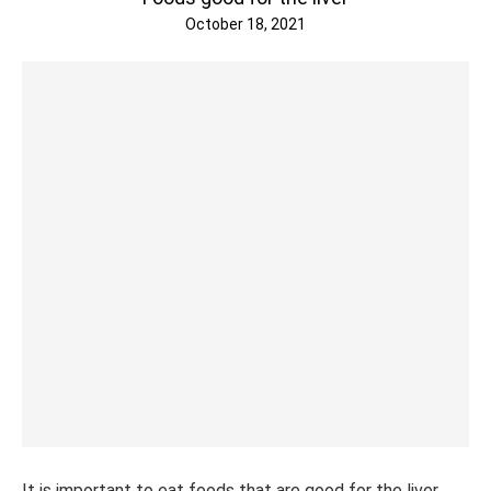
October 18, 2021
It is important to eat foods that are good for the liver,