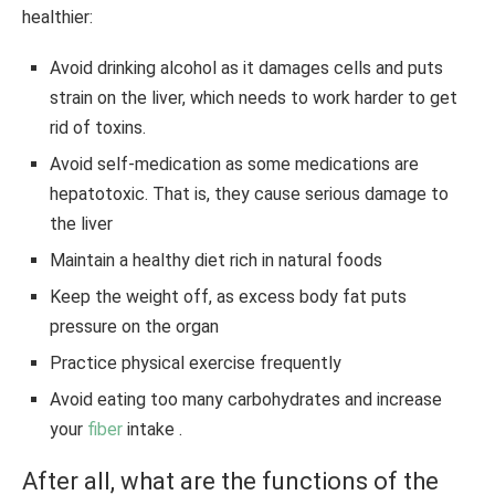
healthier:
Avoid drinking alcohol as it damages cells and puts
strain on the liver, which needs to work harder to get
rid of toxins.
Avoid self-medication as some medications are
hepatotoxic. That is, they cause serious damage to
the liver
Maintain a healthy diet rich in natural foods
Keep the weight off, as excess body fat puts
pressure on the organ
Practice physical exercise frequently
Avoid eating too many carbohydrates and increase
your
fiber
intake .
After all, what are the functions of the