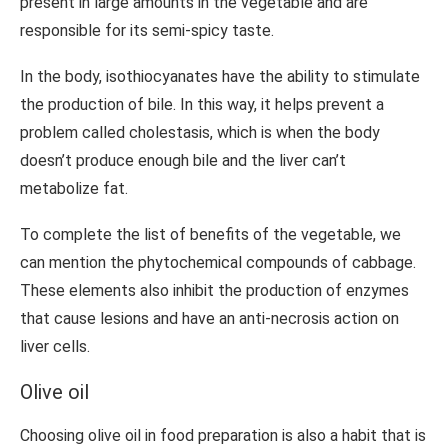
present in large amounts in the vegetable and are
responsible for its semi-spicy taste.
In the body, isothiocyanates have the ability to stimulate
the production of bile. In this way, it helps prevent a
problem called cholestasis, which is when the body
doesn’t produce enough bile and the liver can’t
metabolize fat.
To complete the list of benefits of the vegetable, we
can mention the phytochemical compounds of cabbage.
These elements also inhibit the production of enzymes
that cause lesions and have an anti-necrosis action on
liver cells.
Olive oil
Choosing olive oil in food preparation is also a habit that is