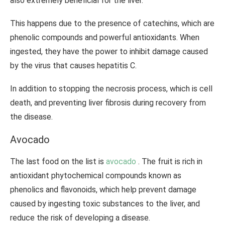
also extremely beneficial for the liver.
This happens due to the presence of catechins, which are
phenolic compounds and powerful antioxidants. When
ingested, they have the power to inhibit damage caused
by the virus that causes hepatitis C.
In addition to stopping the necrosis process, which is cell
death, and preventing liver fibrosis during recovery from
the disease.
Avocado
The last food on the list is
avocado
. The fruit is rich in
antioxidant phytochemical compounds known as
phenolics and flavonoids, which help prevent damage
caused by ingesting toxic substances to the liver, and
reduce the risk of developing a disease.