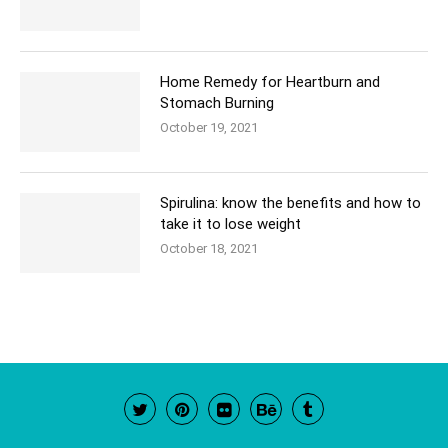
Home Remedy for Heartburn and
Stomach Burning
October 19, 2021
Spirulina: know the benefits and how to
take it to lose weight
October 18, 2021