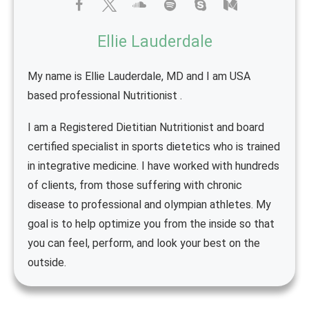
Ellie Lauderdale
My name is Ellie Lauderdale, MD and I am USA
based professional Nutritionist .
I am a Registered Dietitian Nutritionist and board
certified specialist in sports dietetics who is trained
in integrative medicine. I have worked with hundreds
of clients, from those suffering with chronic
disease to professional and olympian athletes. My
goal is to help optimize you from the inside so that
you can feel, perform, and look your best on the
outside.