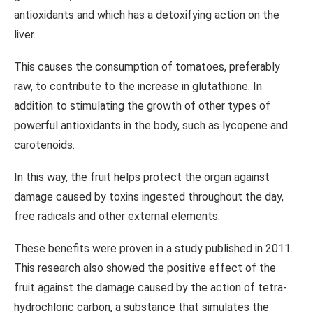
antioxidants and which has a detoxifying action on the
liver.
This causes the consumption of tomatoes, preferably
raw, to contribute to the increase in glutathione. In
addition to stimulating the growth of other types of
powerful antioxidants in the body, such as lycopene and
carotenoids.
In this way, the fruit helps protect the organ against
damage caused by toxins ingested throughout the day,
free radicals and other external elements.
These benefits were proven in a study published in 2011.
This research also showed the positive effect of the
fruit against the damage caused by the action of tetra-
hydrochloric carbon, a substance that simulates the