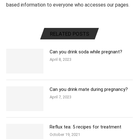
based information to everyone who accesses our pages.
RELATED POSTS
Can you drink soda while pregnant?
April 8, 2023
Can you drink mate during pregnancy?
April 7, 2023
Reflux tea: 5 recipes for treatment
October 19, 2021