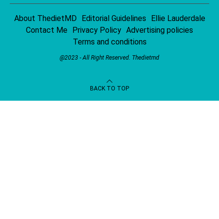
About ThedietMD
Editorial Guidelines
Ellie Lauderdale
Contact Me
Privacy Policy
Advertising policies
Terms and conditions
@2023 - All Right Reserved.
Thedietmd
BACK TO TOP