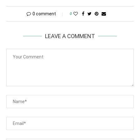
0 comment
0
LEAVE A COMMENT