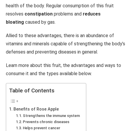
health of the body.
Regular consumption of this fruit
resolves
constipation
problems and
reduces
bloating
caused by gas.
Allied to these advantages, there is an abundance of
vitamins and minerals capable of strengthening the body’s
defenses and preventing diseases in general.
Learn more about this fruit, the advantages and ways to
consume it and the types available below.
Table of Contents
Benefits of Rose Apple
Strengthens the immune system
Prevents chronic diseases
Helps prevent cancer