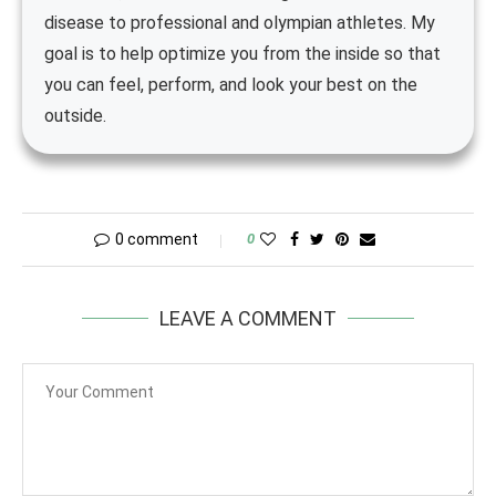
disease to professional and olympian athletes. My
goal is to help optimize you from the inside so that
you can feel, perform, and look your best on the
outside.
0 comment
0
LEAVE A COMMENT