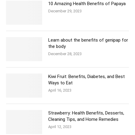
10 Amazing Health Benefits of Papaya
December 29, 2023
Learn about the benefits of genipap for
the body
December 28, 2023
Kiwi Fruit: Benefits, Diabetes, and Best
Ways to Eat
April 16, 2023
Strawberry: Health Benefits, Desserts,
Cleaning Tips, and Home Remedies
April 12, 2023