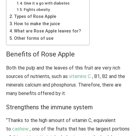
Give it a go with diabetes
Fights obesity
Types of Rose Apple
How to make the juice
What are Rose Apple leaves for?
Other forms of use
Benefits of Rose Apple
Both the pulp and the leaves of this fruit are very rich
sources of nutrients, such as
vitamins C
, B1, B2 and the
minerals calcium and phosphorus. Therefore, there are
many benefits offered by it.
Strengthens the immune system
“Thanks to the high amount of vitamin C, equivalent
to
cashew
, one of the fruits that has the largest portions