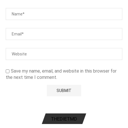
Save my name, email, and website in this browser for
the next time I comment.
THEDIETMD