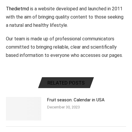
Thedietmd
is a website developed and launched in 2011
with the aim of bringing quality content to those seeking
a natural and healthy lifestyle.
Our team is made up of professional communicators
committed to bringing reliable, clear and scientifically
based information to everyone who accesses our pages.
RELATED POSTS
Fruit season: Calendar in USA
December 30, 2023