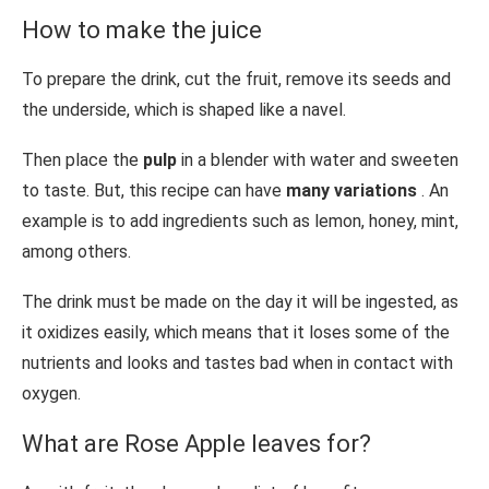
How to make the juice
To prepare the drink, cut the fruit, remove its seeds and
the underside, which is shaped like a navel.
Then place the
pulp
in a blender with water and sweeten
to taste. But, this recipe can have
many variations
. An
example is to add ingredients such as lemon, honey, mint,
among others.
The drink must be made on the day it will be ingested, as
it oxidizes easily, which means that it loses some of the
nutrients and looks and tastes bad when in contact with
oxygen.
What are Rose Apple leaves for?