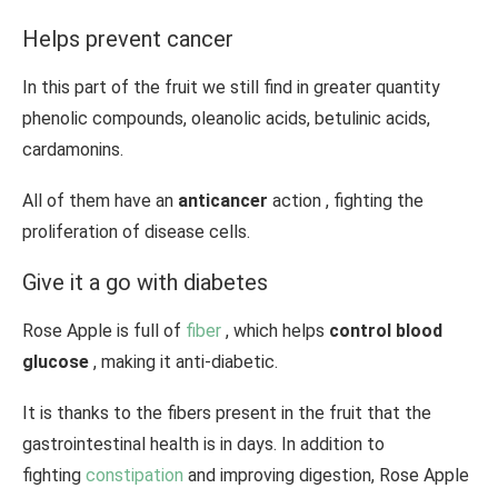
Helps prevent cancer
In this part of the fruit we still find in greater quantity
phenolic compounds, oleanolic acids, betulinic acids,
cardamonins.
All of them have an
anticancer
action , fighting the
proliferation of disease cells.
Give it a go with diabetes
Rose Apple is full of
fiber
, which helps
control blood
glucose
, making it anti-diabetic.
It is thanks to the fibers present in the fruit that the
gastrointestinal health is in days. In addition to
fighting
constipation
and improving digestion, Rose Apple