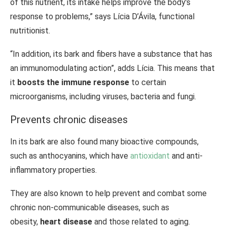
of this nutrient, its intake helps improve the body’s
response to problems,” says Lícia D’Ávila, functional
nutritionist.
“In addition, its bark and fibers have a substance that has
an immunomodulating action”, adds Lícia. This means that
it
boosts the immune response
to certain
microorganisms, including viruses, bacteria and fungi.
Prevents chronic diseases
In its bark are also found many bioactive compounds,
such as anthocyanins, which have
antioxidant
and anti-
inflammatory properties.
They are also known to help prevent and combat some
chronic non-communicable diseases, such as
obesity,
heart disease
and those related to aging.