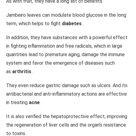
As with fruit, they have a long list of benefits.
Jambeiro leaves can modulate blood glucose in the long
term, which helps to fight
diabetes
.
In addition, they have substances with a powerful effect
in fighting inflammation and free radicals, which in large
quantities lead to premature aging, damage the immune
system and favor the emergence of diseases such
as
arthritis
.
They even reduce gastric damage such as ulcers. And its
antibacterial and anti-inflammatory actions are effective
in treating
acne
.
It is also verified the hepatoprotective effect, improving
the regeneration of liver cells and the organ’s resistance
to toxins.