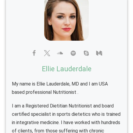
Ellie Lauderdale
My name is Ellie Lauderdale, MD and I am USA
based professional Nutritionist .
I am a Registered Dietitian Nutritionist and board
certified specialist in sports dietetics who is trained
in integrative medicine. I have worked with hundreds
of clients, from those suffering with chronic