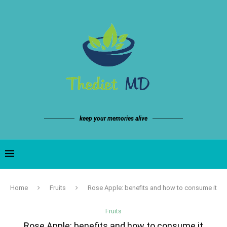
keep your memories alive
Home
Fruits
Rose Apple: benefits and how to consume it
Fruits
Rose Apple: benefits and how to consume it