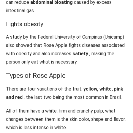
can reduce
abdominal bloating
caused by excess
intestinal gas.
Fights obesity
A study by the Federal University of Campinas (Unicamp)
also showed that Rose Apple fights diseases associated
with obesity and also increases
satiety
, making the
person only eat what is necessary.
Types of Rose Apple
There are four variations of the fruit:
yellow, white, pink
and red
, the last two being the most common in Brazil.
All of them have a white, firm and crunchy pulp, what
changes between them is the skin color, shape and flavor,
which is less intense in white.