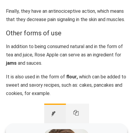
Finally, they have an antinociceptive action, which means
that they decrease pain signaling in the skin and muscles.
Other forms of use
In addition to being consumed natural and in the form of
tea and juice, Rose Apple can serve as an ingredient for
jams
and sauces.
It is also used in the form of
flour,
which can be added to
sweet and savory recipes, such as: cakes, pancakes and
cookies, for example.