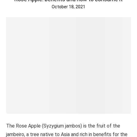
October 18, 2021
The Rose Apple (Syzygium jambos) is the fruit of the
jambeiro, a tree native to Asia and rich in benefits for the