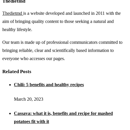
Thedietmd
Thedietmd
is a website developed and launched in 2011 with the
aim of bringing quality content to those seeking a natural and
healthy lifestyle.
Our team is made up of professional communicators committed to
bringing reliable, clear and scientifically based information to
everyone who accesses our pages.
Related Posts
Chili: 5 benefits and healthy recipes
March 20, 2023
Cassava: what it is, benefits and recipe for mashed
potatoes fit with it