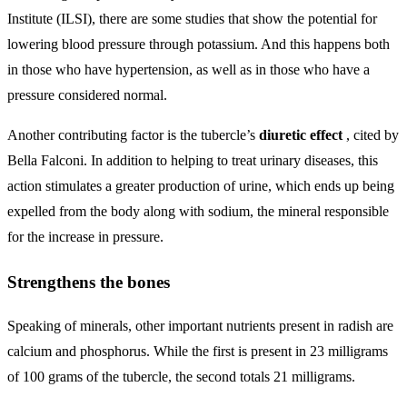
Institute (ILSI), there are some studies that show the potential for
lowering blood pressure through potassium. And this happens both
in those who have hypertension, as well as in those who have a
pressure considered normal.
Another contributing factor is the tubercle’s
diuretic effect
, cited by
Bella Falconi. In addition to helping to treat urinary diseases, this
action stimulates a greater production of urine, which ends up being
expelled from the body along with sodium, the mineral responsible
for the increase in pressure.
Strengthens the bones
Speaking of minerals, other important nutrients present in radish are
calcium and phosphorus. While the first is present in 23 milligrams
of 100 grams of the tubercle, the second totals 21 milligrams.