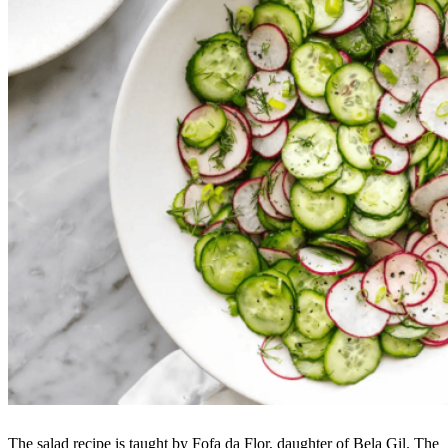
The salad recipe is taught by Fofa da Flor, daughter of Bela Gil. The