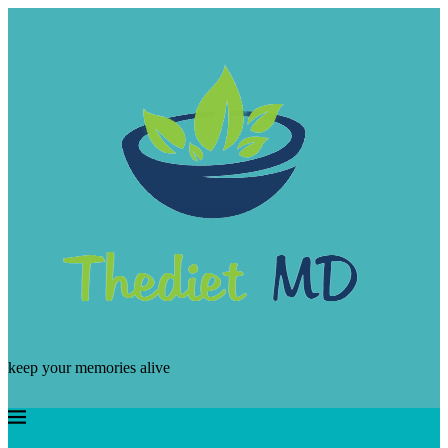
keep your memories alive