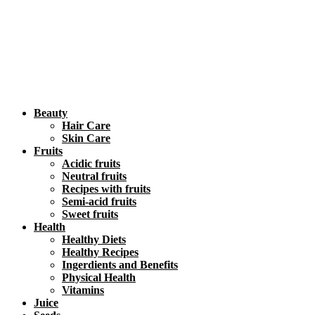
Beauty
Hair Care
Skin Care
Fruits
Acidic fruits
Neutral fruits
Recipes with fruits
Semi-acid fruits
Sweet fruits
Health
Healthy Diets
Healthy Recipes
Ingerdients and Benefits
Physical Health
Vitamins
Juice