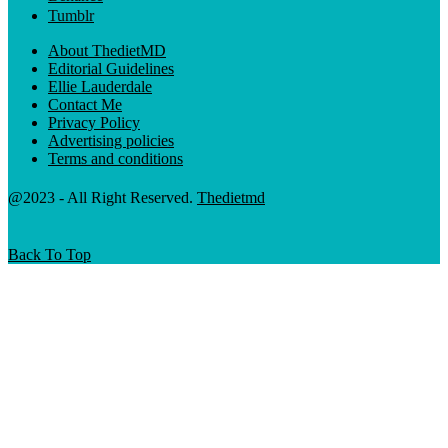
Tumblr
About ThedietMD
Editorial Guidelines
Ellie Lauderdale
Contact Me
Privacy Policy
Advertising policies
Terms and conditions
@2023 - All Right Reserved.
Thedietmd
Back To Top