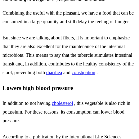
Combining the useful with the pleasant, we have a food that can be
consumed in a large quantity and still delay the feeling of hunger.
But since we are talking about fibers, it is important to emphasize
that they are also excellent for the maintenance of the intestinal
microbiota. This means to say that the tubercle stimulates intestinal
transit and, in addition, contributes to the healthy consistency of the
stool, preventing both
diarrhea
and
constipation
.
Lowers high blood pressure
In addition to not having
cholesterol
, this vegetable is also rich in
potassium. For these reasons, its consumption can lower blood
pressure.
According to a publication by the International Life Sciences