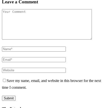
Leave a Comment
Save my name, email, and website in this browser for the next
time I comment.