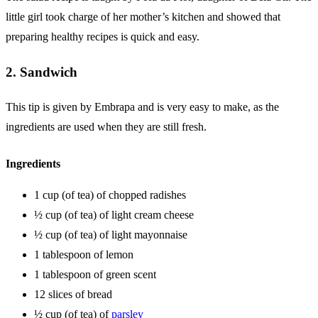
little girl took charge of her mother’s kitchen and showed that
preparing healthy recipes is quick and easy.
2. Sandwich
This tip is given by Embrapa and is very easy to make, as the
ingredients are used when they are still fresh.
Ingredients
1 cup (of tea) of chopped radishes
½ cup (of tea) of light cream cheese
½ cup (of tea) of light mayonnaise
1 tablespoon of lemon
1 tablespoon of green scent
12 slices of bread
½ cup (of tea) of
parsley