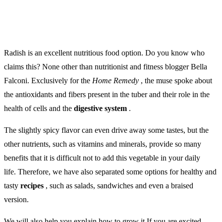
Radish is an excellent nutritious food option.
Do you know who
claims this? None other than nutritionist and fitness blogger Bella
Falconi. Exclusively for the
Home Remedy
, the muse spoke about
the antioxidants and fibers present in the tuber and their role in the
health of cells and the
digestive system
.
The slightly spicy flavor can even drive away some tastes, but the
other nutrients, such as vitamins and minerals, provide so many
benefits that it is difficult not to add this vegetable in your daily
life. Therefore, we have also separated some options for healthy and
tasty
recipes
, such as salads, sandwiches and even a braised
version.
We will also help you explain how to grow it If you are excited