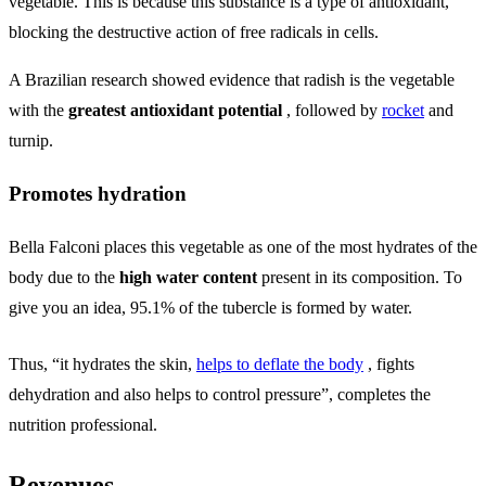
vegetable. This is because this substance is a type of antioxidant,
blocking the destructive action of free radicals in cells.
A Brazilian research showed evidence that radish is the vegetable
with the
greatest antioxidant potential
, followed by
rocket
and
turnip.
Promotes hydration
Bella Falconi places this vegetable as one of the most hydrates of the
body due to the
high water content
present in its composition. To
give you an idea, 95.1% of the tubercle is formed by water.
Thus, “it hydrates the skin,
helps to deflate the body
, fights
dehydration and also helps to control pressure”, completes the
nutrition professional.
Revenues