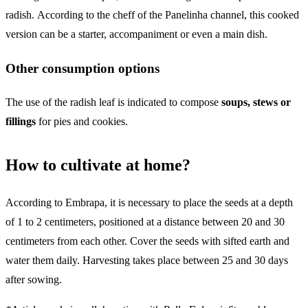
radish. According to the cheff of the Panelinha channel, this cooked
version can be a starter, accompaniment or even a main dish.
Other consumption options
The use of the radish leaf is indicated to compose
soups, stews or
fillings
for pies and cookies.
How to cultivate at home?
According to Embrapa, it is necessary to place the seeds at a depth
of 1 to 2 centimeters, positioned at a distance between 20 and 30
centimeters from each other. Cover the seeds with sifted earth and
water them daily. Harvesting takes place between 25 and 30 days
after sowing.