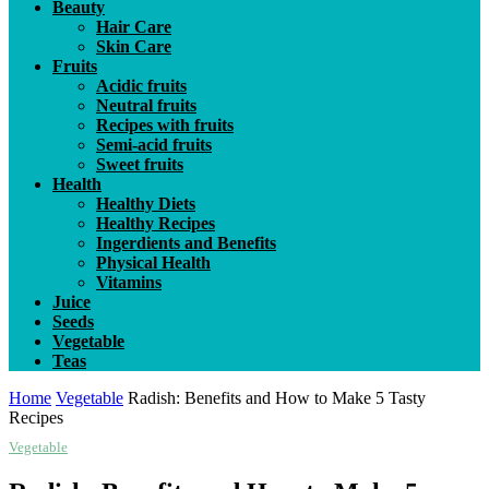
Beauty
Hair Care
Skin Care
Fruits
Acidic fruits
Neutral fruits
Recipes with fruits
Semi-acid fruits
Sweet fruits
Health
Healthy Diets
Healthy Recipes
Ingerdients and Benefits
Physical Health
Vitamins
Juice
Seeds
Vegetable
Teas
Home
Vegetable
Radish: Benefits and How to Make 5 Tasty
Recipes
Vegetable