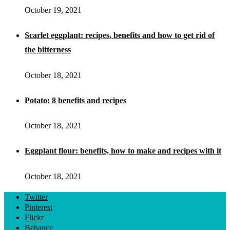
October 19, 2021
Scarlet eggplant: recipes, benefits and how to get rid of
the bitterness
October 18, 2021
Potato: 8 benefits and recipes
October 18, 2021
Eggplant flour: benefits, how to make and recipes with it
October 18, 2021
Twitter
Pinterest
Flickr
Behance