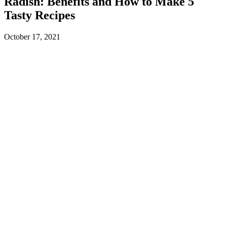
Radish: Benefits and How to Make 5
Tasty Recipes
October 17, 2021