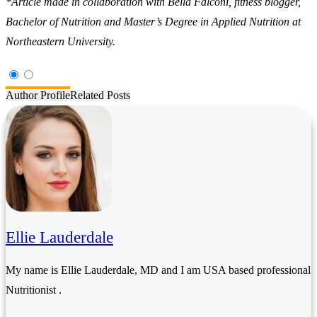
*Article made in collaboration with Bella Falconi, fitness blogger,
Bachelor of Nutrition and Master’s Degree in Applied Nutrition at
Northeastern University.
Author Profile
Related Posts
Ellie Lauderdale
My name is Ellie Lauderdale, MD and I am USA based professional
Nutritionist .