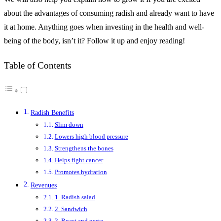
about the advantages of consuming radish and already want to have
it at home. Anything goes when investing in the health and well-
being of the body, isn’t it? Follow it up and enjoy reading!
Table of Contents
Radish Benefits
Slim down
Lowers high blood pressure
Strengthens the bones
Helps fight cancer
Promotes hydration
Revenues
1. Radish salad
2. Sandwich
3. Roast and pesto