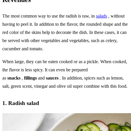
The most common way to use the radish is raw, in
salads
, without
having to peel it. In addition to the flavor, the rounded shape and the
red color of the skins help to decorate the dish. In these cases, it can
be served with other vegetables and vegetables, such as celery,
cucumber and tomato.
When large, they can be eaten cooked or as a pickle. When cooked,
the flavor is less spicy. It can even be prepared
as
snacks
,
fillings
and
sauces
. In addition, spices such as lemon,
salt, green scent, vinegar and olive oil super combine with this food.
1. Radish salad