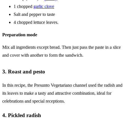
1 chopped
garlic clove
Salt and pepper to taste
4 chopped lettuce leaves.
Preparation mode
Mix all ingredients except bread. Then just pass the paste in a slice
and cover with another to form the sandwich.
3. Roast and pesto
In this recipe, the Presunto Vegetariano channel used the radish and
its leaves to make a tasty and attractive combination, ideal for
celebrations and special receptions.
4. Pickled radish