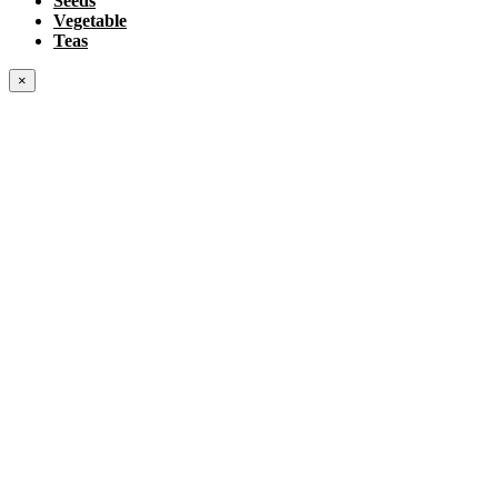
Seeds
Vegetable
Teas
×