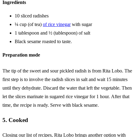
Ingredients
10 sliced ​​radishes
¼ cup (of tea)
of rice vinegar
with sugar
1 tablespoon and ½ (tablespoon) of salt
Black sesame roasted to taste.
Preparation mode
The tip of the sweet and sour pickled radish is from Rita Lobo. The
first step is to involve the radish slices in salt and wait 15 minutes
until they dehydrate. Discard the water that left the vegetable. Then
let the slices marinate in sugared rice vinegar for 1 hour. After that
time, the recipe is ready. Serve with black sesame.
5. Cooked
Closing our list of recipes, Rita Lobo brings another option with