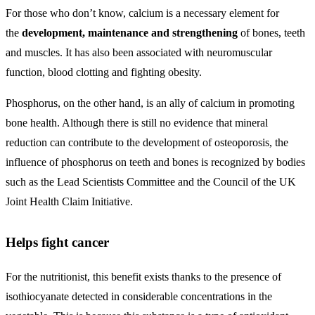
For those who don’t know, calcium is a necessary element for
the
development, maintenance and strengthening
of bones, teeth
and muscles. It has also been associated with neuromuscular
function, blood clotting and fighting obesity.
Phosphorus, on the other hand, is an ally of calcium in promoting
bone health. Although there is still no evidence that mineral
reduction can contribute to the development of osteoporosis, the
influence of phosphorus on teeth and bones is recognized by bodies
such as the Lead Scientists Committee and the Council of the UK
Joint Health Claim Initiative.
Helps fight cancer
For the nutritionist, this benefit exists thanks to the presence of
isothiocyanate detected in considerable concentrations in the