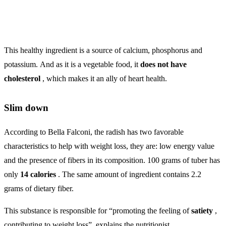
This healthy ingredient is a source of calcium, phosphorus and
potassium. And as it is a vegetable food, it
does not have
cholesterol
, which makes it an ally of heart health.
Slim down
According to Bella Falconi, the radish has two favorable
characteristics to help with weight loss, they are: low energy value
and the presence of fibers in its composition. 100 grams of tuber has
only
14 calories
. The same amount of ingredient contains 2.2
grams of dietary fiber.
This substance is responsible for “promoting the feeling of
satiety
,
contributing to weight loss”, explains the nutritionist.