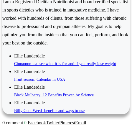
I am a Registered Dietitian Nutritionist and board certified specialist
in sports dietetics who is trained in integrative medicine. I have
worked with hundreds of clients, from those suffering with chronic
disease to professional and olympian athletes. My goal is to help
optimize you from the inside so that you can feel, perform, and look
your best on the outside.
Ellie Lauderdale
Cinnamon tea: see what it is for and if you really lose weight
Ellie Lauderdale
Fruit season: Calendar in USA
Ellie Lauderdale
Black Mulberry: 12 Benefits Proven by Science
Ellie Lauderdale
Billy Goat Weed: benefits and ways to use
0 comment
0
Facebook
Twitter
Pinterest
Email