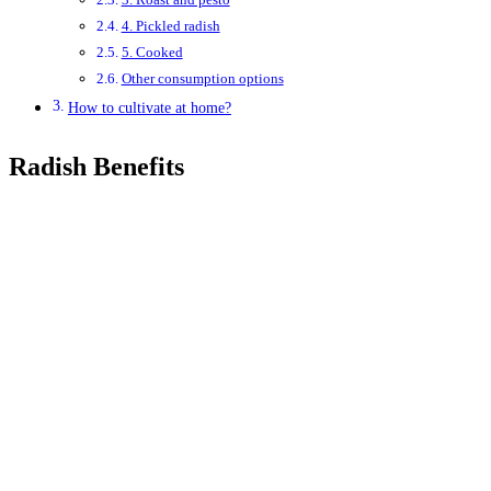
4. Pickled radish
5. Cooked
Other consumption options
How to cultivate at home?
Radish Benefits