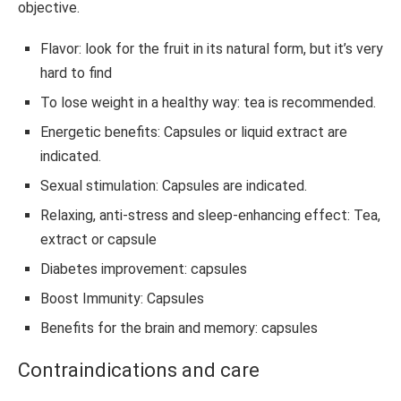
objective.
Flavor: look for the fruit in its natural form, but it’s very
hard to find
To lose weight in a healthy way: tea is recommended.
Energetic benefits: Capsules or liquid extract are
indicated.
Sexual stimulation: Capsules are indicated.
Relaxing, anti-stress and sleep-enhancing effect: Tea,
extract or capsule
Diabetes improvement: capsules
Boost Immunity: Capsules
Benefits for the brain and memory: capsules
Contraindications and care