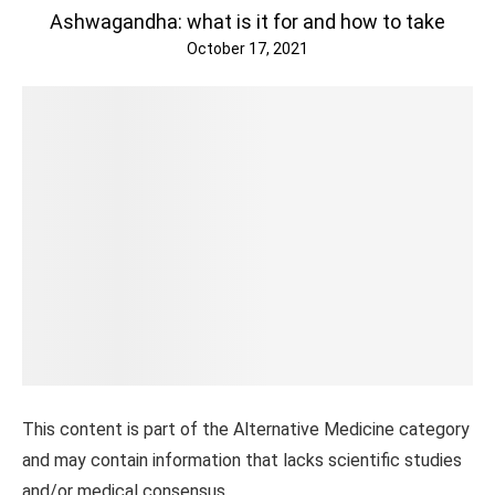
Ashwagandha: what is it for and how to take
October 17, 2021
This content is part of the Alternative Medicine category
and may contain information that lacks scientific studies
and/or medical consensus.