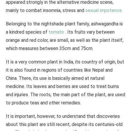
appeared strongly in the alternative medicine scene,
mainly to combat insomnia, stress and
sexual
impotence.
Belonging to the nightshade plant family, ashwagandha is
a kindred species of
tomato
. Its fruits vary between
orange and red color, are small, as well as the plant itself,
which measures between 35cm and 75cm.
It is a very common plant in India, its country of origin, but
it is also found in regions of countries like Nepal and
China. There, its use is basically aimed at natural
medicine. Its leaves and berries are used to treat burns
and injuries. The roots, the main part of the plant, are used
to produce teas and other remedies.
It is important, however, to understand that discoveries
about this plant are still recent, despite its centuries-old