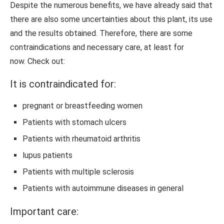
Despite the numerous benefits, we have already said that
there are also some uncertainties about this plant, its use
and the results obtained. Therefore, there are some
contraindications and necessary care, at least for
now. Check out:
It is contraindicated for:
pregnant or breastfeeding women
Patients with stomach ulcers
Patients with rheumatoid arthritis
lupus patients
Patients with multiple sclerosis
Patients with autoimmune diseases in general
Important care: