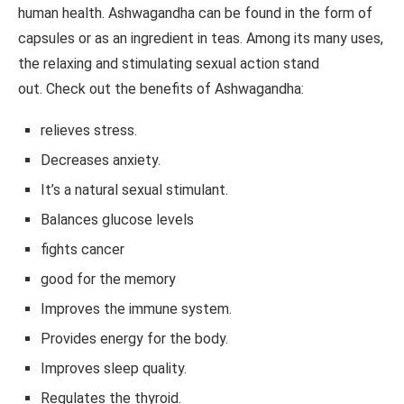
human health. Ashwagandha can be found in the form of
capsules or as an ingredient in teas. Among its many uses,
the relaxing and stimulating sexual action stand
out. Check out the benefits of Ashwagandha:
relieves stress.
Decreases anxiety.
It’s a natural sexual stimulant.
Balances glucose levels
fights cancer
good for the memory
Improves the immune system.
Provides energy for the body.
Improves sleep quality.
Regulates the thyroid.