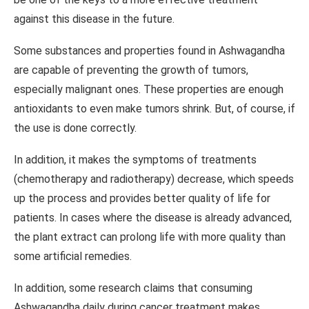
against this disease in the future.
Some substances and properties found in Ashwagandha
are capable of preventing the growth of tumors,
especially malignant ones. These properties are enough
antioxidants to even make tumors shrink. But, of course, if
the use is done correctly.
In addition, it makes the symptoms of treatments
(chemotherapy and radiotherapy) decrease, which speeds
up the process and provides better quality of life for
patients. In cases where the disease is already advanced,
the plant extract can prolong life with more quality than
some artificial remedies.
In addition, some research claims that consuming
Ashwagandha daily during cancer treatment makes