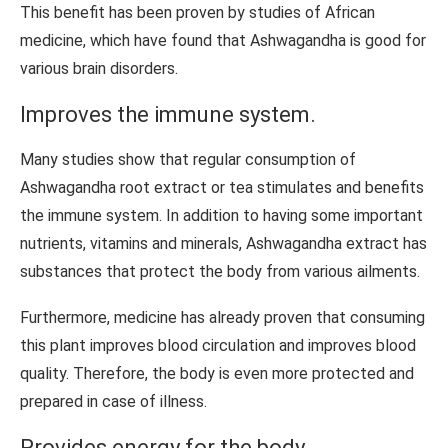
This benefit has been proven by studies of African
medicine, which have found that Ashwagandha is good for
various brain disorders.
Improves the immune system.
Many studies show that regular consumption of
Ashwagandha root extract or tea stimulates and benefits
the immune system. In addition to having some important
nutrients, vitamins and minerals, Ashwagandha extract has
substances that protect the body from various ailments.
Furthermore, medicine has already proven that consuming
this plant improves blood circulation and improves blood
quality. Therefore, the body is even more protected and
prepared in case of illness.
Provides energy for the body.