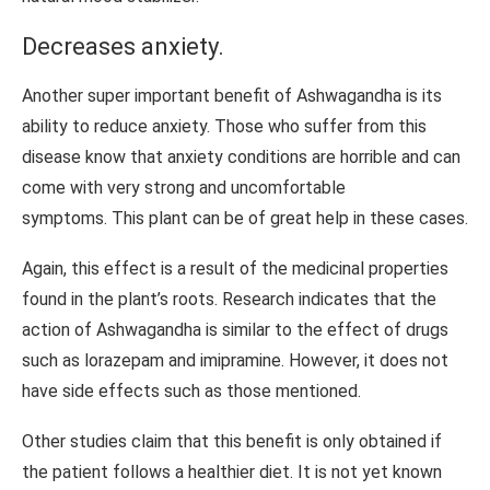
Decreases anxiety.
Another super important benefit of Ashwagandha is its
ability to reduce anxiety. Those who suffer from this
disease know that anxiety conditions are horrible and can
come with very strong and uncomfortable
symptoms. This plant can be of great help in these cases.
Again, this effect is a result of the medicinal properties
found in the plant’s roots. Research indicates that the
action of Ashwagandha is similar to the effect of drugs
such as lorazepam and imipramine. However, it does not
have side effects such as those mentioned.
Other studies claim that this benefit is only obtained if
the patient follows a healthier diet. It is not yet known