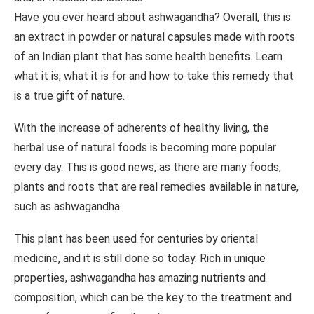
Have you ever heard about ashwagandha? Overall, this is
an extract in powder or natural capsules made with roots
of an Indian plant that has some health benefits. Learn
what it is, what it is for and how to take this remedy that
is a true gift of nature.
With the increase of adherents of healthy living, the
herbal use of natural foods is becoming more popular
every day. This is good news, as there are many foods,
plants and roots that are real remedies available in nature,
such as ashwagandha.
This plant has been used for centuries by oriental
medicine, and it is still done so today. Rich in unique
properties, ashwagandha has amazing nutrients and
composition, which can be the key to the treatment and