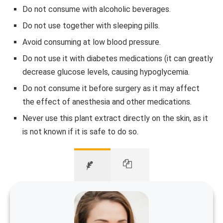
Do not consume with alcoholic beverages.
Do not use together with sleeping pills.
Avoid consuming at low blood pressure.
Do not use it with diabetes medications (it can greatly
decrease glucose levels, causing hypoglycemia.
Do not consume it before surgery as it may affect
the effect of anesthesia and other medications.
Never use this plant extract directly on the skin, as it
is not known if it is safe to do so.