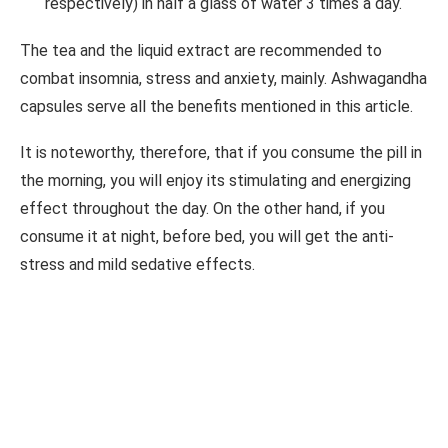
respectively) in half a glass of water 3 times a day.
The tea and the liquid extract are recommended to
combat insomnia, stress and anxiety, mainly. Ashwagandha
capsules serve all the benefits mentioned in this article.
It is noteworthy, therefore, that if you consume the pill in
the morning, you will enjoy its stimulating and energizing
effect throughout the day. On the other hand, if you
consume it at night, before bed, you will get the anti-
stress and mild sedative effects.