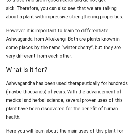
sick. Therefore, you can also see that we are talking
about a plant with impressive strengthening properties.
However, it is important to learn to differentiate
Ashwaganda from Alkekengi. Both are plants known in
some places by the name “winter cherry”, but they are
very different from each other.
What is it for?
Ashwagandha has been used therapeutically for hundreds
(maybe thousands) of years. With the advancement of
medical and herbal science, several proven uses of this
plant have been discovered for the benefit of human
health.
Here you will learn about the main uses of this plant for