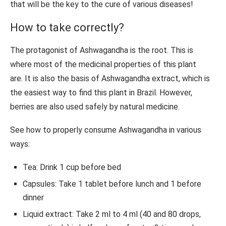
that will be the key to the cure of various diseases!
How to take correctly?
The protagonist of Ashwagandha is the root. This is
where most of the medicinal properties of this plant
are. It is also the basis of Ashwagandha extract, which is
the easiest way to find this plant in Brazil. However,
berries are also used safely by natural medicine.
See how to properly consume Ashwagandha in various
ways:
Tea: Drink 1 cup before bed
Capsules: Take 1 tablet before lunch and 1 before
dinner
Liquid extract: Take 2 ml to 4 ml (40 and 80 drops,