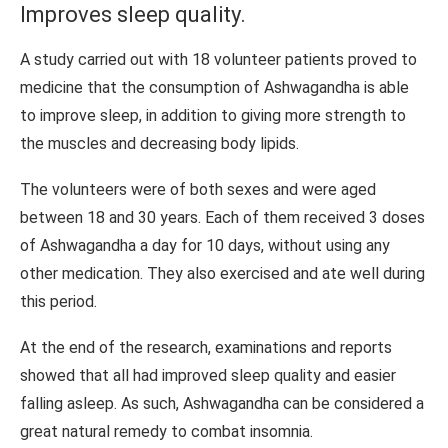
Improves sleep quality.
A study carried out with 18 volunteer patients proved to
medicine that the consumption of Ashwagandha is able
to improve sleep, in addition to giving more strength to
the muscles and decreasing body lipids.
The volunteers were of both sexes and were aged
between 18 and 30 years. Each of them received 3 doses
of Ashwagandha a day for 10 days, without using any
other medication. They also exercised and ate well during
this period.
At the end of the research, examinations and reports
showed that all had improved sleep quality and easier
falling asleep. As such, Ashwagandha can be considered a
great natural remedy to combat insomnia.