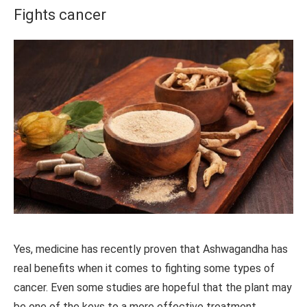
Fights cancer
Yes, medicine has recently proven that Ashwagandha has
real benefits when it comes to fighting some types of
cancer. Even some studies are hopeful that the plant may
be one of the keys to a more effective treatment