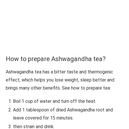
How to prepare Ashwagandha tea?
Ashwagandha tea has a bitter taste and thermogenic
effect, which helps you lose weight, sleep better and
brings many other benefits. See how to prepare tea:
Boil 1 cup of water and turn off the heat.
Add 1 tablespoon of dried Ashwagandha root and
leave covered for 15 minutes.
then strain and drink.