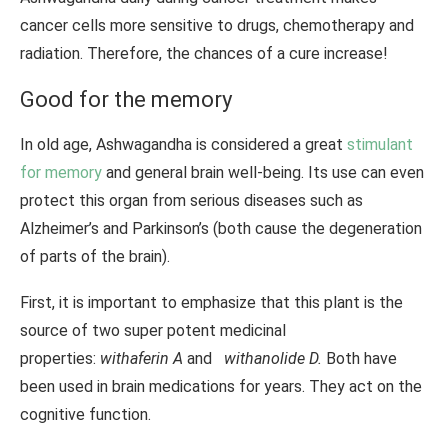
cancer cells more sensitive to drugs, chemotherapy and
radiation. Therefore, the chances of a cure increase!
Good for the memory
In old age, Ashwagandha is considered a great
stimulant
for memory
and general brain well-being. Its use can even
protect this organ from serious diseases such as
Alzheimer’s and Parkinson’s (both cause the degeneration
of parts of the brain).
First, it is important to emphasize that this plant is the
source of two super potent medicinal
properties:
withaferin A
and
withanolide D.
Both have
been used in brain medications for years. They act on the
cognitive function.