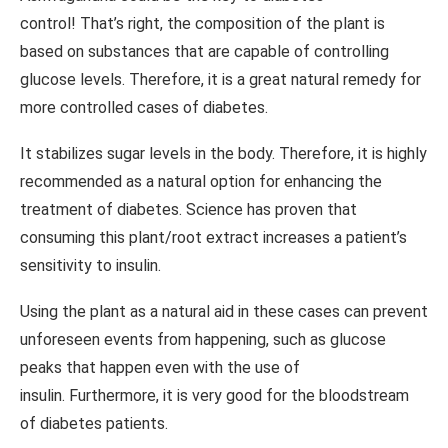
control! That’s right, the composition of the plant is
based on substances that are capable of controlling
glucose levels. Therefore, it is a great natural remedy for
more controlled cases of diabetes.
It stabilizes sugar levels in the body. Therefore, it is highly
recommended as a natural option for enhancing the
treatment of diabetes. Science has proven that
consuming this plant/root extract increases a patient’s
sensitivity to insulin.
Using the plant as a natural aid in these cases can prevent
unforeseen events from happening, such as glucose
peaks that happen even with the use of
insulin. Furthermore, it is very good for the bloodstream
of diabetes patients.