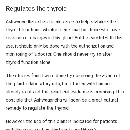
Regulates the thyroid.
Ashwagandha extract is also able to help stabilize the
thyroid functions, which is beneficial for those who have
diseases or changes in this gland. But be careful with this
use, it should only be done with the authorization and
monitoring of a doctor. One should never try to alter
thyroid function alone.
The studies found were done by observing the action of
the plant in laboratory rats, but studies with humans
already exist and the beneficial evidence is promising. It is
possible that Ashwagandha will soon be a great natural
remedy to regulate the thyroid.
However, the use of this plant is indicated for patients
with diseases such as Hashimoto and Grave’s