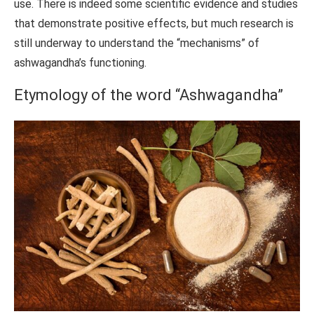
use. There is indeed some scientific evidence and studies
that demonstrate positive effects, but much research is
still underway to understand the “mechanisms” of
ashwagandha’s functioning.
Etymology of the word “Ashwagandha”