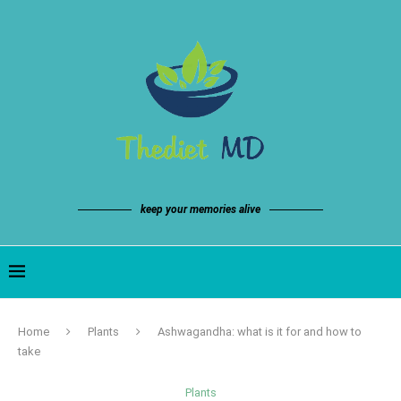
keep your memories alive
Home
Plants
Ashwagandha: what is it for and how to
take
Plants