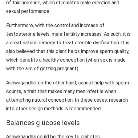
of this hormone, which stimulates male erection and
sexual performance.
Furthermore, with the control and increase of
testosterone levels, male fertility increases. As such, it is
a great natural remedy to treat erectile dysfunction. It is
also believed that this plant helps improve sperm quality,
which benefits a healthy conception (when sex is made
with the aim of getting pregnant).
Ashwagandha, on the other hand, cannot help with sperm
counts, a trait that makes many men infertile when
attempting natural conception. In these cases, research
into other design methods is recommended.
Balances glucose levels
Ashwagandha could be the key to diabetes