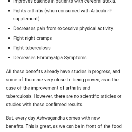
Improves balance in patients with cerebral ataxia.
Fights arthritis (when consumed with Articulin-F
supplement)
Decreases pain from excessive physical activity.
Fight night cramps
Fight tuberculosis
Decreases Fibromyalgia Symptoms
All these benefits already have studies in progress, and
some of them are very close to being proven, as in the
case of the improvement of arthritis and
tuberculosis. However, there are no scientific articles or
studies with these confirmed results.
But, every day Ashwagandha comes with new
benefits. This is great, as we can be in front of the food