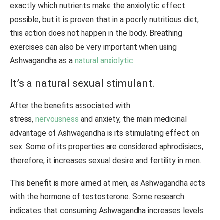
exactly which nutrients make the anxiolytic effect
possible, but it is proven that in a poorly nutritious diet,
this action does not happen in the body. Breathing
exercises can also be very important when using
Ashwagandha as a
natural
anxiolytic.
It’s a natural sexual stimulant.
After the benefits associated with
stress,
nervousness
and anxiety, the main medicinal
advantage of Ashwagandha is its stimulating effect on
sex. Some of its properties are considered aphrodisiacs,
therefore, it increases sexual desire and fertility in men.
This benefit is more aimed at men, as Ashwagandha acts
with the hormone of testosterone. Some research
indicates that consuming Ashwagandha increases levels