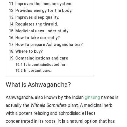
Improves the immune system.
Provides energy for the body.
Improves sleep quality.
Regulates the thyroid.
Medicinal uses under study
How to take correctly?
How to prepare Ashwagandha tea?
Where to buy?
Contraindications and care
It is contraindicated for:
Important care:
What is Ashwagandha?
Ashwagandha, also known by the Indian
ginseng
names is
actually the
Withaia Somnifera
plant. A medicinal herb
with a potent relaxing and aphrodisiac effect
concentrated in its roots. It is a natural option that has