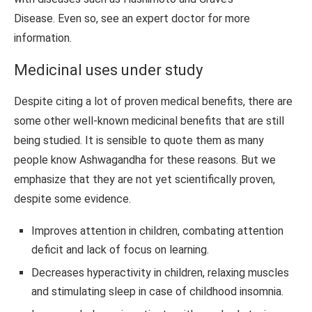
Disease. Even so, see an expert doctor for more
information.
Medicinal uses under study
Despite citing a lot of proven medical benefits, there are
some other well-known medicinal benefits that are still
being studied. It is sensible to quote them as many
people know Ashwagandha for these reasons. But we
emphasize that they are not yet scientifically proven,
despite some evidence.
Improves attention in children, combating attention
deficit and lack of focus on learning.
Decreases hyperactivity in children, relaxing muscles
and stimulating sleep in case of childhood insomnia.