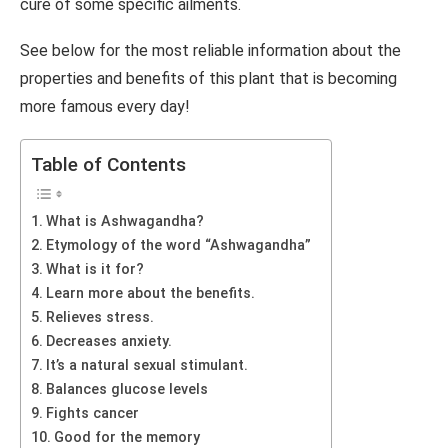
cure of some specific ailments.
See below for the most reliable information about the
properties and benefits of this plant that is becoming
more famous every day!
Table of Contents
What is Ashwagandha?
Etymology of the word “Ashwagandha”
What is it for?
Learn more about the benefits.
Relieves stress.
Decreases anxiety.
It’s a natural sexual stimulant.
Balances glucose levels
Fights cancer
Good for the memory