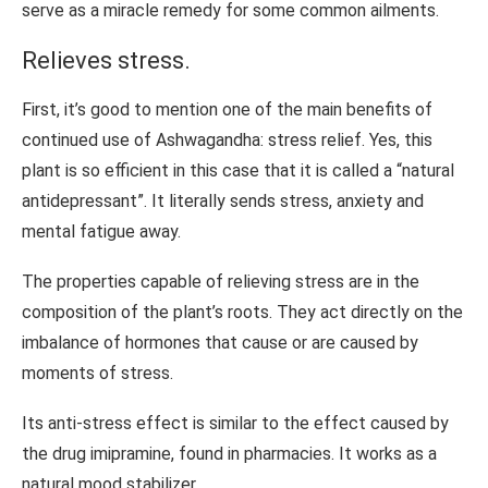
serve as a miracle remedy for some common ailments.
Relieves stress.
First, it’s good to mention one of the main benefits of
continued use of Ashwagandha: stress relief. Yes, this
plant is so efficient in this case that it is called a “natural
antidepressant”. It literally sends stress, anxiety and
mental fatigue away.
The properties capable of relieving stress are in the
composition of the plant’s roots. They act directly on the
imbalance of hormones that cause or are caused by
moments of stress.
Its anti-stress effect is similar to the effect caused by
the drug imipramine, found in pharmacies. It works as a
natural mood stabilizer.