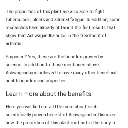
The properties of this plant are also able to fight
tuberculosis, ulcers and adrenal fatigue. In addition, some
researches have already obtained the first results that
show that Ashwagandha helps in the treatment of
arthritis.
Surprised? Yes, these are the benefits proven by
science. In addition to those mentioned above,
Ashwagandha is believed to have many other beneficial
health benefits and properties.
Learn more about the benefits.
Here you will find out a little more about each
scientifically proven benefit of Ashwagandha. Discover
how the properties of this plant root act in the body to