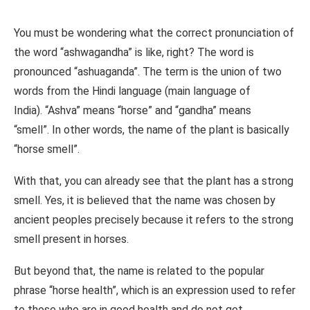
You must be wondering what the correct pronunciation of
the word “ashwagandha” is like, right? The word is
pronounced “ashuaganda”. The term is the union of two
words from the Hindi language (main language of
India). “Ashva” means “horse” and “gandha” means
“smell”. In other words, the name of the plant is basically
“horse smell”.
With that, you can already see that the plant has a strong
smell. Yes, it is believed that the name was chosen by
ancient peoples precisely because it refers to the strong
smell present in horses.
But beyond that, the name is related to the popular
phrase “horse health”, which is an expression used to refer
to those who are in good health and do not get