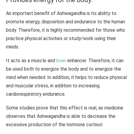
An important benefit of Ashwagandha is its ability to
promote energy, disposition and endurance to the human
body. Therefore, it is highly recommended for those who
practice physical activities or study/work using their
minds.
It acts as a muscle and
brain
enhancer. Therefore, it can
be used both to energize the body and to energize the
mind when needed. In addition, it helps to reduce physical
and muscular stress, in addition to increasing
cardiorespiratory endurance.
Some studies prove that this effect is real, as medicine
observes that Ashwagandha is able to decrease the
excessive production of the hormone cortisol.