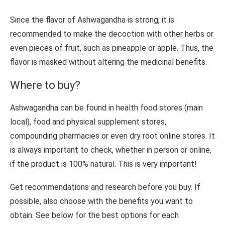
Since the flavor of Ashwagandha is strong, it is
recommended to make the decoction with other herbs or
even pieces of fruit, such as pineapple or apple. Thus, the
flavor is masked without altering the medicinal benefits.
Where to buy?
Ashwagandha can be found in health food stores (main
local), food and physical supplement stores,
compounding pharmacies or even dry root online stores. It
is always important to check, whether in person or online,
if the product is 100% natural. This is very important!
Get recommendations and research before you buy. If
possible, also choose with the benefits you want to
obtain. See below for the best options for each