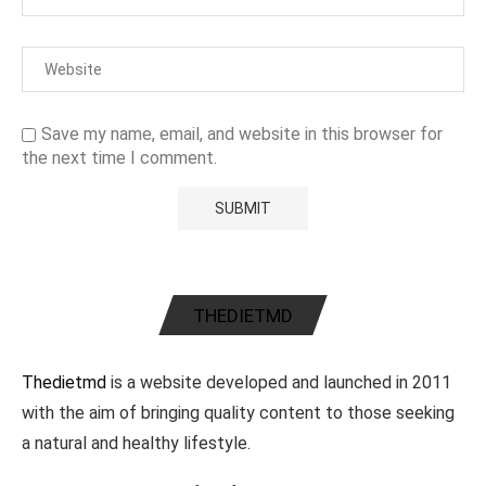
Save my name, email, and website in this browser for
the next time I comment.
THEDIETMD
Thedietmd
is a website developed and launched in 2011
with the aim of bringing quality content to those seeking
a natural and healthy lifestyle.