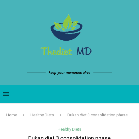
keep your memories alive
Home
Healthy Diets
Dukan diet 3 consolidation phase
Healthy Diets
Dukan diet 3 consolidation phase