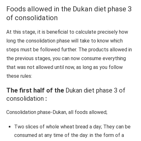
Foods allowed in the Dukan diet phase 3
of consolidation
At this stage, it is beneficial to calculate precisely how
long the consolidation phase will take to know which
steps must be followed further. The products allowed in
the previous stages, you can now consume everything
that was not allowed until now, as long as you follow
these rules:
The first half of the
Dukan diet phase 3 of
consolidation
:
Consolidation phase-Dukan, all foods allowed;
Two slices of whole wheat bread a day; They can be
consumed at any time of the day: in the form of a