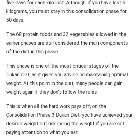
five days for each kilo lost. Although, if you have lost 5
kilograms, you must stay in this consolidation phase for
50 days.
The 68 protein foods and 32 vegetables allowed in the
earlier phases are still considered the main components
of the diet in this phase.
This phase is one of the most critical stages of the
Dukan diet, as it gives you advice on maintaining optimal
weight. At this point in the diet, many people can gain
weight again if they don’t follow the rules.
This is when all the hard work pays off; on the
Consolidation Phase 3 Dukan Diet, you have achieved your
desired weight but risk losing the weight if you are not
paying attention to what you eat.