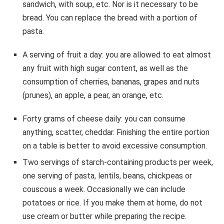
sandwich, with soup, etc. Nor is it necessary to be
bread. You can replace the bread with a portion of
pasta.
A serving of fruit a day: you are allowed to eat almost
any fruit with high sugar content, as well as the
consumption of cherries, bananas, grapes and nuts
(prunes), an apple, a pear, an orange, etc.
Forty grams of cheese daily: you can consume
anything, scatter, cheddar. Finishing the entire portion
on a table is better to avoid excessive consumption.
Two servings of starch-containing products per week,
one serving of pasta, lentils, beans, chickpeas or
couscous a week. Occasionally we can include
potatoes or rice. If you make them at home, do not
use cream or butter while preparing the recipe.