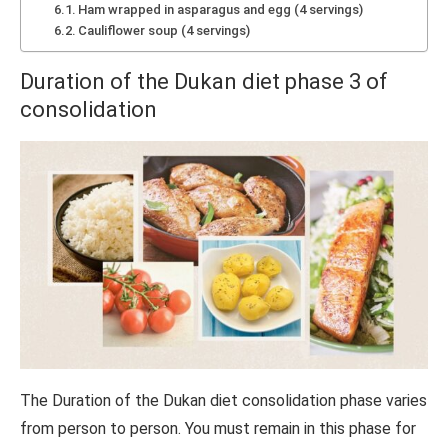
Ham wrapped in asparagus and egg (4 servings)
Cauliflower soup (4 servings)
Duration of the Dukan diet phase 3 of
consolidation
The Duration of the Dukan diet consolidation phase varies
from person to person. You must remain in this phase for