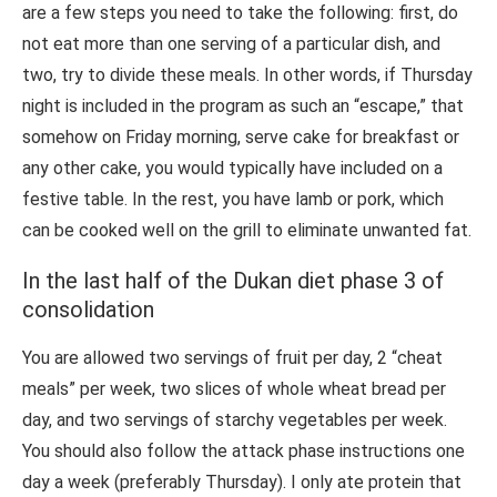
are a few steps you need to take the following: first, do
not eat more than one serving of a particular dish, and
two, try to divide these meals. In other words, if Thursday
night is included in the program as such an “escape,” that
somehow on Friday morning, serve cake for breakfast or
any other cake, you would typically have included on a
festive table. In the rest, you have lamb or pork, which
can be cooked well on the grill to eliminate unwanted fat.
In the last half of the Dukan diet phase 3 of
consolidation
You are allowed two servings of fruit per day, 2 “cheat
meals” per week, two slices of whole wheat bread per
day, and two servings of starchy vegetables per week.
You should also follow the attack phase instructions one
day a week (preferably Thursday). I only ate protein that