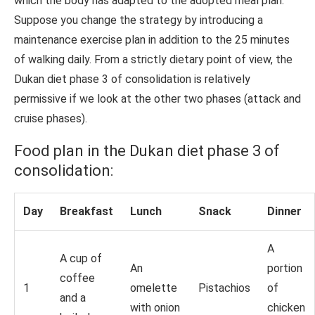
which the body has adapted to the adopted meal plan.
Suppose you change the strategy by introducing a
maintenance exercise plan in addition to the 25 minutes
of walking daily. From a strictly dietary point of view, the
Dukan diet phase 3 of consolidation is relatively
permissive if we look at the other two phases (attack and
cruise phases).
Food plan in the Dukan diet phase 3 of
consolidation:
Day
Breakfast
Lunch
Snack
Dinner
A
A cup of
An
portion
coffee
1
omelette
Pistachios
of
and a
with onion
chicken