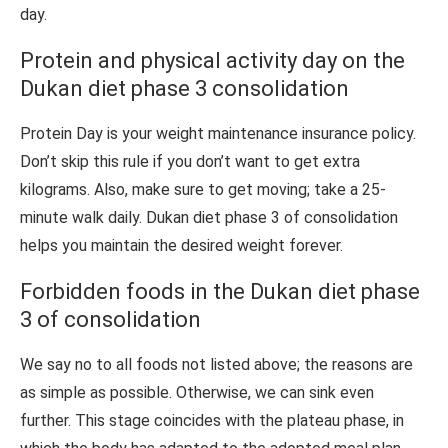
day.
Protein and physical activity day on the
Dukan diet phase 3 consolidation
Protein Day is your weight maintenance insurance policy.
Don’t skip this rule if you don’t want to get extra
kilograms. Also, make sure to get moving; take a 25-
minute walk daily. Dukan diet phase 3 of consolidation
helps you maintain the desired weight forever.
Forbidden foods in the Dukan diet phase
3 of consolidation
We say no to all foods not listed above; the reasons are
as simple as possible. Otherwise, we can sink even
further. This stage coincides with the plateau phase, in