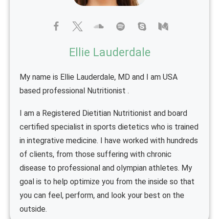
Ellie Lauderdale
My name is Ellie Lauderdale, MD and I am USA
based professional Nutritionist .
I am a Registered Dietitian Nutritionist and board
certified specialist in sports dietetics who is trained
in integrative medicine. I have worked with hundreds
of clients, from those suffering with chronic
disease to professional and olympian athletes. My
goal is to help optimize you from the inside so that
you can feel, perform, and look your best on the
outside.