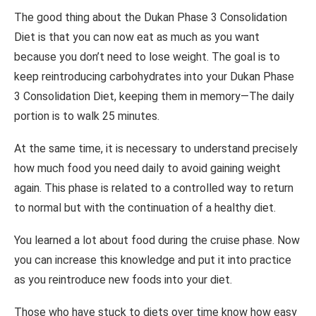
The good thing about the Dukan Phase 3 Consolidation
Diet is that you can now eat as much as you want
because you don’t need to lose weight. The goal is to
keep reintroducing carbohydrates into your Dukan Phase
3 Consolidation Diet, keeping them in memory—The daily
portion is to walk 25 minutes.
At the same time, it is necessary to understand precisely
how much food you need daily to avoid gaining weight
again. This phase is related to a controlled way to return
to normal but with the continuation of a healthy diet.
You learned a lot about food during the cruise phase. Now
you can increase this knowledge and put it into practice
as you reintroduce new foods into your diet.
Those who have stuck to diets over time know how easy