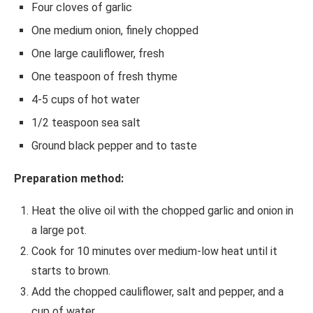
Four cloves of garlic
One medium onion, finely chopped
One large cauliflower, fresh
One teaspoon of fresh thyme
4-5 cups of hot water
1/2 teaspoon sea salt
Ground black pepper and to taste
Preparation method:
Heat the olive oil with the chopped garlic and onion in
a large pot.
Cook for 10 minutes over medium-low heat until it
starts to brown.
Add the chopped cauliflower, salt and pepper, and a
cup of water.