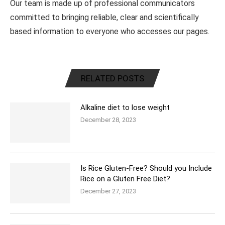
Our team is made up of professional communicators
committed to bringing reliable, clear and scientifically
based information to everyone who accesses our pages.
RELATED POSTS
Alkaline diet to lose weight
December 28, 2023
Is Rice Gluten-Free? Should you Include
Rice on a Gluten Free Diet?
December 27, 2023