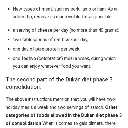
New types of meat, such as pork, lamb or ham. As an
added tip, remove as much visible fat as possible;
a serving of cheese per day (no more than 40 grams);
two tablespoons of oat bran/per day;
one day of pure protein per week;
one festive (celebration) meal a week, during which
you can enjoy whatever food you want.
The second part of the Dukan diet phase 3
consolidation:
The above instructions mention that you will have two-
holiday meals a week and two servings of starch.
Other
categories of foods allowed in the Dukan diet phase 3
of consolidation
When it comes to gala dinners, there