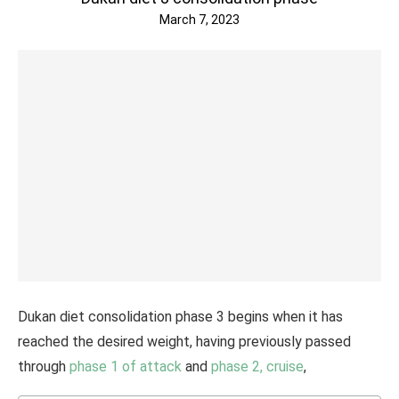
March 7, 2023
Dukan diet consolidation phase 3 begins when it has
reached the desired weight, having previously passed
through
phase 1 of attack
and
phase 2, cruise
,