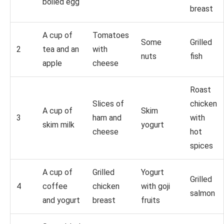
boiled egg
breast
A cup of
Tomatoes
Some
Grilled
2
tea and an
with
nuts
fish
apple
cheese
Roast
Slices of
chicken
A cup of
Skim
3
ham and
with
skim milk
yogurt
cheese
hot
spices
A cup of
Grilled
Yogurt
Grilled
4
coffee
chicken
with goji
salmon
and yogurt
breast
fruits