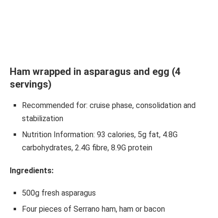
Ham wrapped in asparagus and egg (4
servings)
Recommended for: cruise phase, consolidation and
stabilization
Nutrition Information: 93 calories, 5g fat, 4.8G
carbohydrates, 2.4G fibre, 8.9G protein
Ingredients:
500g fresh asparagus
Four pieces of Serrano ham, ham or bacon