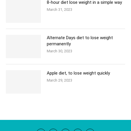
8-hour diet lose weight in a simple way
March 31, 2023
Alternate Days diet to lose weight
permanently
March 30, 2023
Apple diet, to lose weight quickly
March 29, 2023