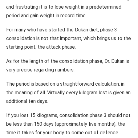
and frustrating it is to lose weight in a predetermined
period and gain weight in record time.
For many who have started the Dukan diet, phase 3
consolidation is not that important, which brings us to the
starting point, the attack phase.
As for the length of the consolidation phase, Dr. Dukan is
very precise regarding numbers.
The period is based on a straightforward calculation, in
the meaning of all. Virtually every kilogram lost is given an
additional ten days.
If you lost 15 kilograms, consolidation phase 3 should not
be less than 150 days (approximately five months), the
time it takes for your body to come out of defence.