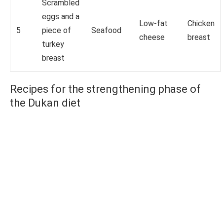
Scrambled
eggs and a
Low-fat
Chicken
5
piece of
Seafood
cheese
breast
turkey
breast
Recipes for the strengthening phase of
the Dukan diet