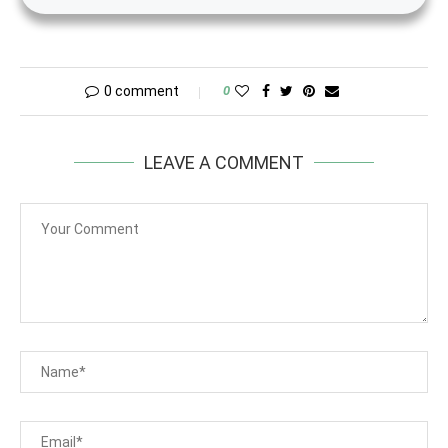
0 comment
0
LEAVE A COMMENT