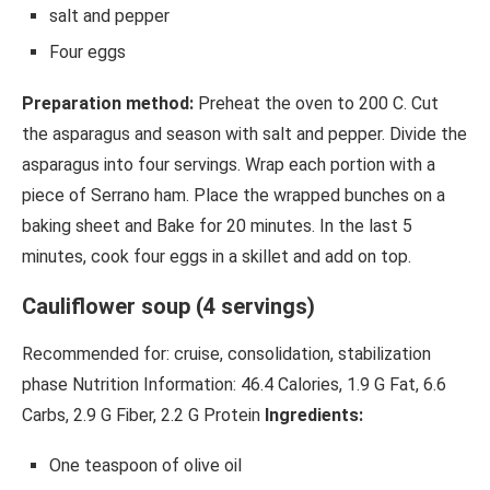
salt and pepper
Four eggs
Preparation method:
Preheat the oven to 200 C. Cut
the asparagus and season with salt and pepper. Divide the
asparagus into four servings. Wrap each portion with a
piece of Serrano ham. Place the wrapped bunches on a
baking sheet and Bake for 20 minutes. In the last 5
minutes, cook four eggs in a skillet and add on top.
Cauliflower soup (4 servings)
Recommended for: cruise, consolidation, stabilization
phase Nutrition Information: 46.4 Calories, 1.9 G Fat, 6.6
Carbs, 2.9 G Fiber, 2.2 G Protein
Ingredients:
One teaspoon of olive oil