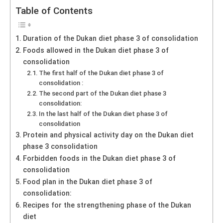
Table of Contents
Duration of the Dukan diet phase 3 of consolidation
Foods allowed in the Dukan diet phase 3 of
consolidation
The first half of the Dukan diet phase 3 of
consolidation :
The second part of the Dukan diet phase 3
consolidation:
In the last half of the Dukan diet phase 3 of
consolidation
Protein and physical activity day on the Dukan diet
phase 3 consolidation
Forbidden foods in the Dukan diet phase 3 of
consolidation
Food plan in the Dukan diet phase 3 of
consolidation:
Recipes for the strengthening phase of the Dukan
diet