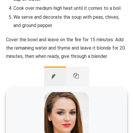
Cook over medium-high heat until it comes to a boil.
We serve and decorate the soup with peas, chives,
and ground pepper.
Cover the bowl and leave on the fire for 15 minutes. Add
the remaining water and thyme and leave it blonde for 20
minutes, then when ready, give through a blender.