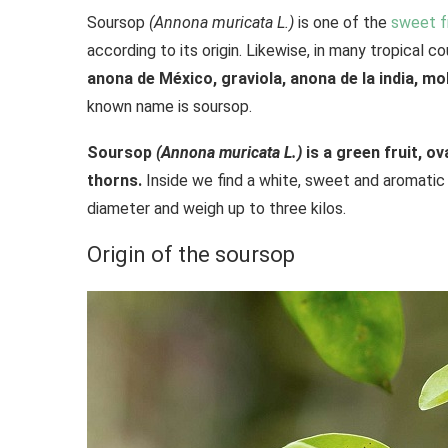
Soursop
(Annona muricata L.)
is one of the
sweet f
according to its origin. Likewise, in many tropical co
anona de México, graviola, anona de la india, 
known name is soursop.
Soursop
(Annona muricata L.)
is a green fruit, o
thorns.
Inside we find a white, sweet and aromatic
diameter and weigh up to three kilos.
Origin of the soursop