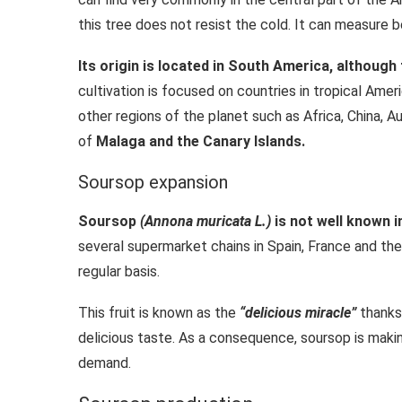
this tree does not resist the cold. It can measure 
Its origin is located in South America, although
cultivation is focused on countries in tropical Amer
other regions of the planet such as Africa, China, Au
of
Malaga and the Canary Islands.
Soursop expansion
Soursop
(Annona muricata L.)
is not well known i
several supermarket chains in Spain, France and the
regular basis.
This fruit is known as the
“delicious miracle”
thanks 
delicious taste. As a consequence, soursop is maki
demand.