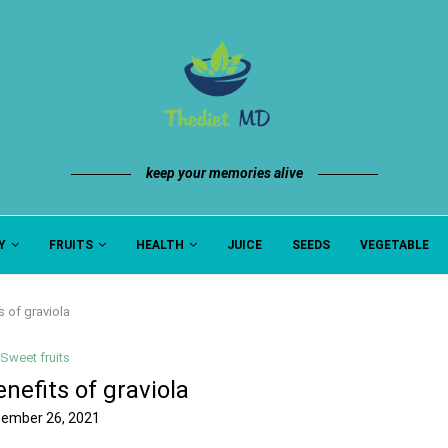
keep your memories alive
Y
FRUITS
HEALTH
JUICE
SEEDS
VEGETABLE
s of graviola
Sweet fruits
nefits of graviola
ember 26, 2021