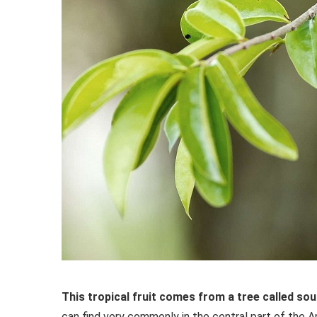
This tropical fruit comes from a tree called so
can find very commonly in the central part of the A