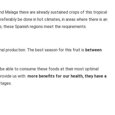
s and Malaga there are already sustained crops of this tropical
 preferably be done in hot climates, in areas where there is an
e, these Spanish regions meet the requirements.
al production. The best season for this fruit is
between
be able to consume these foods at their most optimal
provide us with
more benefits for our health, they have a
tages.