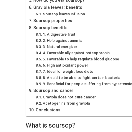
How do you eat soursop?
Graviola leaves: benefits
Soursop leaves infusion
Soursop properties
Soursop benefits
1. A digestive fruit
2. Help against anemia
3. Natural energizer
4. Favorable ally against osteoporosis
5. Favorable to help regulate blood glucose
6. High antioxidant power
7. Ideal for weight loss diets
8. An aid to be able to fight certain bacteria
9. Beneficial for people suffering from hypertensi
Soursop and cancer
Graviola does not cure cancer
Acetogenins from graviola
Conclusions
What is soursop?