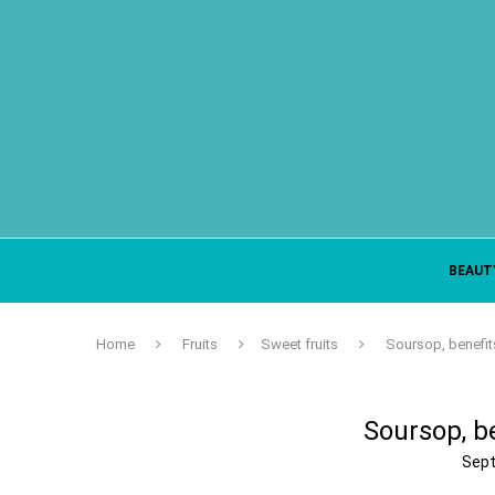
BEAUT
Home
Fruits
Sweet fruits
Soursop, benefit
Soursop, be
Sept