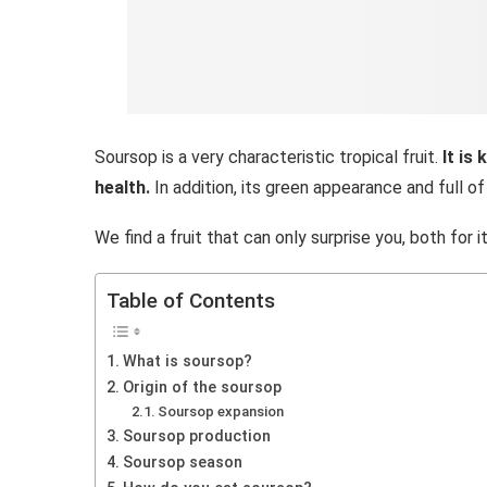
Soursop is a very characteristic tropical fruit.
It is
health.
In addition, its green appearance and full of 
We find a fruit that can only surprise you, both for 
Table of Contents
What is soursop?
Origin of the soursop
Soursop expansion
Soursop production
Soursop season