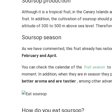
Soursop production
Although it is a tropical fruit, in the Canary Island
fruit. In addition, the cultivation of soursop should
altitude of 300 to 500 m above sea level. Therefor
Soursop season
As we have commented, this fruit already has nation
February and April.
You can check the calendar of the
fruit season
to 
moment. In addition, when they are in season they 
better aroma and are tastier
, among other advan
How do you eat soursop?