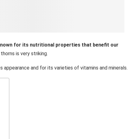
 known for its nutritional properties that benefit our
thorns is very striking.
its appearance and for its varieties of vitamins and minerals.