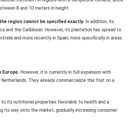
between 8 and 10 meters in height.
 the region cannot be specified exactly.
In addition, its
ica and the Caribbean. However, its plantation has spread to
stralia and more recently in Spain, more specifically in areas
n Europe.
However, it is currently in full expansion with
 Netherlands. They already commercialize this fruit on a
to its nutritional properties favorable to health and a
ng its way onto the market, gradually increasing consumer