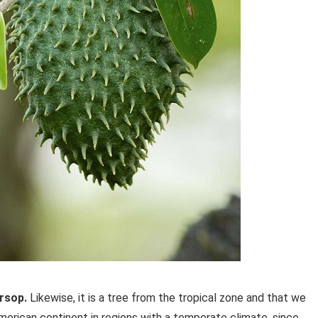
ursop.
Likewise, it is a tree from the tropical zone and that we
merican continent in regions with a temperate climate, since