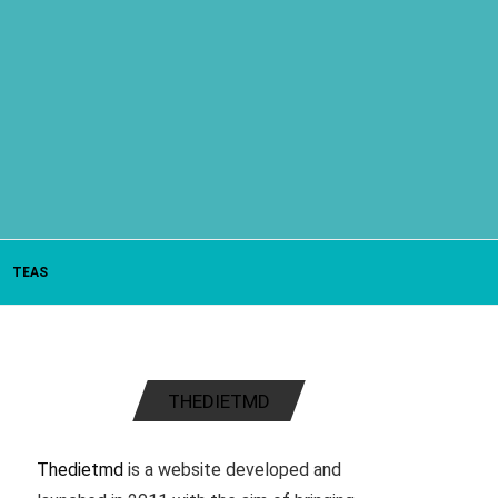
TEAS
THEDIETMD
Thedietmd
is a website developed and