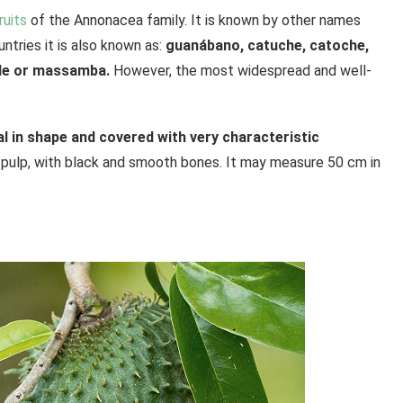
ruits
of the Annonacea family. It is known by other names
untries it is also known as:
guanábano, catuche, catoche,
mole or massamba.
However, the most widespread and well-
val in shape and covered with very characteristic
 pulp, with black and smooth bones. It may measure 50 cm in