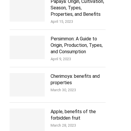
Papaya: Origin, Cultivation,
Season, Types,
Properties, and Benefits
April 15, 2023
Persimmon: A Guide to
Origin, Production, Types,
and Consumption
April 9, 2023
Cherimoya: benefits and
properties
March 30, 2023
Apple, benefits of the
forbidden fruit
March 28, 2023