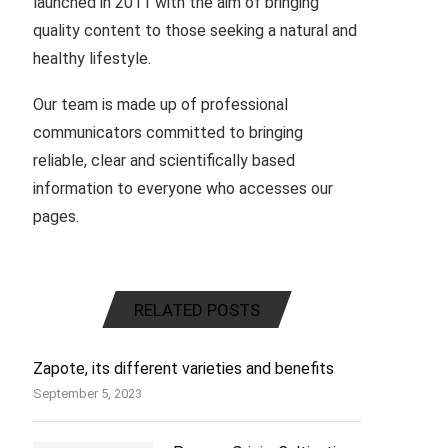
launched in 2011 with the aim of bringing
quality content to those seeking a natural and
healthy lifestyle.
Our team is made up of professional
communicators committed to bringing
reliable, clear and scientifically based
information to everyone who accesses our
pages.
RELATED POSTS
Zapote, its different varieties and benefits
September 5, 2023