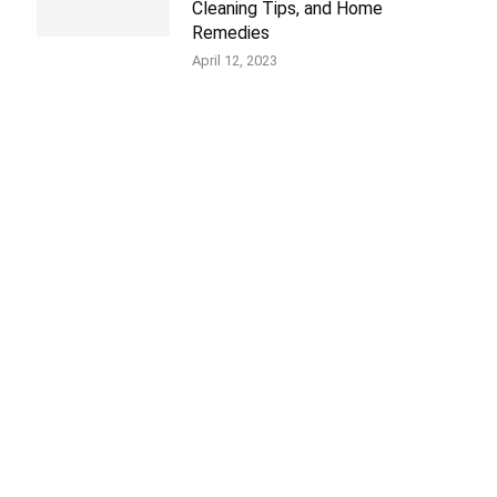
Cleaning Tips, and Home
Remedies
April 12, 2023