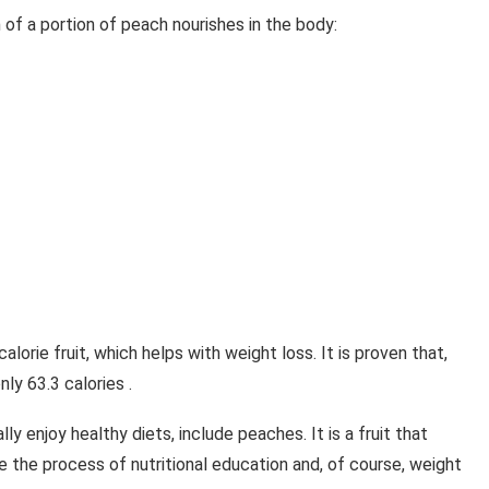
of a portion of peach nourishes in the body:
calorie fruit, which helps with weight loss. It is proven that,
ly 63.3 calories .
lly enjoy healthy diets, include peaches. It is a fruit that
e the process of nutritional education and, of course, weight