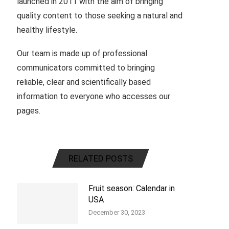
launched in 2011 with the aim of bringing
quality content to those seeking a natural and
healthy lifestyle.
Our team is made up of professional
communicators committed to bringing
reliable, clear and scientifically based
information to everyone who accesses our
pages.
RELATED POSTS
Fruit season: Calendar in
USA
December 30, 2023