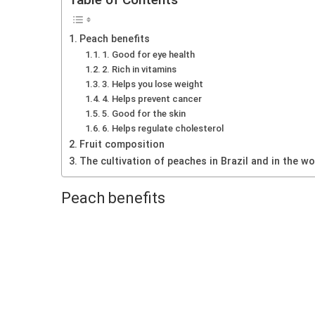
Peach benefits
1. Good for eye health
2. Rich in vitamins
3. Helps you lose weight
4. Helps prevent cancer
5. Good for the skin
6. Helps regulate cholesterol
Fruit composition
The cultivation of peaches in Brazil and in the wo
Peach benefits