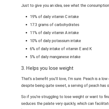
Just to give you an idea, see what the consumption 
19% of daily vitamin C intake
17.3 grams of carbohydrates
11% of daily vitamin A intake
10% of daily potassium intake
6% of daily intake of vitamin E and K
5% of daily manganese intake
3. Helps you lose weight
That’s a benefit you’ll love, I’m sure. Peach is a low 
despite being quite sweet, a serving of peach has on
So if you’re struggling to lose weight or want to fina
seduces the palate very quickly, which can facilitat