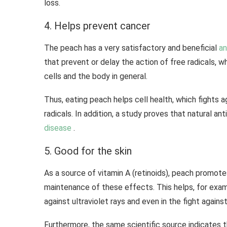
loss.
4. Helps prevent cancer
The peach has a very satisfactory and beneficial
an
that prevent or delay the action of free radicals, 
cells and the body in general.
Thus, eating peach helps cell health, which fights a
radicals. In addition, a study proves that natural a
disease
.
5. Good for the skin
As a source of vitamin A (retinoids), peach promote
maintenance of these effects. This helps, for exam
against ultraviolet rays and even in the fight against
Furthermore, the same scientific source indicates t