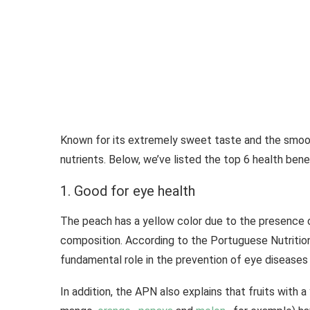
Known for its extremely sweet taste and the smooth
nutrients. Below, we’ve listed the top 6 health bene
1. Good for eye health
The peach has a yellow color due to the presence of
composition. According to the Portuguese Nutrition
fundamental role in the prevention of eye diseases 
In addition, the APN also explains that fruits with a