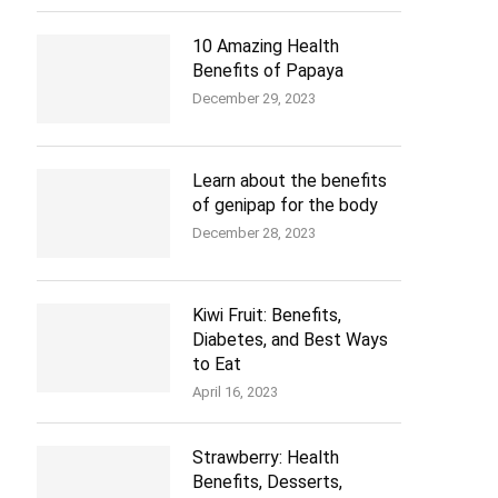
10 Amazing Health
Benefits of Papaya
December 29, 2023
Learn about the benefits
of genipap for the body
December 28, 2023
Kiwi Fruit: Benefits,
Diabetes, and Best Ways
to Eat
April 16, 2023
Strawberry: Health
Benefits, Desserts,