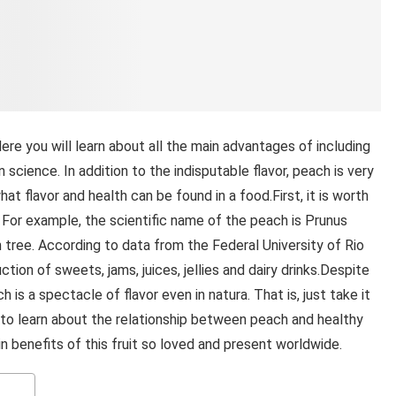
Here you will learn about all the main advantages of including
on science. In addition to the indisputable flavor, peach is very
hat flavor and health can be found in a food.First, it is worth
. For example, the scientific name of the peach is Prunus
 tree. According to data from the Federal University of Rio
ction of sweets, jams, juices, jellies and dairy drinks.Despite
ch is a spectacle of flavor even in natura. That is, just take it
e to learn about the relationship between peach and healthy
in benefits of this fruit so loved and present worldwide.