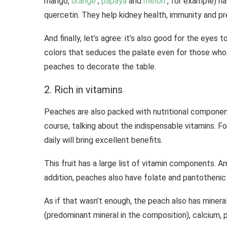
mango,
orange
,
papaya
and
melon
, for example) h
quercetin. They help kidney health, immunity and pr
And finally, let’s agree: it’s also good for the eyes t
colors that seduces the palate even for those who 
peaches to decorate the table.
2. Rich in vitamins
Peaches are also packed with nutritional component
course, talking about the indispensable vitamins. Fo
daily will bring excellent benefits.
This fruit has a large list of vitamin components. Am
addition, peaches also have folate and pantothenic 
As if that wasn’t enough, the peach also has minera
(predominant mineral in the composition), calcium