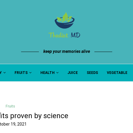
keep your memories alive
Y
FRUITS
HEALTH
JUICE
SEEDS
VEGETABLE
Fruits
its proven by science
tober 19, 2021