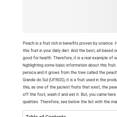
Peach is a fruit rich in benefits proven by science. 
this fruit in your daily diet. And the best, all based 
good for health. Therefore, it is a real example of w
highlighting some basic information about this fruit
persica and it grows from the tree called the peach
Grande do Sul (UFRGS), it is a fruit used in the produ
this, as one of the juiciest fruits that exist, the pea
off the foot, wash it and eat it. But, you came her
qualities. Therefore, see below the list with the ma
Table of Contents