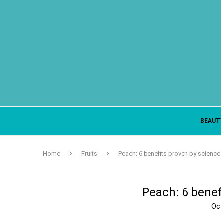
BEAUT
Home
Fruits
Peach: 6 benefits proven by science
Peach: 6 benef
Oc