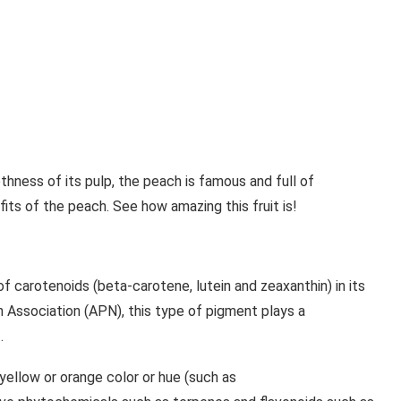
ness of its pulp, the peach is famous and full of
fits of the peach. See how amazing this fruit is!
 carotenoids (beta-carotene, lutein and zeaxanthin) in its
 Association (APN), this type of pigment plays a
.
 yellow or orange color or hue (such as