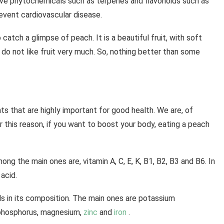
ave phytochemicals such as terpenes and flavonoids such as
event cardiovascular disease.
o catch a glimpse of peach. It is a beautiful fruit, with soft
do not like fruit very much. So, nothing better than some
s that are highly important for good health. We are, of
r this reason, if you want to boost your body, eating a peach
ong the main ones are, vitamin A, C, E, K, B1, B2, B3 and B6. In
acid.
ls in its composition. The main ones are potassium
, phosphorus, magnesium,
zinc
and
iron
.