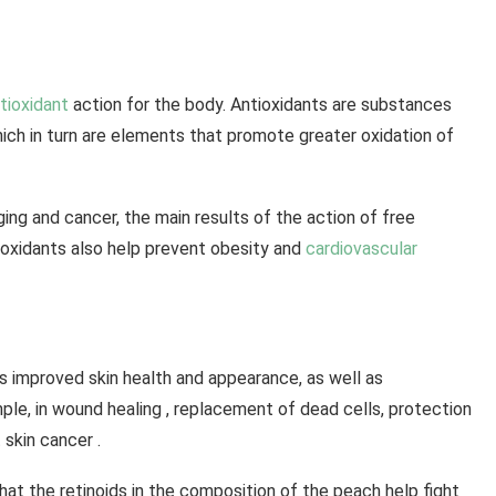
tioxidant
action for the body. Antioxidants are substances
which in turn are elements that promote greater oxidation of
ging and cancer, the main results of the action of free
ntioxidants also help prevent obesity and
cardiovascular
s improved skin health and appearance, as well as
ple, in wound healing , replacement of dead cells, protection
 skin cancer .
hat the retinoids in the composition of the peach help fight