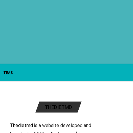
TEAS
THEDIETMD
Thedietmd
is a website developed and