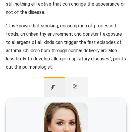
still nothing effective that can change the appearance or
not of the disease.
“It is known that smoking, consumption of processed
foods, an unhealthy environment and constant exposure
to allergens of all kinds can trigger the first episodes of
asthma.
Children born through normal delivery are also
less likely to develop allergic respiratory diseases”, points
out the pulmonologist.