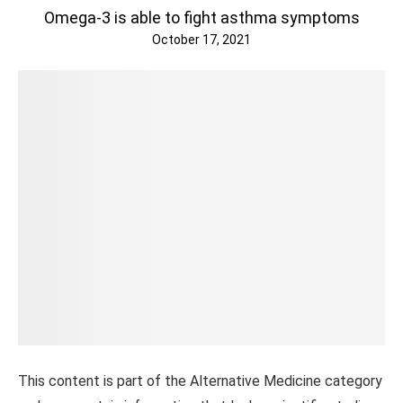
Omega-3 is able to fight asthma symptoms
October 17, 2021
This content is part of the Alternative Medicine category