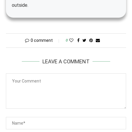
outside.
0 comment
0
LEAVE A COMMENT