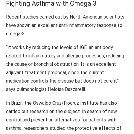
Fighting Asthma with Omega 3
Recent studies carried out by North American scientists
have shown an excellent anti-inflammatory response to
omega-3.
“It works by reducing the levels of IGE, an antibody
related to inflammatory and allergic processes, reducing
the cause of bronchial obstruction. It is an excellent
adjuvant treatment proposal, since the current
medication controls the disease but does not cure it”,
says pulmonologist Heloísa Bazzarelli.
In Brazil, the Oswaldo Cruz/Fiocruz Institute has also
carried out research on the subject. In search of new
control and prevention alternatives for patients with
asthma, researchers studied the protective effects of