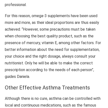
professional.
For this reason, omega-3 supplements have been used
more and more, as their ideal proportions are thus easily
achieved. “However, some precautions must be taken
when choosing the best quality product, such as the
presence of mercury, vitamin E, among other factors. For
better information about the need for supplementation,
your choice and the right dosage, always consult your
nutritionist. Only he will be able to make the correct
prescription according to the needs of each person”,
guides Daniela.
Other Effective Asthma Treatments
Although there is no cure, asthma can be controlled with
local and continuous medications, such as the famous