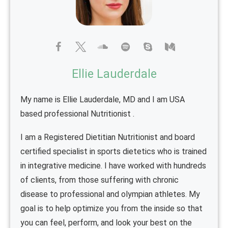
Ellie Lauderdale
My name is Ellie Lauderdale, MD and I am USA
based professional Nutritionist .
I am a Registered Dietitian Nutritionist and board
certified specialist in sports dietetics who is trained
in integrative medicine. I have worked with hundreds
of clients, from those suffering with chronic
disease to professional and olympian athletes. My
goal is to help optimize you from the inside so that
you can feel, perform, and look your best on the