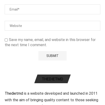
Save my name, email, and website in this browser for
the next time I comment.
THEDIETMD
Thedietmd
is a website developed and launched in 2011
with the aim of bringing quality content to those seeking