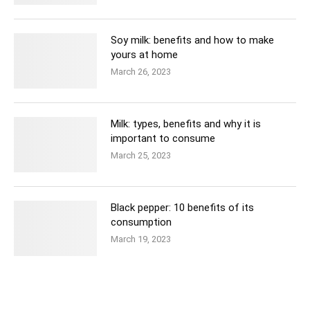
Soy milk: benefits and how to make
yours at home
March 26, 2023
Milk: types, benefits and why it is
important to consume
March 25, 2023
Black pepper: 10 benefits of its
consumption
March 19, 2023