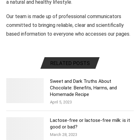
a natural and healthy lifestyle.
Our team is made up of professional communicators
committed to bringing reliable, clear and scientifically
based information to everyone who accesses our pages.
RELATED POSTS
Sweet and Dark Truths About
Chocolate: Benefits, Harms, and
Homemade Recipe
April 5, 2023
Lactose-free or lactose-free milk: is it
good or bad?
March 28, 2023