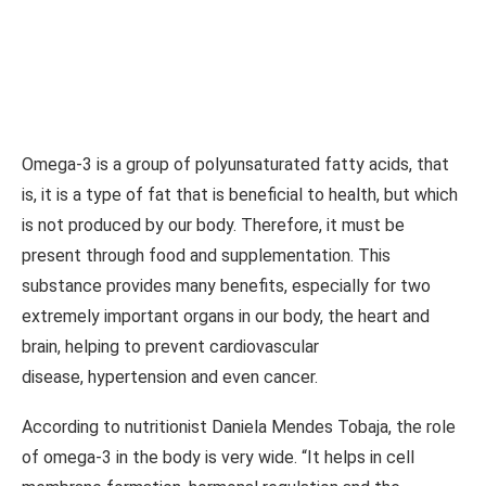
Omega-3 is a group of polyunsaturated fatty acids, that
is, it is a type of fat that is beneficial to health, but which
is not produced by our body. Therefore, it must be
present through food and supplementation. This
substance provides many benefits, especially for two
extremely important organs in our body, the heart and
brain, helping to prevent cardiovascular
disease, hypertension and even cancer.
According to nutritionist Daniela Mendes Tobaja, the role
of omega-3 in the body is very wide. “It helps in cell