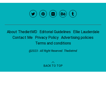
About ThedietMD
Editorial Guidelines
Ellie Lauderdale
Contact Me
Privacy Policy
Advertising policies
Terms and conditions
@2023 - All Right Reserved.
Thedietmd
BACK TO TOP