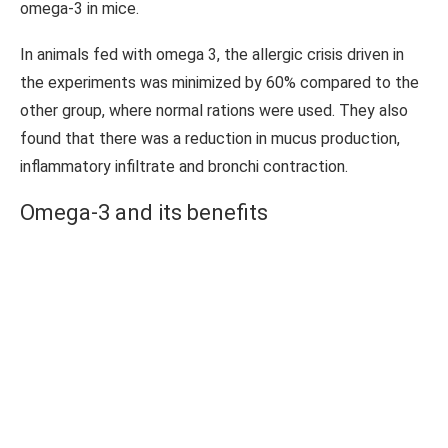
omega-3 in mice.
In animals fed with omega 3, the allergic crisis driven in
the experiments was minimized by 60% compared to the
other group, where normal rations were used. They also
found that there was a reduction in mucus production,
inflammatory infiltrate and bronchi contraction.
Omega-3 and its benefits