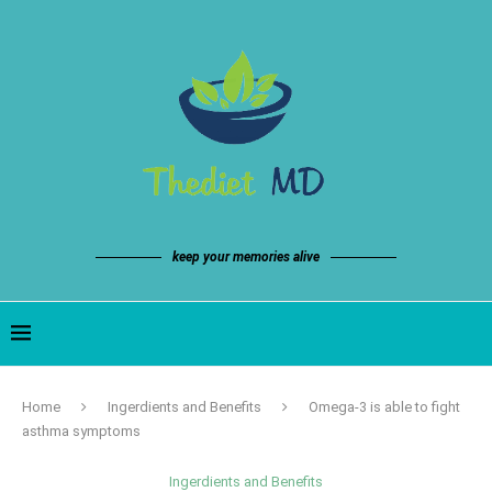
keep your memories alive
Home
Ingerdients and Benefits
Omega-3 is able to fight
asthma symptoms
Ingerdients and Benefits