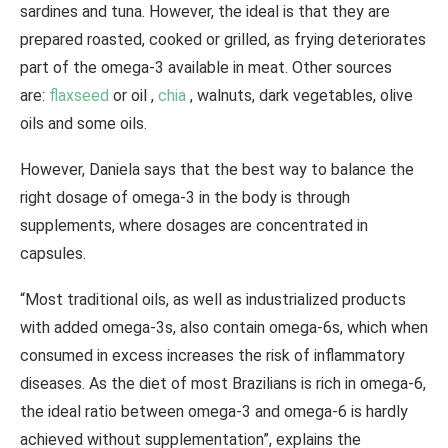
sardines and tuna. However, the ideal is that they are
prepared roasted, cooked or grilled, as frying deteriorates
part of the omega-3 available in meat. Other sources
are:
flaxseed
or oil ,
chia
, walnuts, dark vegetables, olive
oils and some oils.
However, Daniela says that the best way to balance the
right dosage of omega-3 in the body is through
supplements, where dosages are concentrated in
capsules.
“Most traditional oils, as well as industrialized products
with added omega-3s, also contain omega-6s, which when
consumed in excess increases the risk of inflammatory
diseases. As the diet of most Brazilians is rich in omega-6,
the ideal ratio between omega-3 and omega-6 is hardly
achieved without supplementation”, explains the