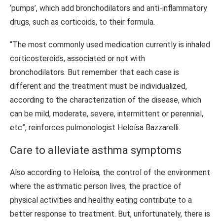
‘pumps’, which add bronchodilators and anti-inflammatory
drugs, such as corticoids, to their formula.
“The most commonly used medication currently is inhaled
corticosteroids, associated or not with
bronchodilators. But remember that each case is
different and the treatment must be individualized,
according to the characterization of the disease, which
can be mild, moderate, severe, intermittent or perennial,
etc”, reinforces pulmonologist Heloísa Bazzarelli.
Care to alleviate asthma symptoms
Also according to Heloísa, the control of the environment
where the asthmatic person lives, the practice of
physical activities and healthy eating contribute to a
better response to treatment. But, unfortunately, there is