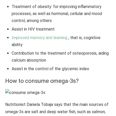
Treatment of obesity: for improving inflammatory
processes, as well as hormonal, cellular and mood
control, among others
Assist in HIV treatment
Improved memory and learning
, that is, cognitive
ability
Contribution to the treatment of osteoporosis, aiding
calcium absorption
Assist in the control of the glycemic index
How to consume omega-3s?
Nutritionist Daniela Tobaja says that the main sources of
omega-3s are salt and deep water fish, such as salmon,