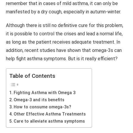
remember that in cases of mild asthma, it can only be
manifested by a dry cough, especially in autumn-winter.
Although there is still no definitive cure for this problem,
it is possible to control the crises and lead a normal life,
as long as the patient receives adequate treatment. In
addition, recent studies have shown that omega-3s can
help fight asthma symptoms. But is it really efficient?
Table of Contents
Fighting Asthma with Omega 3
Omega-3 and its benefits
How to consume omega-3s?
Other Effective Asthma Treatments
Care to alleviate asthma symptoms