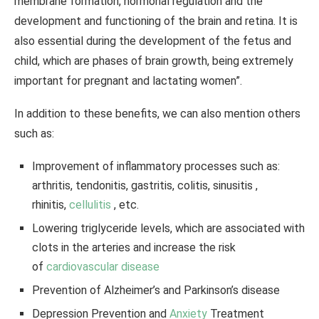
membrane formation, hormonal regulation and the
development and functioning of the brain and retina. It is
also essential during the development of the fetus and
child, which are phases of brain growth, being extremely
important for pregnant and lactating women”.
In addition to these benefits, we can also mention others
such as:
Improvement of inflammatory processes such as:
arthritis, tendonitis, gastritis, colitis, sinusitis ,
rhinitis,
cellulitis
, etc.
Lowering triglyceride levels, which are associated with
clots in the arteries and increase the risk
of
cardiovascular disease
Prevention of Alzheimer’s and Parkinson’s disease
Depression Prevention and
Anxiety
Treatment