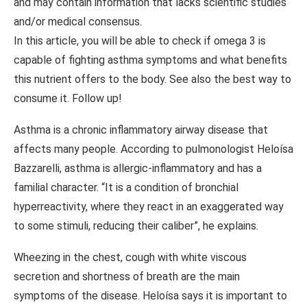
and may contain information that lacks scientific studies
and/or medical consensus.
In this article, you will be able to check if omega 3 is
capable of fighting asthma symptoms and what benefits
this nutrient offers to the body. See also the best way to
consume it. Follow up!
Asthma is a chronic inflammatory airway disease that
affects many people. According to pulmonologist Heloísa
Bazzarelli, asthma is allergic-inflammatory and has a
familial character. “It is a condition of bronchial
hyperreactivity, where they react in an exaggerated way
to some stimuli, reducing their caliber”, he explains.
Wheezing in the chest, cough with white viscous
secretion and shortness of breath are the main
symptoms of the disease. Heloísa says it is important to