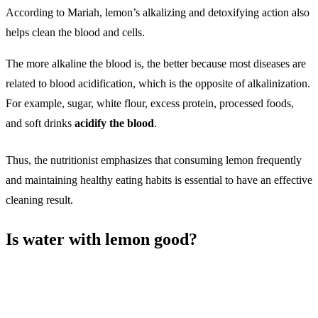
According to Mariah, lemon’s alkalizing and detoxifying action also
helps clean the blood and cells.
The more alkaline the blood is, the better because most diseases are
related to blood acidification, which is the opposite of alkalinization.
For example, sugar, white flour, excess protein, processed foods,
and soft drinks
acidify the blood
.
Thus, the nutritionist emphasizes that consuming lemon frequently
and maintaining healthy eating habits is essential to have an effective
cleaning result.
Is water with lemon good?