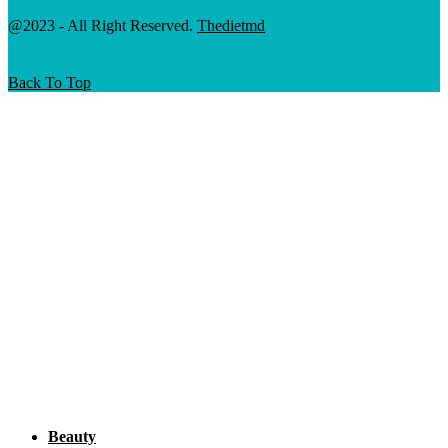
@2023 - All Right Reserved.
Thedietmd
Back To Top
Beauty