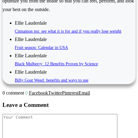
optimize you from the inside so that you can feel, perform, and look
your best on the outside.
Ellie Lauderdale
Cinnamon tea: see what it is for and if you really lose weight
Ellie Lauderdale
Fruit season: Calendar in USA
Ellie Lauderdale
Black Mulberry: 12 Benefits Proven by Science
Ellie Lauderdale
Billy Goat Weed: benefits and ways to use
0 comment
0
Facebook
Twitter
Pinterest
Email
Leave a Comment