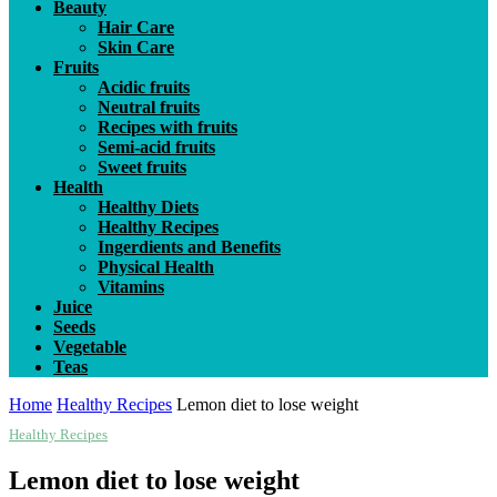
Beauty
Hair Care
Skin Care
Fruits
Acidic fruits
Neutral fruits
Recipes with fruits
Semi-acid fruits
Sweet fruits
Health
Healthy Diets
Healthy Recipes
Ingerdients and Benefits
Physical Health
Vitamins
Juice
Seeds
Vegetable
Teas
Home
Healthy Recipes
Lemon diet to lose weight
Healthy Recipes
Lemon diet to lose weight