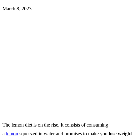
March 8, 2023
The lemon diet is on the rise.
It consists of consuming
a
lemon
squeezed in water and promises to make you
lose weight