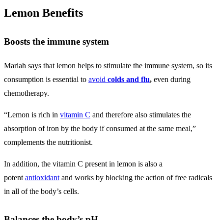
Lemon Benefits
Boosts the immune system
Mariah says that lemon helps to stimulate the immune system, so its
consumption is essential to
avoid
colds and flu
,
even during
chemotherapy.
“Lemon is rich in
vitamin C
and therefore also stimulates the
absorption of iron by the body if consumed at the same meal,”
complements the nutritionist.
In addition, the vitamin C present in lemon is also a
potent
antioxidant
and works by blocking the action of free radicals
in all of the body’s cells.
Balances the body’s pH