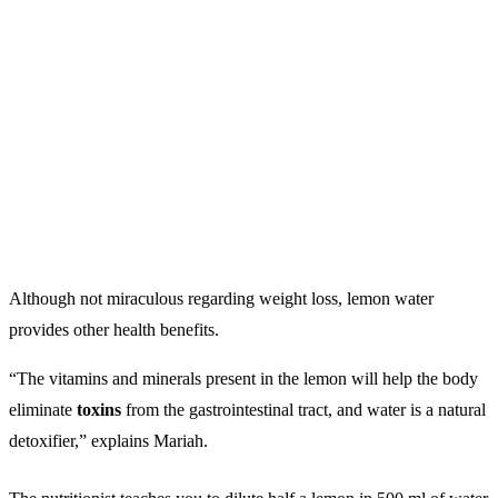
Although not miraculous regarding weight loss, lemon water
provides other health benefits.
“The vitamins and minerals present in the lemon will help the body
eliminate
toxins
from the gastrointestinal tract, and water is a natural
detoxifier,” explains Mariah.