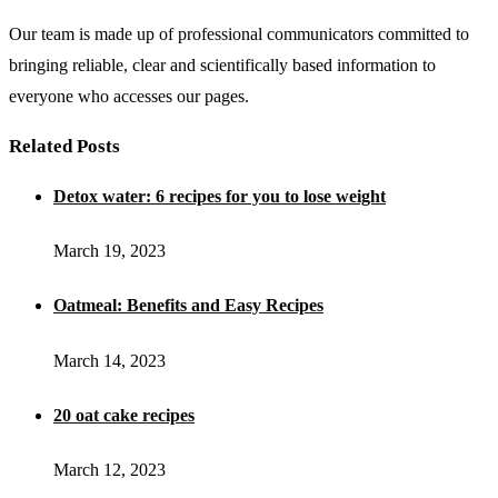
Our team is made up of professional communicators committed to
bringing reliable, clear and scientifically based information to
everyone who accesses our pages.
Related Posts
Detox water: 6 recipes for you to lose weight
March 19, 2023
Oatmeal: Benefits and Easy Recipes
March 14, 2023
20 oat cake recipes
March 12, 2023