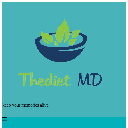
keep your memories alive