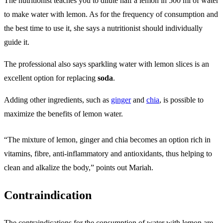
The nutritionist teaches you to dilute half a lemon in 500 ml of water
to make water with lemon. As for the frequency of consumption and
the best time to use it, she says a nutritionist should individually
guide it.
The professional also says sparkling water with lemon slices is an
excellent option for replacing
soda
.
Adding other ingredients, such as
ginger
and
chia
, is possible to
maximize the benefits of lemon water.
“The mixture of lemon, ginger and chia becomes an option rich in
vitamins, fibre, anti-inflammatory and antioxidants, thus helping to
clean and alkalize the body,” points out Mariah.
Contraindication
The contraindications for the consumption of water with lemon are