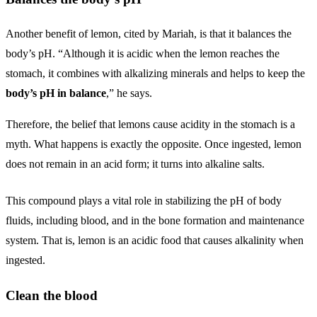
Another benefit of lemon, cited by Mariah, is that it balances the
body’s pH. “Although it is acidic when the lemon reaches the
stomach, it combines with alkalizing minerals and helps to keep the
body’s pH in balance
,” he says.
Therefore, the belief that lemons cause acidity in the stomach is a
myth. What happens is exactly the opposite. Once ingested, lemon
does not remain in an acid form; it turns into alkaline salts.
This compound plays a vital role in stabilizing the pH of body
fluids, including blood, and in the bone formation and maintenance
system. That is, lemon is an acidic food that causes alkalinity when
ingested.
Clean the blood