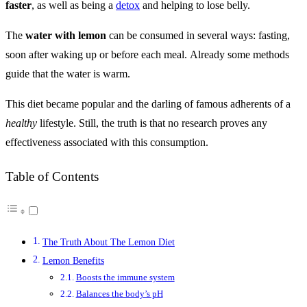
faster
, as well as being a
detox
and helping to lose belly.
The
water with lemon
can be consumed in several ways: fasting,
soon after waking up or before each meal. Already some methods
guide that the water is warm.
This diet became popular and the darling of famous adherents of a
healthy
lifestyle. Still, the truth is that no research proves any
effectiveness associated with this consumption.
Table of Contents
The Truth About The Lemon Diet
Lemon Benefits
Boosts the immune system
Balances the body’s pH