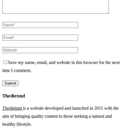
Save my name, email, and website in this browser for the next
time I comment.
Thedietmd
Thedietmd
is a website developed and launched in 2011 with the
aim of bringing quality content to those seeking a natural and
healthy lifestyle.