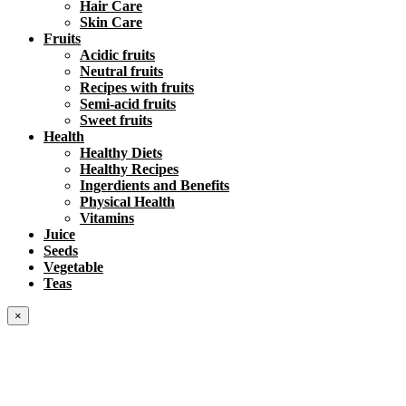
Hair Care
Skin Care
Fruits
Acidic fruits
Neutral fruits
Recipes with fruits
Semi-acid fruits
Sweet fruits
Health
Healthy Diets
Healthy Recipes
Ingerdients and Benefits
Physical Health
Vitamins
Juice
Seeds
Vegetable
Teas
×