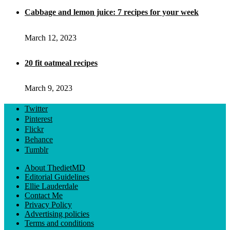
Cabbage and lemon juice: 7 recipes for your week
March 12, 2023
20 fit oatmeal recipes
March 9, 2023
Twitter
Pinterest
Flickr
Behance
Tumblr
About ThedietMD
Editorial Guidelines
Ellie Lauderdale
Contact Me
Privacy Policy
Advertising policies
Terms and conditions