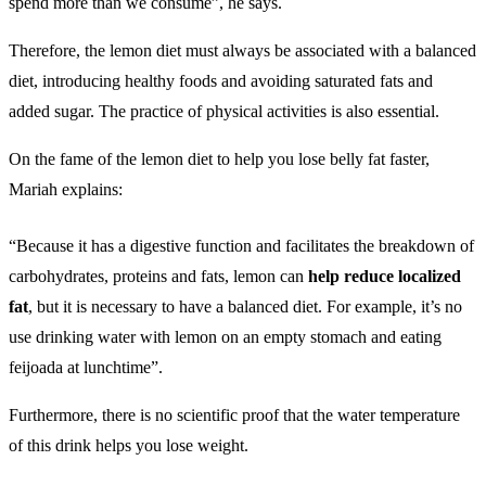
spend more than we consume”, he says.
Therefore, the lemon diet must always be associated with a balanced
diet, introducing healthy foods and avoiding saturated fats and
added sugar. The practice of physical activities is also essential.
On the fame of the lemon diet to help you lose belly fat faster,
Mariah explains:
“Because it has a digestive function and facilitates the breakdown of
carbohydrates, proteins and fats, lemon can
help reduce localized
fat
, but it is necessary to have a balanced diet. For example, it’s no
use drinking water with lemon on an empty stomach and eating
feijoada at lunchtime”.
Furthermore, there is no scientific proof that the water temperature
of this drink helps you lose weight.