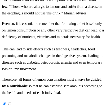
few. “Those who are allergic to lemons and suffer from a disease in
the esophagus should not use this drink,” Mariah advises.
Even so, it is essential to remember that following a diet based only
on lemon consumption or any other very restrictive diet can lead to a
deficiency of nutrients, vitamins and minerals necessary for health.
This can lead to side effects such as tiredness, headaches, food
poisoning and metabolic changes in the digestive system, leading to
diseases such as diabetes, osteoporosis, anemia and even temporary
loss of limb movement.
Therefore, all forms of lemon consumption must always be
guided
by a nutritionist
so that he can establish safe amounts according to
the health and needs of each individual.