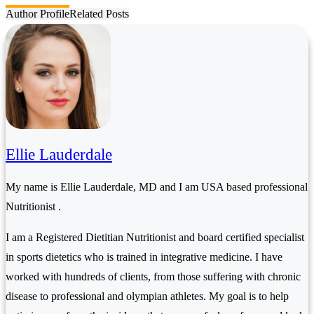
Author Profile
Related Posts
Ellie Lauderdale
My name is Ellie Lauderdale, MD and I am USA based professional
Nutritionist .
I am a Registered Dietitian Nutritionist and board certified specialist
in sports dietetics who is trained in integrative medicine. I have
worked with hundreds of clients, from those suffering with chronic
disease to professional and olympian athletes. My goal is to help