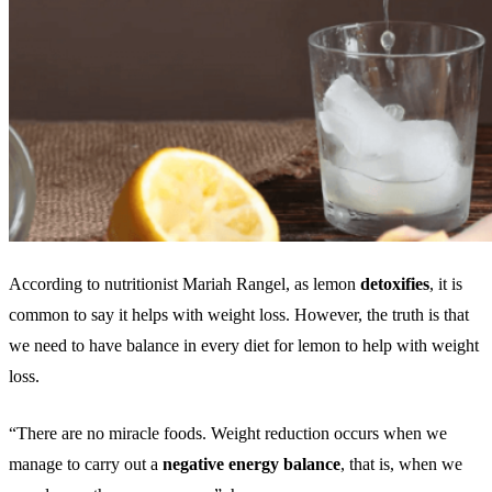
According to nutritionist Mariah Rangel, as lemon
detoxifies
, it is
common to say it helps with weight loss. However, the truth is that
we need to have balance in every diet for lemon to help with weight
loss.
“There are no miracle foods. Weight reduction occurs when we
manage to carry out a
negative energy balance
, that is, when we