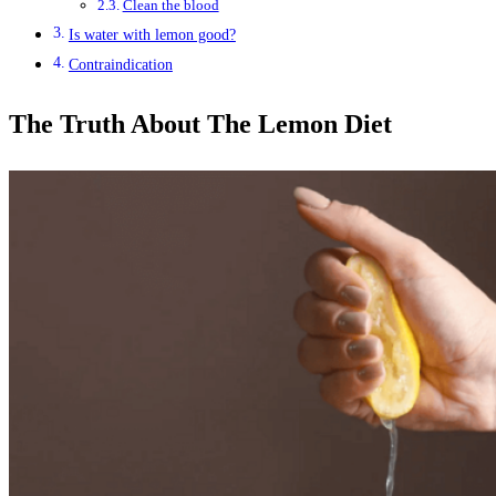
Clean the blood
Is water with lemon good?
Contraindication
The Truth About The Lemon Diet