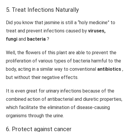
5. Treat Infections Naturally
Did you know that jasmine is still a “holy medicine” to
treat and prevent infections caused by
viruses,
fungi
and
bacteria
?
Well, the flowers of this plant are able to prevent the
proliferation of various types of bacteria harmful to the
body, acting in a similar way to conventional
antibiotics
,
but without their negative effects.
It is even great for urinary infections because of the
combined action of antibacterial and diuretic properties,
which facilitate the elimination of disease-causing
organisms through the urine.
6. Protect against cancer