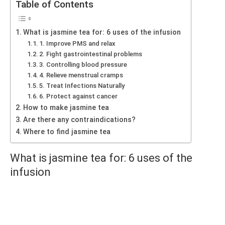
Table of Contents
What is jasmine tea for: 6 uses of the infusion
1. Improve PMS and relax
2. Fight gastrointestinal problems
3. Controlling blood pressure
4. Relieve menstrual cramps
5. Treat Infections Naturally
6. Protect against cancer
How to make jasmine tea
Are there any contraindications?
Where to find jasmine tea
What is jasmine tea for: 6 uses of the
infusion