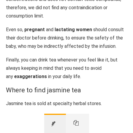
therefore, we did not find any contraindication or
consumption limit.
Even so,
pregnant
and
lactating women
should consult
their doctor before drinking, to ensure the safety of the
baby, who may be indirectly affected by the infusion.
Finally, you can drink tea whenever you feel like it, but
always keeping in mind that you need to avoid
any
exaggerations
in your daily life.
Where to find jasmine tea
Jasmine tea is sold at specialty herbal stores.