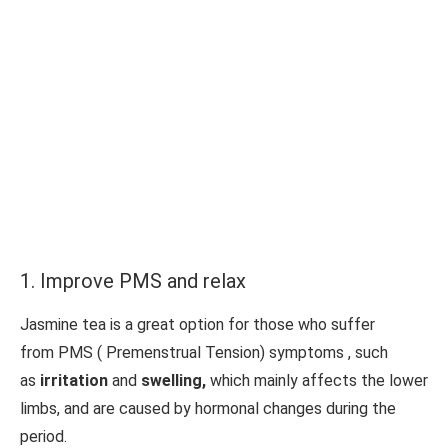
1. Improve PMS and relax
Jasmine tea is a great option for those who suffer
from PMS ( Premenstrual Tension) symptoms , such
as
irritation
and
swelling,
which mainly affects the lower
limbs, and are caused by hormonal changes during the
period.