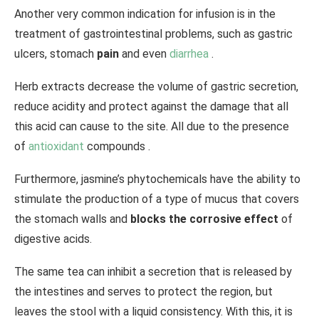
Another very common indication for infusion is in the
treatment of gastrointestinal problems, such as gastric
ulcers, stomach
pain
and even
diarrhea
.
Herb extracts decrease the volume of gastric secretion,
reduce acidity and protect against the damage that all
this acid can cause to the site. All due to the presence
of
antioxidant
compounds .
Furthermore, jasmine’s phytochemicals have the ability to
stimulate the production of a type of mucus that covers
the stomach walls and
blocks the corrosive effect
of
digestive acids.
The same tea can inhibit a secretion that is released by
the intestines and serves to protect the region, but
leaves the stool with a liquid consistency. With this, it is