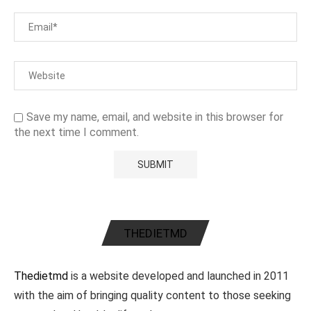
Save my name, email, and website in this browser for
the next time I comment.
THEDIETMD
Thedietmd
is a website developed and launched in 2011
with the aim of bringing quality content to those seeking