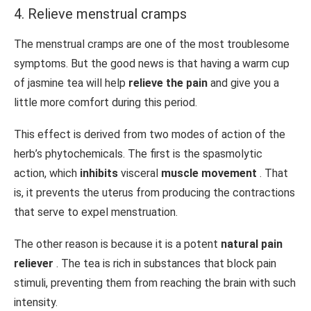
4. Relieve menstrual cramps
The menstrual cramps are one of the most troublesome
symptoms. But the good news is that having a warm cup
of jasmine tea will help
relieve the pain
and give you a
little more comfort during this period.
This effect is derived from two modes of action of the
herb’s phytochemicals. The first is the spasmolytic
action, which
inhibits
visceral
muscle movement
. That
is, it prevents the uterus from producing the contractions
that serve to expel menstruation.
The other reason is because it is a potent
natural pain
reliever
. The tea is rich in substances that block pain
stimuli, preventing them from reaching the brain with such
intensity.