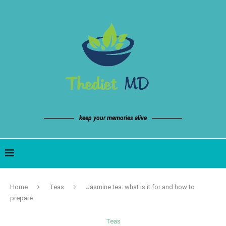
keep your memories alive
Home
Teas
Jasmine tea: what is it for and how to
prepare
Teas