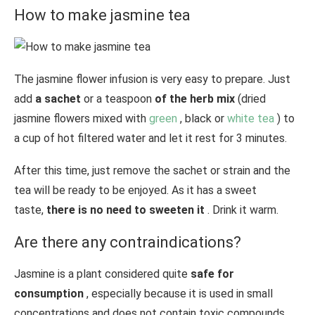
How to make jasmine tea
The jasmine flower infusion is very easy to prepare. Just
add
a sachet
or a teaspoon
of the herb mix
(dried
jasmine flowers mixed with
green
, black or
white
tea
) to
a cup of hot filtered water and let it rest for 3 minutes.
After this time, just remove the sachet or strain and the
tea will be ready to be enjoyed. As it has a sweet
taste,
there is no need to sweeten it
. Drink it warm.
Are there any contraindications?
Jasmine is a plant considered quite
safe for
consumption
, especially because it is used in small
concentrations and does not contain toxic compounds,