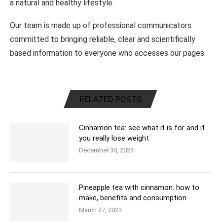
a natural and healthy lifestyle.
Our team is made up of professional communicators
committed to bringing reliable, clear and scientifically
based information to everyone who accesses our pages.
RELATED POSTS
Cinnamon tea: see what it is for and if
you really lose weight
December 30, 2023
Pineapple tea with cinnamon: how to
make, benefits and consumption
March 27, 2023