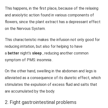
This happens, in the first place, because of the relaxing
and anxiolytic action found in various components of
flowers, since the plant extract has a depressant effect
on the Nervous System.
This characteristic makes the infusion not only good for
reducing irritation, but also for helping to have
a
better
night’s
sleep
, reducing another common
symptom of PMS: insomnia .
On the other hand, swelling in the abdomen and legs is
alleviated as a consequence of its diuretic effect, which
stimulates the expulsion of excess fluid and salts that
are accumulated by the body.
2. Fight gastrointestinal problems