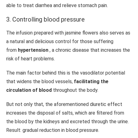
able to treat diarrhea and relieve stomach pain.
3. Controlling blood pressure
The infusion prepared with jasmine flowers also serves as
a natural and delicious control for those suffering
from
hypertension
, a chronic disease that increases the
risk of heart problems.
The main factor behind this is the vasodilator potential
that widens the blood vessels,
facilitating the
circulation of blood
throughout the body.
But not only that, the aforementioned diuretic effect
increases the disposal of salts, which are filtered from
the blood by the kidneys and excreted through the urine.
Result: gradual reduction in blood pressure.