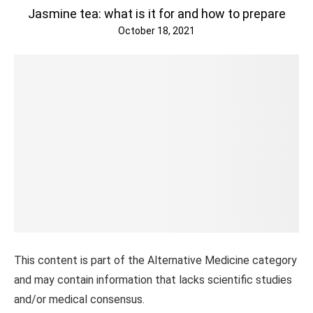
Jasmine tea: what is it for and how to prepare
October 18, 2021
This content is part of the Alternative Medicine category
and may contain information that lacks scientific studies
and/or medical consensus.