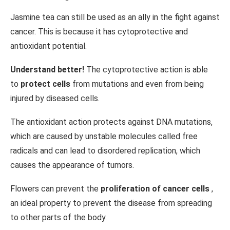
Jasmine tea can still be used as an ally in the fight against
cancer. This is because it has cytoprotective and
antioxidant potential.
Understand better!
The cytoprotective action is able
to
protect cells
from mutations and even from being
injured by diseased cells.
The antioxidant action protects against DNA mutations,
which are caused by unstable molecules called free
radicals and can lead to disordered replication, which
causes the appearance of tumors.
Flowers can prevent the
proliferation of cancer cells
,
an ideal property to prevent the disease from spreading
to other parts of the body.