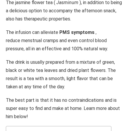
The jasmine flower tea (
Jasminum
), in addition to being
a delicious option to accompany the afternoon snack,
also has therapeutic properties.
The infusion can alleviate
PMS symptoms
,
reduce menstrual cramps and even control blood
pressure, all in an effective and 100% natural way.
The drink is usually prepared from a mixture of green,
black or white tea leaves and dried plant flowers. The
result is a tea with a smooth, light flavor that can be
taken at any time of the day.
The best part is that it has no contraindications and is
super easy to find and make at home. Learn more about
him below!