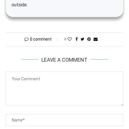
outside.
0 comment
0
LEAVE A COMMENT