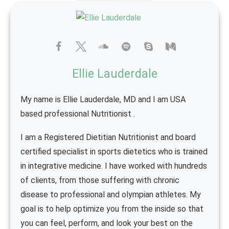
Ellie Lauderdale
My name is Ellie Lauderdale, MD and I am USA
based professional Nutritionist .
I am a Registered Dietitian Nutritionist and board
certified specialist in sports dietetics who is trained
in integrative medicine. I have worked with hundreds
of clients, from those suffering with chronic
disease to professional and olympian athletes. My
goal is to help optimize you from the inside so that
you can feel, perform, and look your best on the