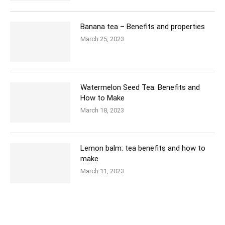
Banana tea – Benefits and properties
March 25, 2023
Watermelon Seed Tea: Benefits and
How to Make
March 18, 2023
Lemon balm: tea benefits and how to
make
March 11, 2023