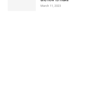
March 11, 2023