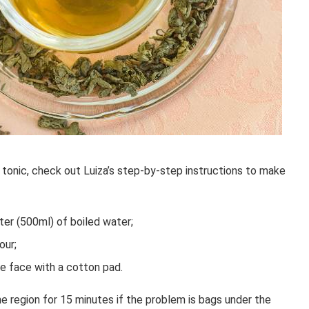
 tonic, check out Luiza’s step-by-step instructions to make
ter (500ml) of boiled water;
our;
ire face with a cotton pad.
region for 15 minutes if the problem is bags under the