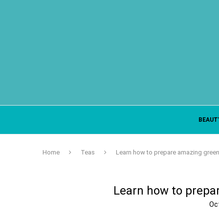
BEAUT
Home
Teas
Learn how to prepare amazing green 
Learn how to prepa
Oc