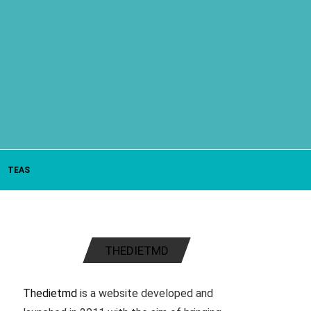
TEAS
THEDIETMD
Thedietmd
is a website developed and