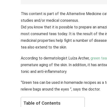
This content is part of the Alternative Medicine ca
studies and/or medical consensus.
Did you know that it is possible to prepare an ama
most consumed teas today. It is the result of the i
medicinal properties help fight a number of diseas
tea also extend to the skin.
According to dermatologist Luíza Archer,
green tea
premature aging of the skin. In addition, it has anti
tonic and anti-inflammatory.
“Green tea can be used in homemade recipes as a to
relieve bags around the eyes ”, says the doctor.
Table of Contents