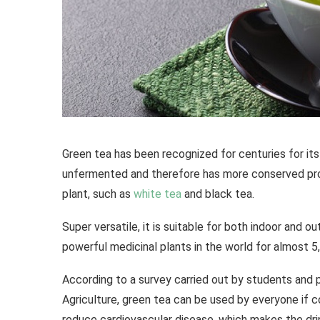
Green tea has been recognized for centuries for its
unfermented and therefore has more conserved pro
plant, such as
white tea
and black tea.
Super versatile, it is suitable for both indoor and 
powerful medicinal plants in the world for almost 5
According to a survey carried out by students and 
Agriculture, green tea can be used by everyone if 
reduce cardiovascular disease, which makes the dri