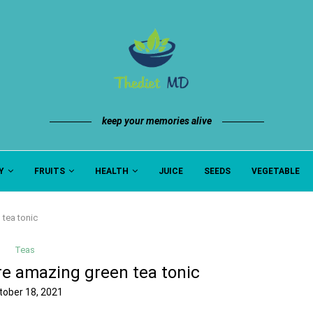
keep your memories alive
Y
FRUITS
HEALTH
JUICE
SEEDS
VEGETABLE
tea tonic
Teas
re amazing green tea tonic
tober 18, 2021