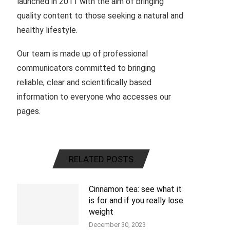
launched in 2011 with the aim of bringing
quality content to those seeking a natural and
healthy lifestyle.
Our team is made up of professional
communicators committed to bringing
reliable, clear and scientifically based
information to everyone who accesses our
pages.
RELATED POSTS
Cinnamon tea: see what it
is for and if you really lose
weight
December 30, 2023