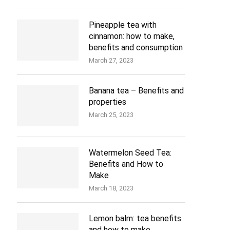
Pineapple tea with
cinnamon: how to make,
benefits and consumption
March 27, 2023
Banana tea – Benefits and
properties
March 25, 2023
Watermelon Seed Tea:
Benefits and How to
Make
March 18, 2023
Lemon balm: tea benefits
and how to make