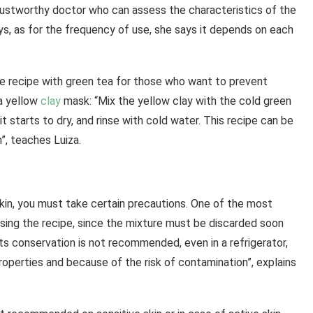
a trustworthy doctor who can assess the characteristics of the
ays, as for the frequency of use, she says it depends on each
recipe with green tea for those who want to prevent
 a yellow
clay
mask: “Mix the yellow clay with the cold green
it starts to dry, and rinse with cold water. This recipe can be
”, teaches Luiza.
skin, you must take certain precautions. One of the most
using the recipe, since the mixture must be discarded soon
Its conservation is not recommended, even in a refrigerator,
properties and because of the risk of contamination”, explains