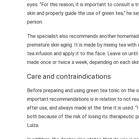
eyes. “For this reason, it is important to consult 
skin and properly guide the use of green tea,” he s
person.
The specialist also recommends another homemade 
premature skin aging. It is made by mixing tea with
tea infusion and apply it to the face. Leave on until 
made once or twice a week, depending on each skin
Care and contraindications
Before preparing and using green tea tonic on the 
important recommendations is in relation to not re
after use, and always made at the time it is used. “
both because of the risk of losing its therapeutic 
Luiza.