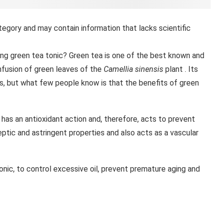
tegory and may contain information that lacks scientific
zing green tea tonic? Green tea is one of the best known and
nfusion of green leaves of the
Camellia sinensis
plant . Its
es, but what few people know is that the benefits of green
has an antioxidant action and, therefore, acts to prevent
septic and astringent properties and also acts as a vascular
nic, to control excessive oil, prevent premature aging and