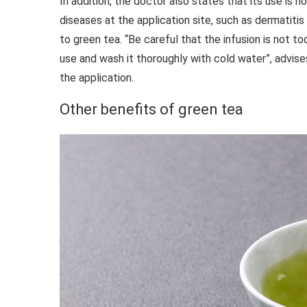
In addition, the doctor also states that its use is 
diseases at the application site, such as dermatitis 
to green tea. “Be careful that the infusion is not to
use and wash it thoroughly with cold water”, advises
the application.
Other benefits of green tea