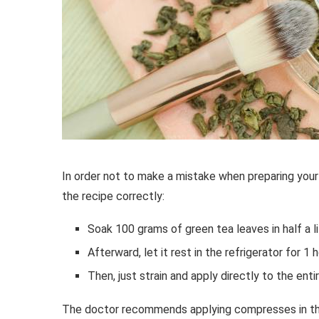
In order not to make a mistake when preparing your
the recipe correctly:
Soak 100 grams of green tea leaves in half a li
Afterward, let it rest in the refrigerator for 1 h
Then, just strain and apply directly to the ent
The doctor recommends applying compresses in the 