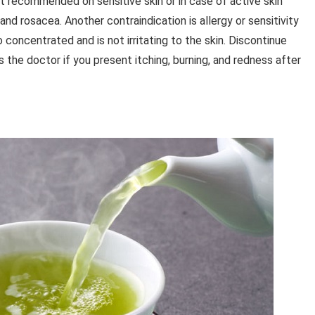
not recommended on sensitive skin or in case of active skin
and rosacea. Another contraindication is allergy or sensitivity
o concentrated and is not irritating to the skin. Discontinue
 the doctor if you present itching, burning, and redness after