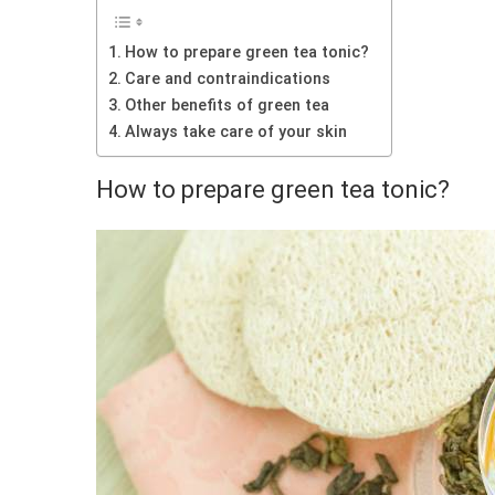
How to prepare green tea tonic?
Care and contraindications
Other benefits of green tea
Always take care of your skin
How to prepare green tea tonic?