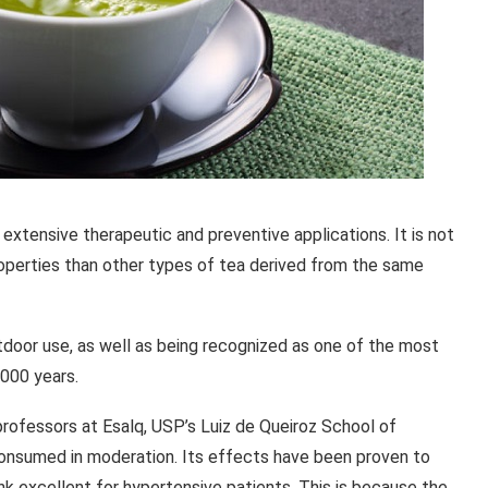
 extensive therapeutic and preventive applications. It is not
perties than other types of tea derived from the same
outdoor use, as well as being recognized as one of the most
,000 years.
professors at Esalq, USP’s Luiz de Queiroz School of
consumed in moderation. Its effects have been proven to
nk excellent for hypertensive patients. This is because the