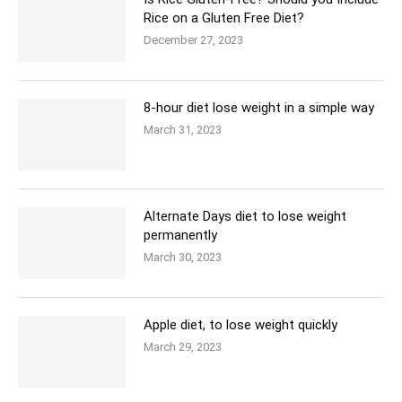
Rice on a Gluten Free Diet?
December 27, 2023
8-hour diet lose weight in a simple way
March 31, 2023
Alternate Days diet to lose weight
permanently
March 30, 2023
Apple diet, to lose weight quickly
March 29, 2023