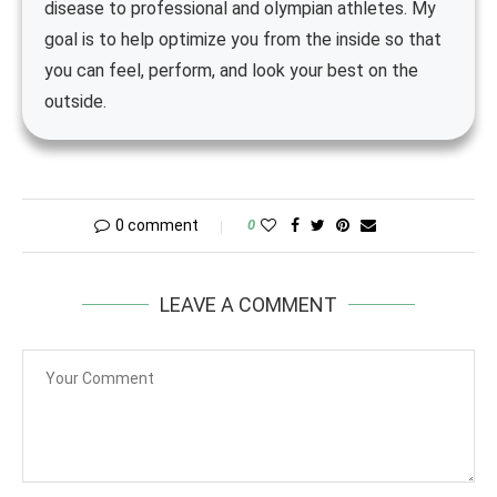
disease to professional and olympian athletes. My
goal is to help optimize you from the inside so that
you can feel, perform, and look your best on the
outside.
0 comment
0
LEAVE A COMMENT