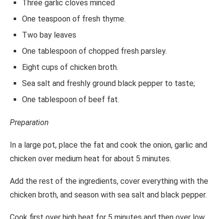
Three garlic cloves minced
One teaspoon of fresh thyme.
Two bay leaves
One tablespoon of chopped fresh parsley.
Eight cups of chicken broth.
Sea salt and freshly ground black pepper to taste;
One tablespoon of beef fat.
Preparation
In a large pot, place the fat and cook the onion, garlic and
chicken over medium heat for about 5 minutes.
Add the rest of the ingredients, cover everything with the
chicken broth, and season with sea salt and black pepper.
Cook first over high heat for 5 minutes and then over low