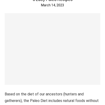
March 14, 2023
Based on the diet of our ancestors (hunters and
gatherers), the Paleo Diet includes natural foods without