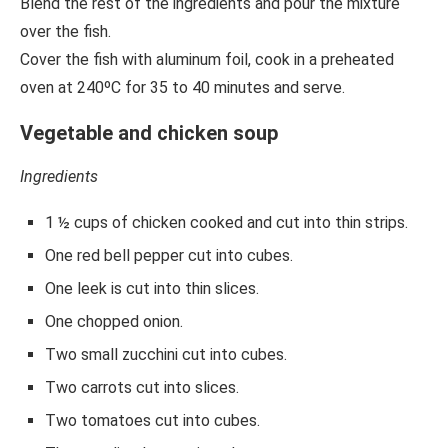
Blend the rest of the ingredients and pour the mixture
over the fish.
Cover the fish with aluminum foil, cook in a preheated
oven at 240ºC for 35 to 40 minutes and serve.
Vegetable and chicken soup
Ingredients
1 ½ cups of chicken cooked and cut into thin strips.
One red bell pepper cut into cubes.
One leek is cut into thin slices.
One chopped onion.
Two small zucchini cut into cubes.
Two carrots cut into slices.
Two tomatoes cut into cubes.