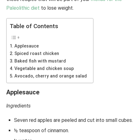
Paleolithic diet
to lose weight.
Table of Contents
Applesauce
Spiced roast chicken
Baked fish with mustard
Vegetable and chicken soup
Avocado, cherry and orange salad
Applesauce
Ingredients
Seven red apples are peeled and cut into small cubes.
½ teaspoon of cinnamon.