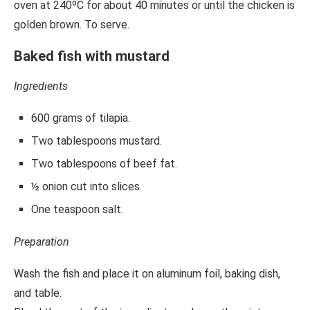
oven at 240ºC for about 40 minutes or until the chicken is
golden brown. To serve.
Baked fish with mustard
Ingredients
600 grams of tilapia.
Two tablespoons mustard.
Two tablespoons of beef fat.
½ onion cut into slices.
One teaspoon salt.
Preparation
Wash the fish and place it on aluminum foil, baking dish,
and table.