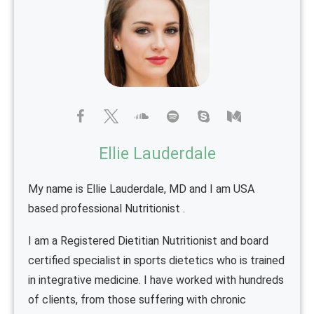
Ellie Lauderdale
My name is Ellie Lauderdale, MD and I am USA
based professional Nutritionist .
I am a Registered Dietitian Nutritionist and board
certified specialist in sports dietetics who is trained
in integrative medicine. I have worked with hundreds
of clients, from those suffering with chronic